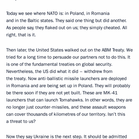
Today we see where NATO is: in Poland, in Romania
and in the Baltic states. They said one thing but did another.
As people say, they flaked out on us; they simply cheated. All
right, that is it.
Then later, the United States walked out on the ABM Treaty. We
tried for a long time to persuade our partners not to do this. It
is one of the fundamental treaties on global security.
Nevertheless, the US did what it did – withdrew from
the treaty. Now anti-ballistic missile launchers are deployed
in Romania and are being set up in Poland. They will probably
be there soon if they are not yet built. These are MK-41
launchers that can launch Tomahawks. In other words, they are
no longer just counter-missiles, and these assault weapons
can cover thousands of kilometres of our territory. Isn’t this
a threat to us?
Now they say Ukraine is the next step. It should be admitted