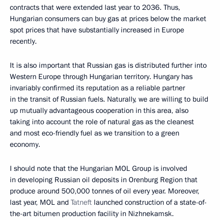
contracts that were extended last year to 2036. Thus,
Hungarian consumers can buy gas at prices below the market
spot prices that have substantially increased in Europe
recently.
It is also important that Russian gas is distributed further into
Western Europe through Hungarian territory. Hungary has
invariably confirmed its reputation as a reliable partner
in the transit of Russian fuels. Naturally, we are willing to build
up mutually advantageous cooperation in this area, also
taking into account the role of natural gas as the cleanest
and most eco-friendly fuel as we transition to a green
economy.
I should note that the Hungarian MOL Group is involved
in developing Russian oil deposits in Orenburg Region that
produce around 500,000 tonnes of oil every year. Moreover,
last year, MOL and
Tatneft
launched construction of a state-of-
the-art bitumen production facility in Nizhnekamsk.