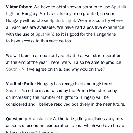
Viktor Orban:
We have to obtain seven permits to use
Sputnik
Light
in Hungary. Six have already been granted, so soon
Hungary will purchase
Sputnik Light
. We are a country where
all vaccines are available. We have had a positive experience
with the use of
Sputnik V
, so it is good for the Hungarians
to have access to this vaccine too.
We will launch a modular-type plant that will start operation
at the end of the year. There, we will also be able to produce
Sputnik V
if we agree on this, and why wouldn’t we?
Vladimir Putin:
Hungary has recognised and registered
Sputnik V
, so the issue raised by the Prime Minister today
on increasing the number of flights to Hungary will be
considered and I believe resolved positively in the near future.
Question
(retranslated)
:
At the talks, did you discuss any new
aspects of economic cooperation, about which we have heard
little up to now? Thank you.