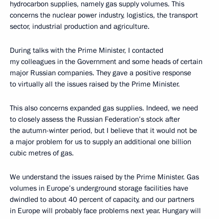
hydrocarbon supplies, namely gas supply volumes. This
concerns the nuclear power industry, logistics, the transport
sector, industrial production and agriculture.
During talks with the Prime Minister, I contacted
my colleagues in the Government and some heads of certain
major Russian companies. They gave a positive response
to virtually all the issues raised by the Prime Minister.
This also concerns expanded gas supplies. Indeed, we need
to closely assess the Russian Federation’s stock after
the autumn-winter period, but I believe that it would not be
a major problem for us to supply an additional one billion
cubic metres of gas.
We understand the issues raised by the Prime Minister. Gas
volumes in Europe’s underground storage facilities have
dwindled to about 40 percent of capacity, and our partners
in Europe will probably face problems next year. Hungary will