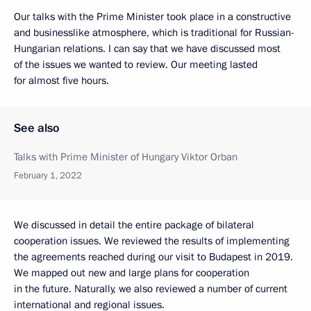
Our talks with the Prime Minister took place in a constructive
and businesslike atmosphere, which is traditional for Russian-
Hungarian relations. I can say that we have discussed most
of the issues we wanted to review. Our meeting lasted
for almost five hours.
See also
Talks with Prime Minister of Hungary Viktor Orban
February 1, 2022
We discussed in detail the entire package of bilateral
cooperation issues. We reviewed the results of implementing
the agreements reached during our visit to Budapest in 2019.
We mapped out new and large plans for cooperation
in the future. Naturally, we also reviewed a number of current
international and regional issues.