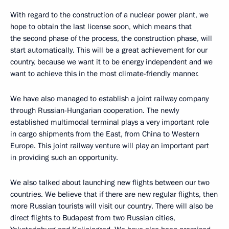
With regard to the construction of a nuclear power plant, we
hope to obtain the last license soon, which means that
the second phase of the process, the construction phase, will
start automatically. This will be a great achievement for our
country, because we want it to be energy independent and we
want to achieve this in the most climate-friendly manner.
We have also managed to establish a joint railway company
through Russian-Hungarian cooperation. The newly
established multimodal terminal plays a very important role
in cargo shipments from the East, from China to Western
Europe. This joint railway venture will play an important part
in providing such an opportunity.
We also talked about launching new flights between our two
countries. We believe that if there are new regular flights, then
more Russian tourists will visit our country. There will also be
direct flights to Budapest from two Russian cities,