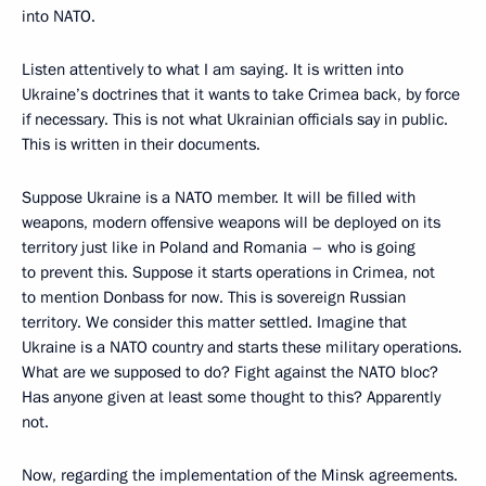
into NATO.
Listen attentively to what I am saying. It is written into
Ukraine’s doctrines that it wants to take Crimea back, by force
if necessary. This is not what Ukrainian officials say in public.
This is written in their documents.
Suppose Ukraine is a NATO member. It will be filled with
weapons, modern offensive weapons will be deployed on its
territory just like in Poland and Romania – who is going
to prevent this. Suppose it starts operations in Crimea, not
to mention Donbass for now. This is sovereign Russian
territory. We consider this matter settled. Imagine that
Ukraine is a NATO country and starts these military operations.
What are we supposed to do? Fight against the NATO bloc?
Has anyone given at least some thought to this? Apparently
not.
Now, regarding the implementation of the Minsk agreements.