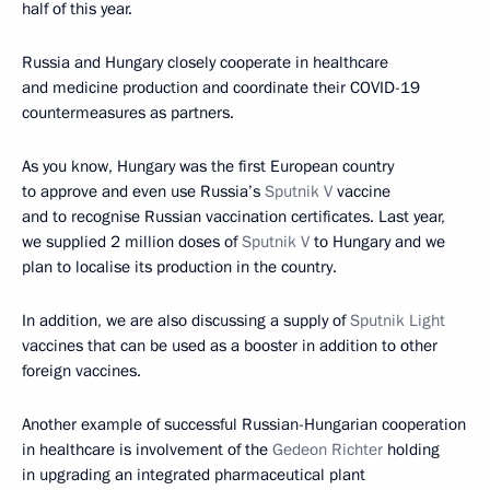
half of this year.
Russia and Hungary closely cooperate in healthcare
and medicine production and coordinate their COVID-19
countermeasures as partners.
As you know, Hungary was the first European country
to approve and even use Russia’s
Sputnik V
vaccine
and to recognise Russian vaccination certificates. Last year,
we supplied 2 million doses of
Sputnik V
to Hungary and we
plan to localise its production in the country.
In addition, we are also discussing a supply of
Sputnik Light
vaccines that can be used as a booster in addition to other
foreign vaccines.
Another example of successful Russian-Hungarian cooperation
in healthcare is involvement of the
Gedeon Richter
holding
in upgrading an integrated pharmaceutical plant