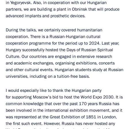
in Yegoryevsk. Also, in cooperation with our Hungarian
partners, we are building a plant in Obninsk that will produce
advanced implants and prosthetic devices.
During the talks, we certainly covered humanitarian
cooperation. There is a Russian-Hungarian cultural
cooperation programme for the period up to 2024. Last year,
Hungary successfully hosted the Days of Russian Spiritual
Culture. Our countries are engaged in extensive research
and academic exchanges, organising exhibitions, concerts
and other cultural events. Hungarian students study at Russian
universities, including on a tuition-free basis.
I would especially like to thank the Hungarian party
for supporting Moscow’s bid to host the World Expo 2030. It is
common knowledge that over the past 170 years Russia has
been involved in the international exhibition movement, and it
was represented at the Great Exhibition of 1851 in London,
the first such event. However, Russia has never hosted any