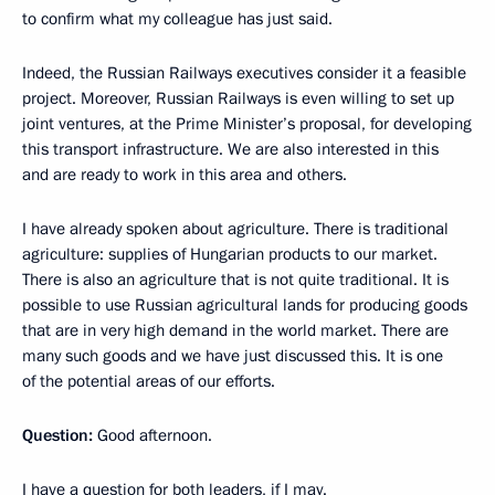
to confirm what my colleague has just said.
Indeed, the Russian Railways executives consider it a feasible
project. Moreover, Russian Railways is even willing to set up
joint ventures, at the Prime Minister’s proposal, for developing
this transport infrastructure. We are also interested in this
and are ready to work in this area and others.
I have already spoken about agriculture. There is traditional
agriculture: supplies of Hungarian products to our market.
There is also an agriculture that is not quite traditional. It is
possible to use Russian agricultural lands for producing goods
that are in very high demand in the world market. There are
many such goods and we have just discussed this. It is one
of the potential areas of our efforts.
Question:
Good afternoon.
I have a question for both leaders, if I may.