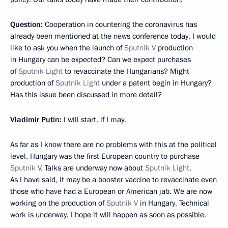
Question:
Cooperation in countering the coronavirus has
already been mentioned at the news conference today. I would
like to ask you when the launch of
Sputnik V
production
in Hungary can be expected? Can we expect purchases
of
Sputnik Light
to revaccinate the Hungarians? Might
production of
Sputnik Light
under a patent begin in Hungary?
Has this issue been discussed in more detail?
Vladimir Putin:
I will start, if I may.
As far as I know there are no problems with this at the political
level. Hungary was the first European country to purchase
Sputnik V
. Talks are underway now about
Sputnik Light
.
As I have said, it may be a booster vaccine to revaccinate even
those who have had a European or American jab. We are now
working on the production of
Sputnik V
in Hungary. Technical
work is underway. I hope it will happen as soon as possible.