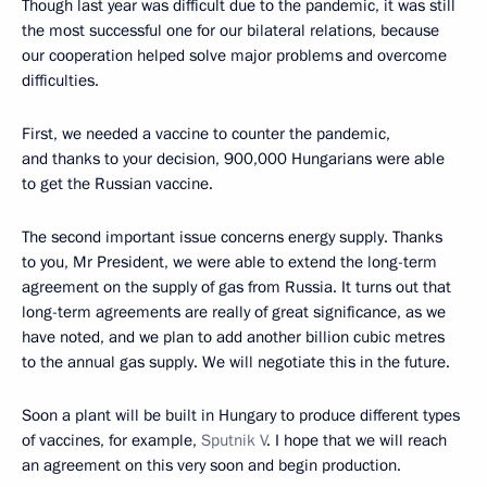
Though last year was difficult due to the pandemic, it was still
the most successful one for our bilateral relations, because
our cooperation helped solve major problems and overcome
difficulties.
First, we needed a vaccine to counter the pandemic,
and thanks to your decision, 900,000 Hungarians were able
to get the Russian vaccine.
The second important issue concerns energy supply. Thanks
to you, Mr President, we were able to extend the long-term
agreement on the supply of gas from Russia. It turns out that
long-term agreements are really of great significance, as we
have noted, and we plan to add another billion cubic metres
to the annual gas supply. We will negotiate this in the future.
Soon a plant will be built in Hungary to produce different types
of vaccines, for example,
Sputnik V
. I hope that we will reach
an agreement on this very soon and begin production.