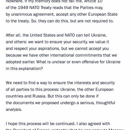
Nowhere. If my memory does not fail me, Article 10
of the 1949 NATO Treaty reads that the Parties may,
by unanimous agreement, accept any other European State
to the treaty. So, they can do this, but are not required to.
After all, the United States and NATO can tell Ukraine,
and others: we want to ensure your security, we value it
and respect your aspirations, but we cannot accept you
because we have other international commitments that we
adopted earlier. What is unclear or even offensive for Ukraine
in this explanation?
We need to find a way to ensure the interests and security
of all parties to this process: Ukraine, the other European
countries and Russia. But this can only be done if
the documents we proposed undergo a serious, thoughtful
analysis.
I hope this process will be continued. I also agreed with