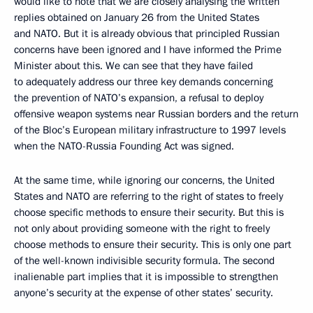
would like to note that we are closely analysing the written
replies obtained on January 26 from the United States
and NATO. But it is already obvious that principled Russian
concerns have been ignored and I have informed the Prime
Minister about this. We can see that they have failed
to adequately address our three key demands concerning
the prevention of NATO’s expansion, a refusal to deploy
offensive weapon systems near Russian borders and the return
of the Bloc’s European military infrastructure to 1997 levels
when the NATO-Russia Founding Act was signed.
At the same time, while ignoring our concerns, the United
States and NATO are referring to the right of states to freely
choose specific methods to ensure their security. But this is
not only about providing someone with the right to freely
choose methods to ensure their security. This is only one part
of the well-known indivisible security formula. The second
inalienable part implies that it is impossible to strengthen
anyone’s security at the expense of other states’ security.