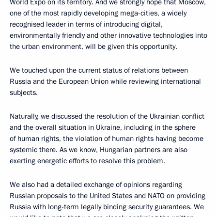
World Expo on its territory. And we strongly hope that Moscow,
one of the most rapidly developing mega-cities, a widely
recognised leader in terms of introducing digital,
environmentally friendly and other innovative technologies into
the urban environment, will be given this opportunity.
We touched upon the current status of relations between
Russia and the European Union while reviewing international
subjects.
Naturally, we discussed the resolution of the Ukrainian conflict
and the overall situation in Ukraine, including in the sphere
of human rights, the violation of human rights having become
systemic there. As we know, Hungarian partners are also
exerting energetic efforts to resolve this problem.
We also had a detailed exchange of opinions regarding
Russian proposals to the United States and NATO on providing
Russia with long-term legally binding security guarantees. We