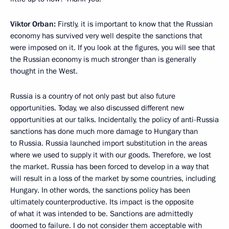
Viktor Orban:
Firstly, it is important to know that the Russian
economy has survived very well despite the sanctions that
were imposed on it. If you look at the figures, you will see that
the Russian economy is much stronger than is generally
thought in the West.
Russia is a country of not only past but also future
opportunities. Today, we also discussed different new
opportunities at our talks. Incidentally, the policy of anti-Russia
sanctions has done much more damage to Hungary than
to Russia. Russia launched import substitution in the areas
where we used to supply it with our goods. Therefore, we lost
the market. Russia has been forced to develop in a way that
will result in a loss of the market by some countries, including
Hungary. In other words, the sanctions policy has been
ultimately counterproductive. Its impact is the opposite
of what it was intended to be. Sanctions are admittedly
doomed to failure. I do not consider them acceptable with