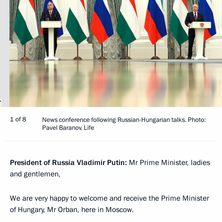
1 of 8
News conference following Russian-Hungarian talks. Photo:
Pavel Baranov, Life
President of Russia Vladimir Putin:
Mr Prime Minister, ladies
and gentlemen,
We are very happy to welcome and receive the Prime Minister
of Hungary, Mr Orban, here in Moscow.