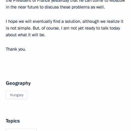
the President of France yesterday that he can come to Moscow
in the near future to discuss these problems as well.
I hope we will eventually find a solution, although we realize it
is not simple. But, of course, I am not yet ready to talk today
about what it will be.
Thank you.
Geography
Hungary
Topics