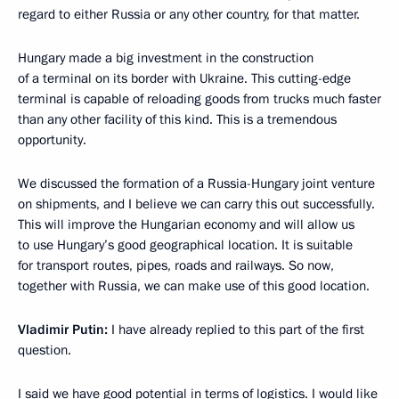
regard to either Russia or any other country, for that matter.
Hungary made a big investment in the construction
of a terminal on its border with Ukraine. This cutting-edge
terminal is capable of reloading goods from trucks much faster
than any other facility of this kind. This is a tremendous
opportunity.
We discussed the formation of a Russia-Hungary joint venture
on shipments, and I believe we can carry this out successfully.
This will improve the Hungarian economy and will allow us
to use Hungary’s good geographical location. It is suitable
for transport routes, pipes, roads and railways. So now,
together with Russia, we can make use of this good location.
Vladimir Putin:
I have already replied to this part of the first
question.
I said we have good potential in terms of logistics. I would like