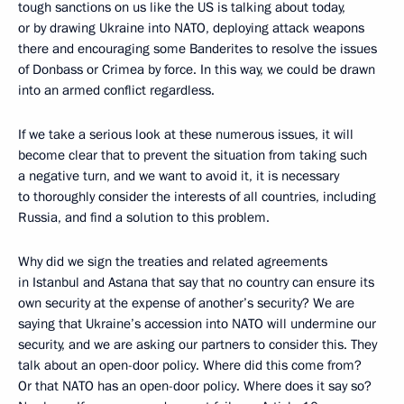
tough sanctions on us like the US is talking about today,
or by drawing Ukraine into NATO, deploying attack weapons
there and encouraging some Banderites to resolve the issues
of Donbass or Crimea by force. In this way, we could be drawn
into an armed conflict regardless.
If we take a serious look at these numerous issues, it will
become clear that to prevent the situation from taking such
a negative turn, and we want to avoid it, it is necessary
to thoroughly consider the interests of all countries, including
Russia, and find a solution to this problem.
Why did we sign the treaties and related agreements
in Istanbul and Astana that say that no country can ensure its
own security at the expense of another’s security? We are
saying that Ukraine’s accession into NATO will undermine our
security, and we are asking our partners to consider this. They
talk about an open-door policy. Where did this come from?
Or that NATO has an open-door policy. Where does it say so?