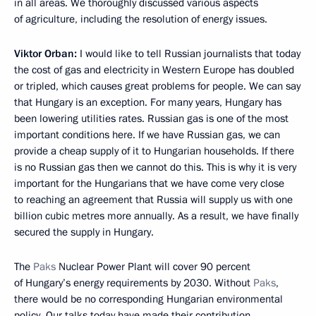
in all areas. We thoroughly discussed various aspects
of agriculture, including the resolution of energy issues.
Viktor Orban:
I would like to tell Russian journalists that today
the cost of gas and electricity in Western Europe has doubled
or tripled, which causes great problems for people. We can say
that Hungary is an exception. For many years, Hungary has
been lowering utilities rates. Russian gas is one of the most
important conditions here. If we have Russian gas, we can
provide a cheap supply of it to Hungarian households. If there
is no Russian gas then we cannot do this. This is why it is very
important for the Hungarians that we have come very close
to reaching an agreement that Russia will supply us with one
billion cubic metres more annually. As a result, we have finally
secured the supply in Hungary.
The
Paks
Nuclear Power Plant will cover 90 percent
of Hungary’s energy requirements by 2030. Without
Paks
,
there would be no corresponding Hungarian environmental
policy. Our talks today have made their contribution.