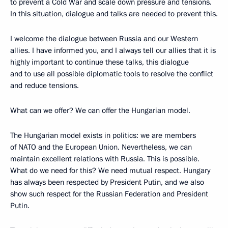
to prevent a Cold War and scale down pressure and tensions.
In this situation, dialogue and talks are needed to prevent this.
I welcome the dialogue between Russia and our Western
allies. I have informed you, and I always tell our allies that it is
highly important to continue these talks, this dialogue
and to use all possible diplomatic tools to resolve the conflict
and reduce tensions.
What can we offer? We can offer the Hungarian model.
The Hungarian model exists in politics: we are members
of NATO and the European Union. Nevertheless, we can
maintain excellent relations with Russia. This is possible.
What do we need for this? We need mutual respect. Hungary
has always been respected by President Putin, and we also
show such respect for the Russian Federation and President
Putin.