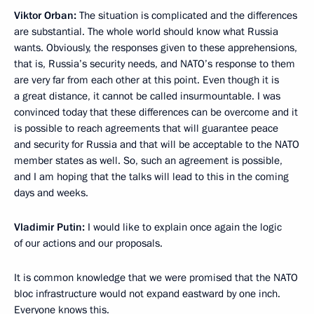
Viktor Orban:
The situation is complicated and the differences
are substantial. The whole world should know what Russia
wants. Obviously, the responses given to these apprehensions,
that is, Russia’s security needs, and NATO’s response to them
are very far from each other at this point. Even though it is
a great distance, it cannot be called insurmountable. I was
convinced today that these differences can be overcome and it
is possible to reach agreements that will guarantee peace
and security for Russia and that will be acceptable to the NATO
member states as well. So, such an agreement is possible,
and I am hoping that the talks will lead to this in the coming
days and weeks.
Vladimir Putin:
I would like to explain once again the logic
of our actions and our proposals.
It is common knowledge that we were promised that the NATO
bloc infrastructure would not expand eastward by one inch.
Everyone knows this.