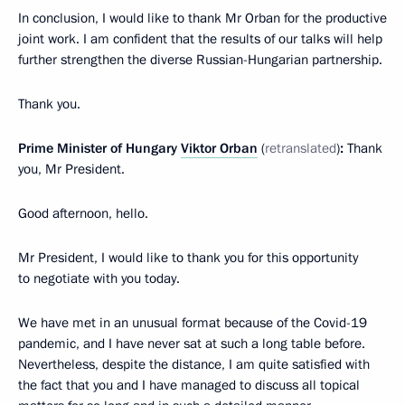
In conclusion, I would like to thank Mr Orban for the productive
joint work. I am confident that the results of our talks will help
further strengthen the diverse Russian-Hungarian partnership.
Thank you.
Prime Minister of Hungary
Viktor Orban
(
retranslated
)
:
Thank
you, Mr President.
Good afternoon, hello.
Mr President, I would like to thank you for this opportunity
to negotiate with you today.
We have met in an unusual format because of the Covid-19
pandemic, and I have never sat at such a long table before.
Nevertheless, despite the distance, I am quite satisfied with
the fact that you and I have managed to discuss all topical