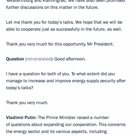
Yekaterinburg and Kaliningrad. We have also been promised
further discussions on this matter in the future.
Let me thank you for today’s talks. We hope that we will be
able to cooperate just as successfully in the future, as well.
Thank you very much for this opportunity, Mr President.
Question
(
retranslated
)
:
Good afternoon.
I have a question for both of you. To what extent did you
manage to increase and improve energy supply security after
today’s talks?
Thank you very much.
Vladimir Putin:
The Prime Minister raised a number
of questions about expanding our cooperation. This concerns
the energy sector and its various aspects, including