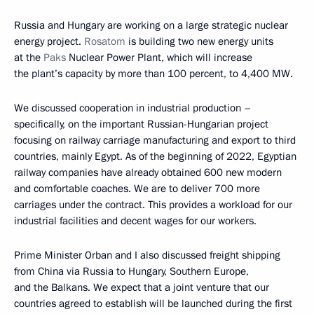
Russia and Hungary are working on a large strategic nuclear
energy project.
Rosatom
is building two new energy units
at the
Paks
Nuclear Power Plant, which will increase
the plant’s capacity by more than 100 percent, to 4,400 MW.
We discussed cooperation in industrial production –
specifically, on the important Russian-Hungarian project
focusing on railway carriage manufacturing and export to third
countries, mainly Egypt. As of the beginning of 2022, Egyptian
railway companies have already obtained 600 new modern
and comfortable coaches. We are to deliver 700 more
carriages under the contract. This provides a workload for our
industrial facilities and decent wages for our workers.
Prime Minister Orban and I also discussed freight shipping
from China via Russia to Hungary, Southern Europe,
and the Balkans. We expect that a joint venture that our
countries agreed to establish will be launched during the first