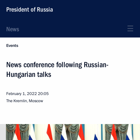
President of Russia
News
Events
News conference following Russian-
Hungarian talks
February 1, 2022
20:05
The Kremlin, Moscow