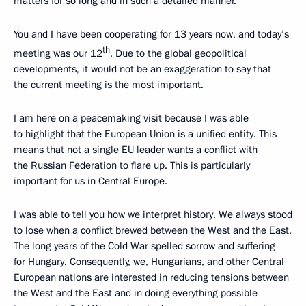
matters for so long and in such a detailed manner.
You and I have been cooperating for 13 years now, and today’s
th
meeting was our 12
. Due to the global geopolitical
developments, it would not be an exaggeration to say that
the current meeting is the most important.
I am here on a peacemaking visit because I was able
to highlight that the European Union is a unified entity. This
means that not a single EU leader wants a conflict with
the Russian Federation to flare up. This is particularly
important for us in Central Europe.
I was able to tell you how we interpret history. We always stood
to lose when a conflict brewed between the West and the East.
The long years of the Cold War spelled sorrow and suffering
for Hungary. Consequently, we, Hungarians, and other Central
European nations are interested in reducing tensions between
the West and the East and in doing everything possible