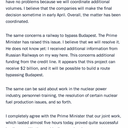
have no problems because we will coordinate additional
volumes. I believe that the companies will make the final
decision sometime in early April. Overall, the matter has been
coordinated.
The same concerns a railway to bypass Budapest. The Prime
Minister has raised this issue. I believe that we will resolve it.
He does not know yet: I received additional information from
Russian Railways on my way here. This concerns additional
funding from the credit line. It appears that this project can
receive $2 billion, and it will be possible to build a route
bypassing Budapest.
The same can be said about work in the nuclear power
industry, personnel-training, the resolution of certain nuclear
fuel production issues, and so forth.
I completely agree with the Prime Minister that our joint work,
which lasted almost five hours today, proved quite successful