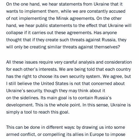
On the one hand, we hear statements from Ukraine that it
wants to implement them, while we are constantly accused
of not implementing the Minsk agreements. On the other
hand, we hear public statements to the effect that Ukraine will
collapse if it carries out these agreements. Has anyone
thought that if they create such threats against Russia, they
will only be creating similar threats against themselves?
All these issues require very careful analysis and consideration
for each other’s interests. We are being told that each country
has the right to choose its own security system. We agree, but
I still believe the United States is not that concerned about
Ukraine’s security, though they may think about it
on the sidelines. Its main goal is to contain Russia’s
development. This is the whole point. In this sense, Ukraine is
simply a tool to reach this goal.
This can be done in different ways: by drawing us into some
armed conflict, or compelling its allies in Europe to impose