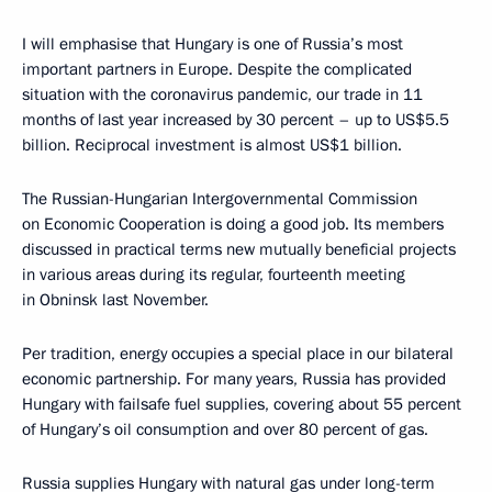
I will emphasise that Hungary is one of Russia’s most
important partners in Europe. Despite the complicated
situation with the coronavirus pandemic, our trade in 11
months of last year increased by 30 percent – up to US$5.5
billion. Reciprocal investment is almost US$1 billion.
The Russian-Hungarian Intergovernmental Commission
on Economic Cooperation is doing a good job. Its members
discussed in practical terms new mutually beneficial projects
in various areas during its regular, fourteenth meeting
in Obninsk last November.
Per tradition, energy occupies a special place in our bilateral
economic partnership. For many years, Russia has provided
Hungary with failsafe fuel supplies, covering about 55 percent
of Hungary’s oil consumption and over 80 percent of gas.
Russia supplies Hungary with natural gas under long-term