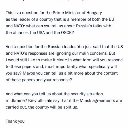
This is a question for the Prime Minister of Hungary
as the leader of a country that is a member of both the EU
and NATO: what can you tell us about Russia’s talks with
the alliance, the USA and the OSCE?
And a question for the Russian leader. You just said that the US
and NATO’s responses are ignoring our main concerns. But
I would still like to make it clear: in what form will you respond
to these papers and, most importantly, what specifically will
you say? Maybe you can tell us a bit more about the content
of these papers and your response?
And what can you tell us about the security situation
in Ukraine? Kiev officials say that if the Minsk agreements are
carried out, the country will be split up.
Thank you.