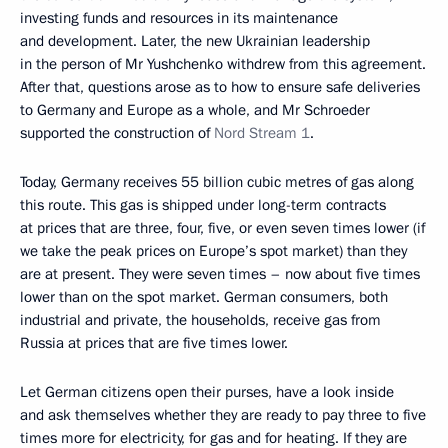
investing funds and resources in its maintenance
and development. Later, the new Ukrainian leadership
in the person of Mr Yushchenko withdrew from this agreement.
After that, questions arose as to how to ensure safe deliveries
to Germany and Europe as a whole, and Mr Schroeder
supported the construction of
Nord Stream 1
.
Today, Germany receives 55 billion cubic metres of gas along
this route. This gas is shipped under long-term contracts
at prices that are three, four, five, or even seven times lower (if
we take the peak prices on Europe’s spot market) than they
are at present. They were seven times – now about five times
lower than on the spot market. German consumers, both
industrial and private, the households, receive gas from
Russia at prices that are five times lower.
Let German citizens open their purses, have a look inside
and ask themselves whether they are ready to pay three to five
times more for electricity, for gas and for heating. If they are