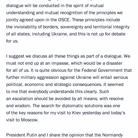
dialogue will be conducted in the spirit of mutual
understanding and mutual recognition of the principles we
jointly agreed upon in the OSCE. These principles include
the inviolability of borders, sovereignty and territorial integrity
of all states, including Ukraine, and this is not up for debate
for us.
I suggest we discuss all these things as part of a dialogue. We
must not end up at an impasse, which would be a disaster
for all of us. It is quite obvious for the Federal Government that
further military aggression against Ukraine will entail serious
political, economic and strategic consequences. It seemed
to me that everybody understands this clearly. Such
an escalation should be avoided by all means, with resolve
and wisdom. The search for diplomatic solutions was one
of the key reasons for my visit to Kiev yesterday and today’s
visit to Moscow.
President Putin and I share the opinion that the Normandy