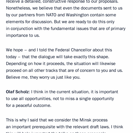
receive a detailed, constructive response to our proposals.
Nonetheless, we believe that even the documents sent to us
by our partners from NATO and Washington contain some
elements for discussion. But we are ready to do this only
in conjunction with the fundamental issues that are of primary
importance to us.
We hope – and I told the Federal Chancellor about this
today – that the dialogue will take exactly this shape.
Depending on how it proceeds, the situation will likewise
proceed on all other tracks that are of concern to you and us.
Believe me, they worry us just like you.
Olaf Scholz
: I think in the current situation, it is important
to use all opportunities, not to miss a single opportunity
for a peaceful outcome.
This is why I said that we consider the Minsk process
an important prerequisite with the relevant draft laws. I think