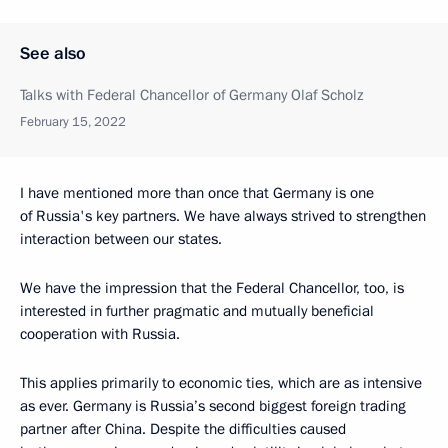
See also
Talks with Federal Chancellor of Germany Olaf Scholz
February 15, 2022
I have mentioned more than once that Germany is one
of Russia's key partners. We have always strived to strengthen
interaction between our states.
We have the impression that the Federal Chancellor, too, is
interested in further pragmatic and mutually beneficial
cooperation with Russia.
This applies primarily to economic ties, which are as intensive
as ever. Germany is Russia’s second biggest foreign trading
partner after China. Despite the difficulties caused