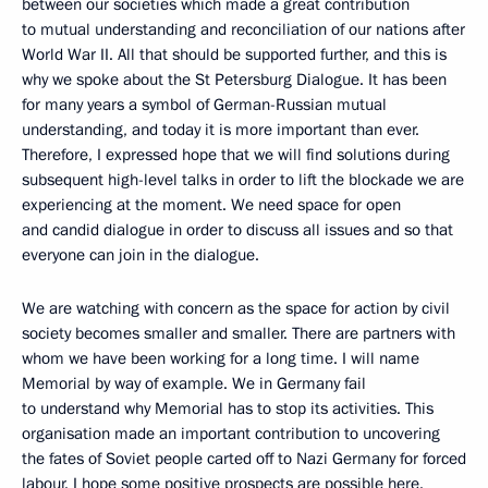
between our societies which made a great contribution
to mutual understanding and reconciliation of our nations after
World War II. All that should be supported further, and this is
why we spoke about the St Petersburg Dialogue. It has been
for many years a symbol of German-Russian mutual
understanding, and today it is more important than ever.
Therefore, I expressed hope that we will find solutions during
subsequent high-level talks in order to lift the blockade we are
experiencing at the moment. We need space for open
and candid dialogue in order to discuss all issues and so that
everyone can join in the dialogue.
We are watching with concern as the space for action by civil
society becomes smaller and smaller. There are partners with
whom we have been working for a long time. I will name
Memorial by way of example. We in Germany fail
to understand why Memorial has to stop its activities. This
organisation made an important contribution to uncovering
the fates of Soviet people carted off to Nazi Germany for forced
labour. I hope some positive prospects are possible here.