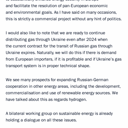
and facilitate the resolution of pan-European economic
and environmental goals. As I have said on many occasions,
this is strictly a commercial project without any hint of politics.
I would also like to note that we are ready to continue
distributing gas through Ukraine even after 2024 when
the current contract for the transit of Russian gas through
Ukraine expires. Naturally, we will do this if there is demand
from European importers, if it is profitable and if Ukraine’s gas
transport system is in proper technical shape.
We see many prospects for expanding Russian-German
cooperation in other energy areas, including the development,
commercialisation and use of renewable energy sources. We
have talked about this as regards hydrogen.
A bilateral working group on sustainable energy is already
holding a dialogue on all these issues.