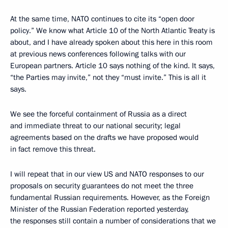
At the same time, NATO continues to cite its “open door
policy.” We know what Article 10 of the North Atlantic Treaty is
about, and I have already spoken about this here in this room
at previous news conferences following talks with our
European partners. Article 10 says nothing of the kind. It says,
“the Parties may invite,” not they “must invite.” This is all it
says.
We see the forceful containment of Russia as a direct
and immediate threat to our national security; legal
agreements based on the drafts we have proposed would
in fact remove this threat.
I will repeat that in our view US and NATO responses to our
proposals on security guarantees do not meet the three
fundamental Russian requirements. However, as the Foreign
Minister of the Russian Federation reported yesterday,
the responses still contain a number of considerations that we