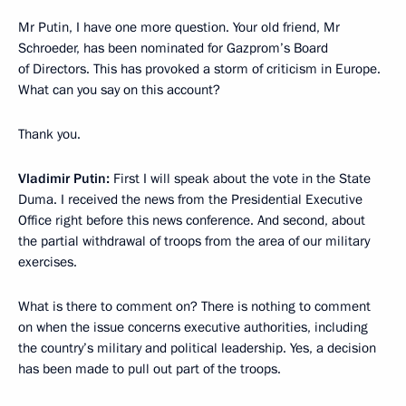
Mr Putin, I have one more question. Your old friend, Mr
Schroeder, has been nominated for Gazprom’s Board
of Directors. This has provoked a storm of criticism in Europe.
What can you say on this account?
Thank you.
Vladimir Putin:
First I will speak about the vote in the State
Duma. I received the news from the Presidential Executive
Office right before this news conference. And second, about
the partial withdrawal of troops from the area of our military
exercises.
What is there to comment on? There is nothing to comment
on when the issue concerns executive authorities, including
the country’s military and political leadership. Yes, a decision
has been made to pull out part of the troops.