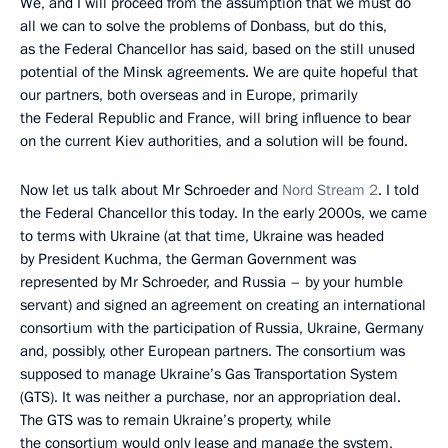
We, and I will proceed from the assumption that we must do
all we can to solve the problems of Donbass, but do this,
as the Federal Chancellor has said, based on the still unused
potential of the Minsk agreements. We are quite hopeful that
our partners, both overseas and in Europe, primarily
the Federal Republic and France, will bring influence to bear
on the current Kiev authorities, and a solution will be found.
Now let us talk about Mr Schroeder and
Nord Stream 2
. I told
the Federal Chancellor this today. In the early 2000s, we came
to terms with Ukraine (at that time, Ukraine was headed
by President Kuchma, the German Government was
represented by Mr Schroeder, and Russia – by your humble
servant) and signed an agreement on creating an international
consortium with the participation of Russia, Ukraine, Germany
and, possibly, other European partners. The consortium was
supposed to manage Ukraine’s Gas Transportation System
(GTS). It was neither a purchase, nor an appropriation deal.
The GTS was to remain Ukraine’s property, while
the consortium would only lease and manage the system,