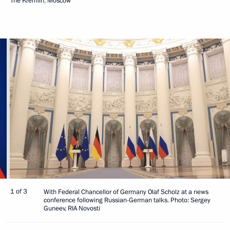
The Kremlin, Moscow
1 of 3
With Federal Chancellor of Germany Olaf Scholz at a news
conference following Russian-German talks. Photo: Sergey
Guneev, RIA Novosti