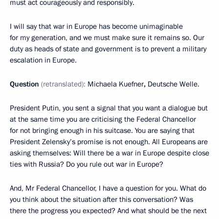
must act courageously and responsibly.
I will say that war in Europe has become unimaginable
for my generation, and we must make sure it remains so. Our
duty as heads of state and government is to prevent a military
escalation in Europe.
Question
(retranslated):
Michaela Kuefner
,
Deutsche Welle.
President Putin, you sent a signal that you want a dialogue but
at the same time you are criticising the Federal Chancellor
for not bringing enough in his suitcase. You are saying that
President Zelensky’s promise is not enough. All Europeans are
asking themselves: Will there be a war in Europe despite close
ties with Russia? Do you rule out war in Europe?
And, Mr Federal Chancellor, I have a question for you. What do
you think about the situation after this conversation? Was
there the progress you expected? And what should be the next