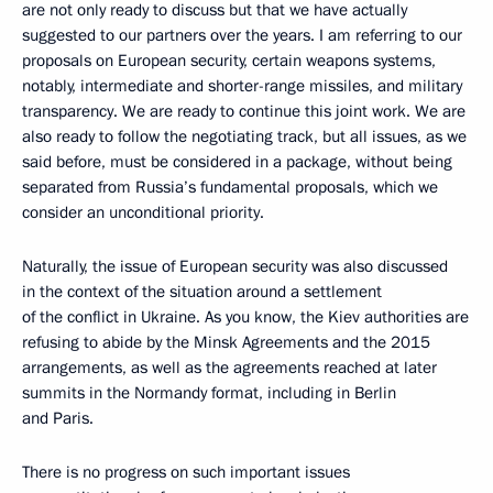
are not only ready to discuss but that we have actually
suggested to our partners over the years. I am referring to our
proposals on European security, certain weapons systems,
notably, intermediate and shorter-range missiles, and military
transparency. We are ready to continue this joint work. We are
also ready to follow the negotiating track, but all issues, as we
said before, must be considered in a package, without being
separated from Russia’s fundamental proposals, which we
consider an unconditional priority.
Naturally, the issue of European security was also discussed
in the context of the situation around a settlement
of the conflict in Ukraine. As you know, the Kiev authorities are
refusing to abide by the Minsk Agreements and the 2015
arrangements, as well as the agreements reached at later
summits in the Normandy format, including in Berlin
and Paris.
There is no progress on such important issues