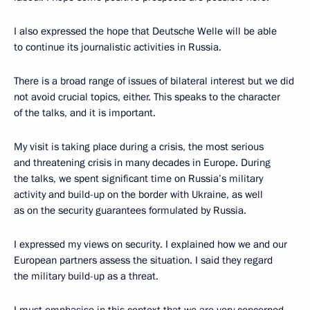
I also expressed the hope that Deutsche Welle will be able
to continue its journalistic activities in Russia.
There is a broad range of issues of bilateral interest but we did
not avoid crucial topics, either. This speaks to the character
of the talks, and it is important.
My visit is taking place during a crisis, the most serious
and threatening crisis in many decades in Europe. During
the talks, we spent significant time on Russia’s military
activity and build-up on the border with Ukraine, as well
as on the security guarantees formulated by Russia.
I expressed my views on security. I explained how we and our
European partners assess the situation. I said they regard
the military build-up as a threat.