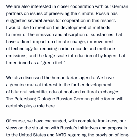
We are also interested in closer cooperation with our German
partners on issues of preserving the climate. Russia has
suggested several areas for cooperation in this respect.
I would like to mention the development of methods
to monitor the emission and absorption of substances that
have a direct impact on climate change; improvement
of technology for reducing carbon dioxide and methane
emissions; and the large-scale introduction of hydrogen that
I mentioned as a “green fuel.”
We also discussed the humanitarian agenda. We have
a genuine mutual interest in the further development
of bilateral scientific, educational and cultural exchanges.
The Petersburg Dialogue Russian-German public forum will
certainly play a role here.
Of course, we have exchanged, with complete frankness, our
views on the situation with Russia’s initiatives and proposals
to the United States and NATO regarding the provision of long-