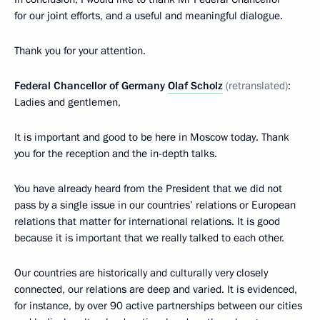
for our joint efforts, and a useful and meaningful dialogue.
Thank you for your attention.
Federal Chancellor of Germany
Olaf Scholz
(retranslated)
:
Ladies and gentlemen,
It is important and good to be here in Moscow today. Thank
you for the reception and the in-depth talks.
You have already heard from the President that we did not
pass by a single issue in our countries’ relations or European
relations that matter for international relations. It is good
because it is important that we really talked to each other.
Our countries are historically and culturally very closely
connected, our relations are deep and varied. It is evidenced,
for instance, by over 90 active partnerships between our cities