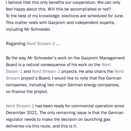
I believe that this only benefits our cooperation. We can only
feel happy about this. Will this be accomplished or not?
To the best of my knowledge, elections are scheduled for June.
This matter rests with Gazprom and independent experts,
including Mr Schroeder.
Regarding
Nord Stream-2
…
By the way, Mr Schroeder’s work on the Gazprom Management
Board is a natural consequence of his work on the
Nord
Steam-1
and
Nord Stream-2
projects. He also chairs the
Nord
Stream
project’s Board. I would like to note that five German
companies, including two major German energy companies,
co-finance the project.
Nord Stream-2
has been ready for commercial operation since
December 2021. The only remaining issue is that the German
regulator needs to make the decision on launching gas
deliveries via this route, and this is it.