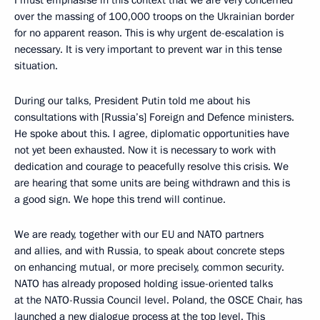
I must emphasise in this context that we are very concerned
over the massing of 100,000 troops on the Ukrainian border
for no apparent reason. This is why urgent de-escalation is
necessary. It is very important to prevent war in this tense
situation.
During our talks, President Putin told me about his
consultations with [Russia’s] Foreign and Defence ministers.
He spoke about this. I agree, diplomatic opportunities have
not yet been exhausted. Now it is necessary to work with
dedication and courage to peacefully resolve this crisis. We
are hearing that some units are being withdrawn and this is
a good sign. We hope this trend will continue.
We are ready, together with our EU and NATO partners
and allies, and with Russia, to speak about concrete steps
on enhancing mutual, or more precisely, common security.
NATO has already proposed holding issue-oriented talks
at the NATO-Russia Council level. Poland, the OSCE Chair, has
launched a new dialogue process at the top level. This