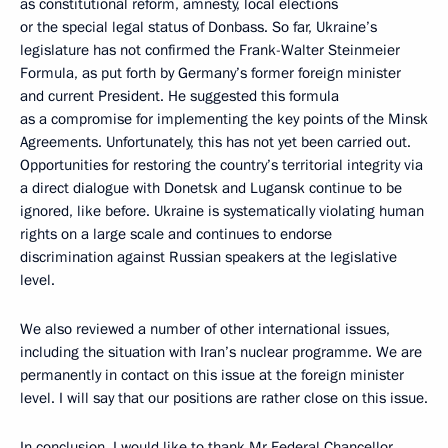
as constitutional reform, amnesty, local elections
or the special legal status of Donbass. So far, Ukraine’s
legislature has not confirmed the Frank-Walter Steinmeier
Formula, as put forth by Germany’s former foreign minister
and current President. He suggested this formula
as a compromise for implementing the key points of the Minsk
Agreements. Unfortunately, this has not yet been carried out.
Opportunities for restoring the country’s territorial integrity via
a direct dialogue with Donetsk and Lugansk continue to be
ignored, like before. Ukraine is systematically violating human
rights on a large scale and continues to endorse
discrimination against Russian speakers at the legislative
level.
We also reviewed a number of other international issues,
including the situation with Iran’s nuclear programme. We are
permanently in contact on this issue at the foreign minister
level. I will say that our positions are rather close on this issue.
In conclusion, I would like to thank Mr Federal Chancellor