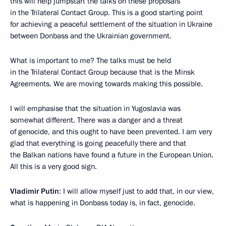
this will help jumpstart the talks on these proposals
in the Trilateral Contact Group. This is a good starting point
for achieving a peaceful settlement of the situation in Ukraine
between Donbass and the Ukrainian government.
What is important to me? The talks must be held
in the Trilateral Contact Group because that is the Minsk
Agreements. We are moving towards making this possible.
I will emphasise that the situation in Yugoslavia was
somewhat different. There was a danger and a threat
of genocide, and this ought to have been prevented. I am very
glad that everything is going peacefully there and that
the Balkan nations have found a future in the European Union.
All this is a very good sign.
Vladimir Putin
: I will allow myself just to add that, in our view,
what is happening in Donbass today is, in fact, genocide.