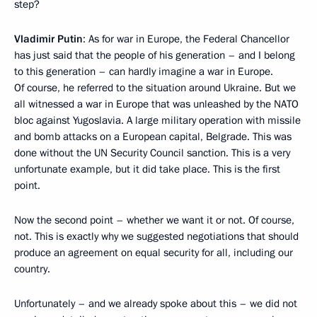
step?
Vladimir Putin
: As for war in Europe, the Federal Chancellor
has just said that the people of his generation – and I belong
to this generation – can hardly imagine a war in Europe.
Of course, he referred to the situation around Ukraine. But we
all witnessed a war in Europe that was unleashed by the NATO
bloc against Yugoslavia. A large military operation with missile
and bomb attacks on a European capital, Belgrade. This was
done without the UN Security Council sanction. This is a very
unfortunate example, but it did take place. This is the first
point.
Now the second point – whether we want it or not. Of course,
not. This is exactly why we suggested negotiations that should
produce an agreement on equal security for all, including our
country.
Unfortunately – and we already spoke about this – we did not