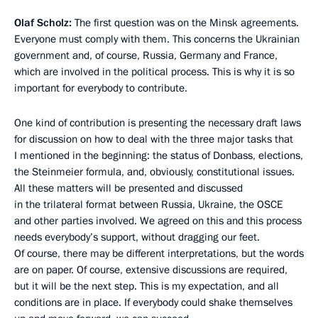
Olaf Scholz:
The first question was on the Minsk agreements.
Everyone must comply with them. This concerns the Ukrainian
government and, of course, Russia, Germany and France,
which are involved in the political process. This is why it is so
important for everybody to contribute.
One kind of contribution is presenting the necessary draft laws
for discussion on how to deal with the three major tasks that
I mentioned in the beginning: the status of Donbass, elections,
the Steinmeier formula, and, obviously, constitutional issues.
All these matters will be presented and discussed
in the trilateral format between Russia, Ukraine, the OSCE
and other parties involved. We agreed on this and this process
needs everybody’s support, without dragging our feet.
Of course, there may be different interpretations, but the words
are on paper. Of course, extensive discussions are required,
but it will be the next step. This is my expectation, and all
conditions are in place. If everybody could shake themselves