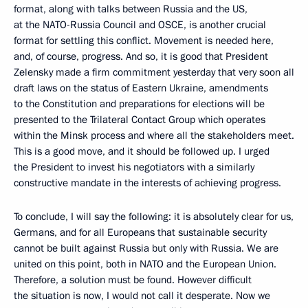
format, along with talks between Russia and the US,
at the NATO-Russia Council and OSCE, is another crucial
format for settling this conflict. Movement is needed here,
and, of course, progress. And so, it is good that President
Zelensky made a firm commitment yesterday that very soon all
draft laws on the status of Eastern Ukraine, amendments
to the Constitution and preparations for elections will be
presented to the Trilateral Contact Group which operates
within the Minsk process and where all the stakeholders meet.
This is a good move, and it should be followed up. I urged
the President to invest his negotiators with a similarly
constructive mandate in the interests of achieving progress.
To conclude, I will say the following: it is absolutely clear for us,
Germans, and for all Europeans that sustainable security
cannot be built against Russia but only with Russia. We are
united on this point, both in NATO and the European Union.
Therefore, a solution must be found. However difficult
the situation is now, I would not call it desperate. Now we