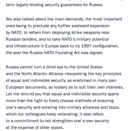
term legally binding security guarantees for Russia.
We also talked about the main demands, the most important
ones being to preclude any further eastward expansion
by NATO, to refrain from deploying strike weapons near
Russian borders, and to take NATO’s military potential
and infrastructure in Europe back to its 1997 configuration,
the year the Russia-NATO Founding Act was signed.
Russia cannot turn a blind eye to the United States
and the North Atlantic Alliance interpreting the key principles
of equal and indivisible security, as enshrined in many pan-
European documents, so loosely as to suit their own interests.
Let me remind you that equal and indivisible security spans
more than the right to freely choose methods of ensuring
one's security and entering into military alliances and blocs,
which our colleagues keep reiterating; it also refers
to a commitment to not strengthen one's own security
at the expense of other states.