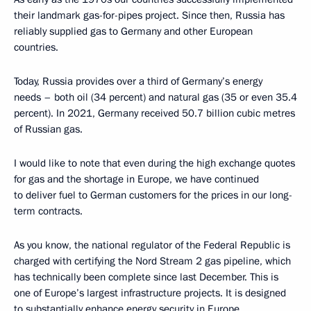
their landmark gas-for-pipes project. Since then, Russia has
reliably supplied gas to Germany and other European
countries.
Today, Russia provides over a third of Germany’s energy
needs – both oil (34 percent) and natural gas (35 or even 35.4
percent). In 2021, Germany received 50.7 billion cubic metres
of Russian gas.
I would like to note that even during the high exchange quotes
for gas and the shortage in Europe, we have continued
to deliver fuel to German customers for the prices in our long-
term contracts.
As you know, the national regulator of the Federal Republic is
charged with certifying the Nord Stream 2 gas pipeline, which
has technically been complete since last December. This is
one of Europe’s largest infrastructure projects. It is designed
to substantially enhance energy security in Europe