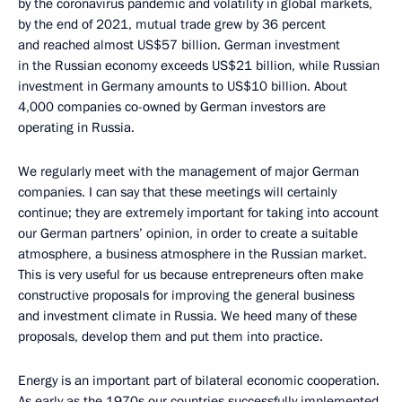
by the coronavirus pandemic and volatility in global markets,
by the end of 2021, mutual trade grew by 36 percent
and reached almost US$57 billion. German investment
in the Russian economy exceeds US$21 billion, while Russian
investment in Germany amounts to US$10 billion. About
4,000 companies co-owned by German investors are
operating in Russia.
We regularly meet with the management of major German
companies. I can say that these meetings will certainly
continue; they are extremely important for taking into account
our German partners’ opinion, in order to create a suitable
atmosphere, a business atmosphere in the Russian market.
This is very useful for us because entrepreneurs often make
constructive proposals for improving the general business
and investment climate in Russia. We heed many of these
proposals, develop them and put them into practice.
Energy is an important part of bilateral economic cooperation.
As early as the 1970s our countries successfully implemented