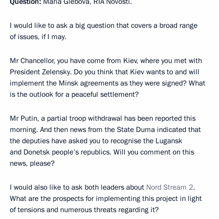
Question:
Maria Glebova, RIA Novosti.
I would like to ask a big question that covers a broad range
of issues, if I may.
Mr Chancellor, you have come from Kiev, where you met with
President Zelensky. Do you think that Kiev wants to and will
implement the Minsk agreements as they were signed? What
is the outlook for a peaceful settlement?
Mr Putin, a partial troop withdrawal has been reported this
morning. And then news from the State Duma indicated that
the deputies have asked you to recognise the Lugansk
and Donetsk people’s republics. Will you comment on this
news, please?
I would also like to ask both leaders about
Nord Stream 2
.
What are the prospects for implementing this project in light
of tensions and numerous threats regarding it?