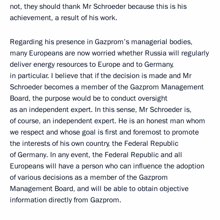
not, they should thank Mr Schroeder because this is his
achievement, a result of his work.
Regarding his presence in Gazprom’s managerial bodies,
many Europeans are now worried whether Russia will regularly
deliver energy resources to Europe and to Germany,
in particular. I believe that if the decision is made and Mr
Schroeder becomes a member of the Gazprom Management
Board, the purpose would be to conduct oversight
as an independent expert. In this sense, Mr Schroeder is,
of course, an independent expert. He is an honest man whom
we respect and whose goal is first and foremost to promote
the interests of his own country, the Federal Republic
of Germany. In any event, the Federal Republic and all
Europeans will have a person who can influence the adoption
of various decisions as a member of the Gazprom
Management Board, and will be able to obtain objective
information directly from Gazprom.