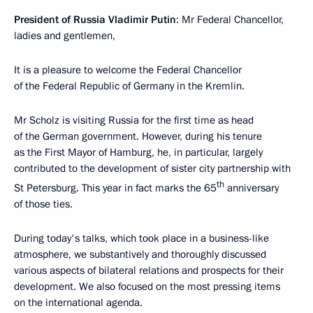
President of Russia Vladimir Putin
: Mr Federal Chancellor,
ladies and gentlemen,
It is a pleasure to welcome the Federal Chancellor
of the Federal Republic of Germany in the Kremlin.
Mr Scholz is visiting Russia for the first time as head
of the German government. However, during his tenure
as the First Mayor of Hamburg, he, in particular, largely
contributed to the development of sister city partnership with
th
St Petersburg. This year in fact marks the 65
anniversary
of those ties.
During today's talks, which took place in a business-like
atmosphere, we substantively and thoroughly discussed
various aspects of bilateral relations and prospects for their
development. We also focused on the most pressing items
on the international agenda.