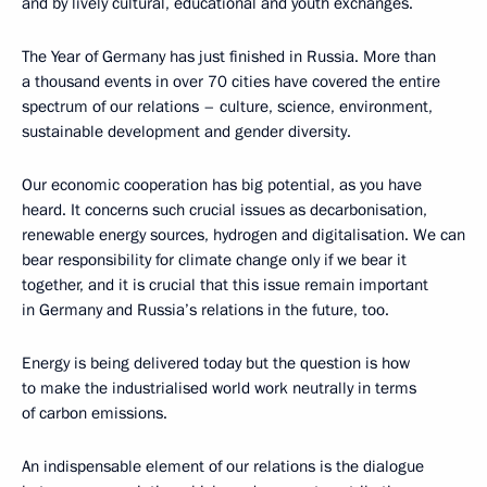
and by lively cultural, educational and youth exchanges.
The Year of Germany has just finished in Russia. More than
a thousand events in over 70 cities have covered the entire
spectrum of our relations – culture, science, environment,
sustainable development and gender diversity.
Our economic cooperation has big potential, as you have
heard. It concerns such crucial issues as decarbonisation,
renewable energy sources, hydrogen and digitalisation. We can
bear responsibility for climate change only if we bear it
together, and it is crucial that this issue remain important
in Germany and Russia’s relations in the future, too.
Energy is being delivered today but the question is how
to make the industrialised world work neutrally in terms
of carbon emissions.
An indispensable element of our relations is the dialogue