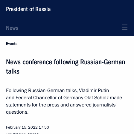
President of Russia
News
Events
News conference following Russian-German
talks
Following Russian-German talks, Vladimir Putin
and Federal Chancellor of Germany Olaf Scholz made
statements for the press and answered journalists’
questions.
February 15, 2022
17:50