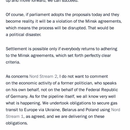
up and move forward, we can succeed.
Of course, if parliament adopts the proposals today and they
become reality, it will be a violation of the Minsk agreements,
which means the process will be disrupted. That would be
a political disaster.
Settlement is possible only if everybody returns to adhering
to the Minsk agreements, which set forth perfectly clear
criteria.
As concerns
Nord Stream 2
, I do not want to comment
on the economic activity of a former politician, who speaks
on his own behalf, not on the behalf of the Federal Republic
of Germany. As for the pipeline itself, we all know very well
what is happening. We undertook obligations to secure gas
transit to Europe via Ukraine, Belarus and Poland using
Nord
Stream 1
, as agreed, and we are delivering on these
obligations.