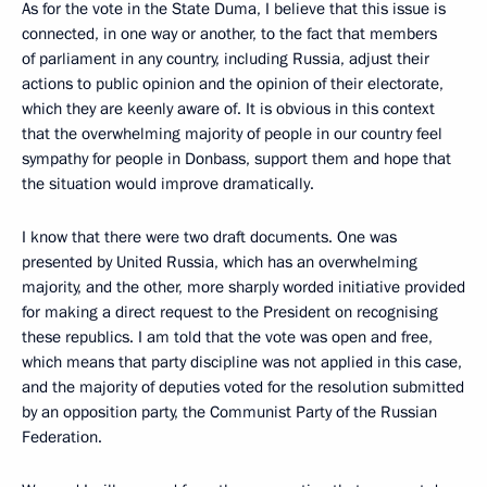
As for the vote in the State Duma, I believe that this issue is
connected, in one way or another, to the fact that members
of parliament in any country, including Russia, adjust their
actions to public opinion and the opinion of their electorate,
which they are keenly aware of. It is obvious in this context
that the overwhelming majority of people in our country feel
sympathy for people in Donbass, support them and hope that
the situation would improve dramatically.
I know that there were two draft documents. One was
presented by United Russia, which has an overwhelming
majority, and the other, more sharply worded initiative provided
for making a direct request to the President on recognising
these republics. I am told that the vote was open and free,
which means that party discipline was not applied in this case,
and the majority of deputies voted for the resolution submitted
by an opposition party, the Communist Party of the Russian
Federation.