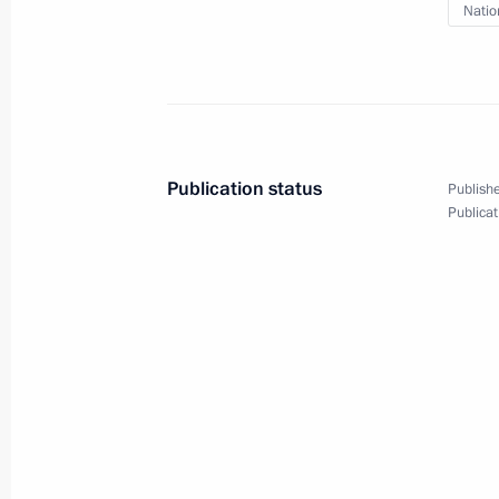
Natio
February 28, 2022, 18:20
Telephone conversation with Presid
February 28, 2022, 18:15
Publication status
Publishe
Publicat
Meeting on economic issues
February 28, 2022, 15:15
The Kremlin, Mosco
February 27, 2022, Sunday
The President inspected the progress
Space Centre in Moscow