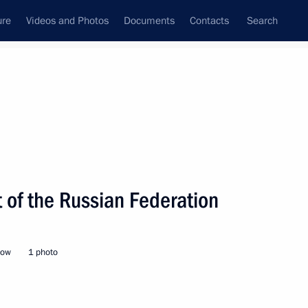
ure
Videos and Photos
Documents
Contacts
Search
State Council
Security Council
Commissions and Councils
nt
February, 2022
Next
 of the Russian Federation
nt of Venezuela Nicolas
cow
1 photo