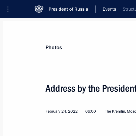
President of Russia
Events
Struct
President
Presidential Executive Office
News
Transcripts
Trips
About Preside
Photos
Address by the President
Telephone conversation with Preside
Maduro
February 24, 2022
06:00
The Kremlin, Mos
March 1, 2022, 18:50