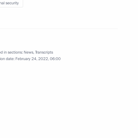
nal security
ent of France Emmanuel Macron
d in sections:
News
,
Transcripts
ion date:
February 24, 2022, 06:00
6
w
 of construction of a National
3