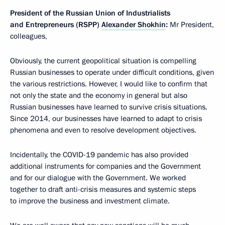
President of the Russian Union of Industrialists
and Entrepreneurs (RSPP)
Alexander Shokhin
:
Mr President,
colleagues,
Obviously, the current geopolitical situation is compelling
Russian businesses to operate under difficult conditions, given
the various restrictions. However, I would like to confirm that
not only the state and the economy in general but also
Russian businesses have learned to survive crisis situations.
Since 2014, our businesses have learned to adapt to crisis
phenomena and even to resolve development objectives.
Incidentally, the COVID-19 pandemic has also provided
additional instruments for companies and the Government
and for our dialogue with the Government. We worked
together to draft anti-crisis measures and systemic steps
to improve the business and investment climate.