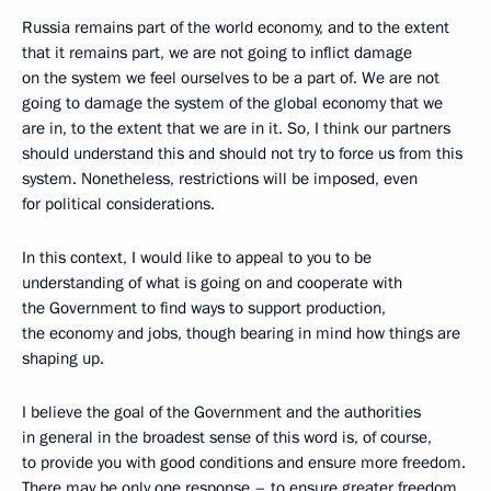
Russia remains part of the world economy, and to the extent
that it remains part, we are not going to inflict damage
on the system we feel ourselves to be a part of. We are not
going to damage the system of the global economy that we
are in, to the extent that we are in it. So, I think our partners
should understand this and should not try to force us from this
system. Nonetheless, restrictions will be imposed, even
for political considerations.
In this context, I would like to appeal to you to be
understanding of what is going on and cooperate with
the Government to find ways to support production,
the economy and jobs, though bearing in mind how things are
shaping up.
I believe the goal of the Government and the authorities
in general in the broadest sense of this word is, of course,
to provide you with good conditions and ensure more freedom.
There may be only one response – to ensure greater freedom