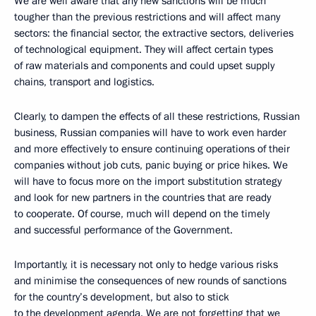
We are well aware that any new sanctions will be much
tougher than the previous restrictions and will affect many
sectors: the financial sector, the extractive sectors, deliveries
of technological equipment. They will affect certain types
of raw materials and components and could upset supply
chains, transport and logistics.
Clearly, to dampen the effects of all these restrictions, Russian
business, Russian companies will have to work even harder
and more effectively to ensure continuing operations of their
companies without job cuts, panic buying or price hikes. We
will have to focus more on the import substitution strategy
and look for new partners in the countries that are ready
to cooperate. Of course, much will depend on the timely
and successful performance of the Government.
Importantly, it is necessary not only to hedge various risks
and minimise the consequences of new rounds of sanctions
for the country’s development, but also to stick
to the development agenda. We are not forgetting that we