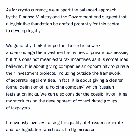
As for crypto currency, we support the balanced approach
by the Finance Ministry and the Government and suggest that
a legislative foundation be drafted promptly for this sector
to develop legally.
We generally think it important to continue work
and encourage the investment activities of private businesses,
but this does not mean extra tax incentives as it is sometimes
believed. It is about giving companies an opportunity to pursue
their investment projects, including outside the framework
of separate legal entities. In fact, it is about giving a clearer
formal definition of “a holding company” which Russian
legislation lacks. We can also consider the possibility of lifting
moratoriums on the development of consolidated groups
of taxpayers.
It obviously involves raising the quality of Russian corporate
and tax legislation which can, firstly, increase