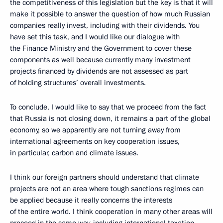
the competitiveness of this legislation but the key is that it will
make it possible to answer the question of how much Russian
companies really invest, including with their dividends. You
have set this task, and I would like our dialogue with
the Finance Ministry and the Government to cover these
components as well because currently many investment
projects financed by dividends are not assessed as part
of holding structures’ overall investments.
To conclude, I would like to say that we proceed from the fact
that Russia is not closing down, it remains a part of the global
economy, so we apparently are not turning away from
international agreements on key cooperation issues,
in particular, carbon and climate issues.
I think our foreign partners should understand that climate
projects are not an area where tough sanctions regimes can
be applied because it really concerns the interests
of the entire world. I think cooperation in many other areas will