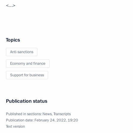
<…>
Topics
Anti-sanctions
Economy and finance
Support for business
Publication status
Published in sections:
News
,
Transcripts
Publication date:
February 24, 2022, 19:20
Text version