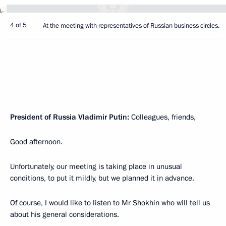
4 of 5
At the meeting with representatives of Russian business circles.
President of Russia Vladimir Putin:
Colleagues, friends,
Good afternoon.
Unfortunately, our meeting is taking place in unusual
conditions, to put it mildly, but we planned it in advance.
Of course, I would like to listen to Mr Shokhin who will tell us
about his general considerations.