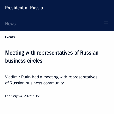
President of Russia
News
Events
Meeting with representatives of Russian
business circles
Vladimir Putin had a meeting with representatives
of Russian business community.
February 24, 2022
19:20