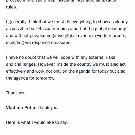
proceed in the same way, including international taxation
rules.
I generally think that we must do everything to show as clearly
as possible that Russia remains a part of the global economy
and will not provoke negative global events in world markets,
including via response measures.
I have no doubt that we will cope with any external risks
and challenges. However, inside the country we must also act
effectively and work not only on the agenda for today but also
the agenda for tomorrow.
Thank you.
Vladimir Putin:
Thank you.
Here is what I would like to say.