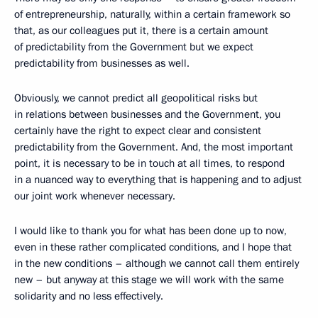
of entrepreneurship, naturally, within a certain framework so
that, as our colleagues put it, there is a certain amount
of predictability from the Government but we expect
predictability from businesses as well.
Obviously, we cannot predict all geopolitical risks but
in relations between businesses and the Government, you
certainly have the right to expect clear and consistent
predictability from the Government. And, the most important
point, it is necessary to be in touch at all times, to respond
in a nuanced way to everything that is happening and to adjust
our joint work whenever necessary.
I would like to thank you for what has been done up to now,
even in these rather complicated conditions, and I hope that
in the new conditions – although we cannot call them entirely
new – but anyway at this stage we will work with the same
solidarity and no less effectively.