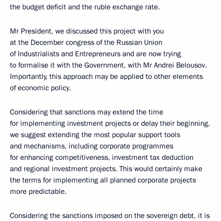
the budget deficit and the ruble exchange rate.
Mr President, we discussed this project with you
at the December congress of the Russian Union
of Industrialists and Entrepreneurs and are now trying
to formalise it with the Government, with Mr Andrei Belousov.
Importantly, this approach may be applied to other elements
of economic policy.
Considering that sanctions may extend the time
for implementing investment projects or delay their beginning,
we suggest extending the most popular support tools
and mechanisms, including corporate programmes
for enhancing competitiveness, investment tax deduction
and regional investment projects. This would certainly make
the terms for implementing all planned corporate projects
more predictable.
Considering the sanctions imposed on the sovereign debt, it is