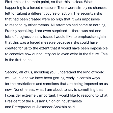
First, this is the main point, so that this is clear. What is
happening is a forced measure. There were simply no chances
left for taking a different course of action. The security risks
that had been created were so high that it was impossible
to respond by other means. All attempts had come to nothing.
Frankly speaking, I am even surprised – there was not one
iota of progress on any issue. I would like to emphasise again
that this was a forced measure because risks could have
created for us to the extent that it would have been impossible
to conceive how our country could even exist in the future. This
is the first point.
Second, all of us, including you, understand the kind of world
we live in, and we have been getting ready in certain ways
for the restrictions and sanctions that are being imposed on us
now. Nonetheless, what I am about to say is something that
I consider extremely important. I would like to respond to what
President of the Russian Union of Industrialists
and Entrepreneurs Alexander Shokhin said.