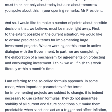
must think not only about today but also about tomorrow –
you spoke about this in your opening remarks, Mr President.
And so, I would like to make a number of points about possible
decisions that, we believe, must be made right away. First,
to the extent possible in the current situation, we would like
to ensure predictable terms for implementing large
investment projects. We are working on this issue in active
dialogue with the Government. In part, we are completing
the elaboration of a mechanism for agreements on protecting
and encouraging investment. I think we will finish this work
literally within a month’s time.
I am referring to the so-called formula approach. In some
cases, when important parameters of the terms
for implementing projects are subject to change, it is indeed
necessary to use certain formulas. They do not guarantee
stability of all current and future conditions but make them
predictable when sanctions act as a trigger and affect inflation,