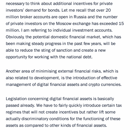
necessary to think about additional incentives for private
investors’ demand for bonds. Let me recall that over 20
million broker accounts are open in Russia and the number
of private investors on the Moscow exchange has exceeded 15
million. I am referring to individual investment accounts.
Obviously, the potential domestic financial market, which has
been making steady progress in the past few years, will be
able to reduce the sting of sanction and create a new
opportunity for working with the national debt.
Another area of minimising external financial risks, which is
also related to development, is the introduction of effective
management of digital financial assets and crypto currencies.
Legislation concerning digital financial assets is basically
passed already. We have to fairly quickly introduce certain tax
regimes that will not create incentives but rather lift some
actually discriminatory conditions for the functioning of these
assets as compared to other kinds of financial assets.