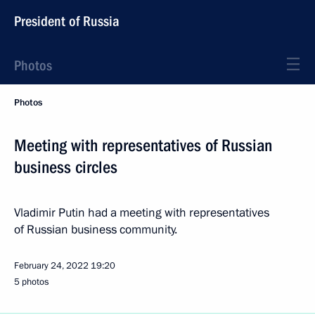
President of Russia
Photos
Photos
Meeting with representatives of Russian
business circles
Vladimir Putin had a meeting with representatives
of Russian business community.
February 24, 2022
19:20
5 photos