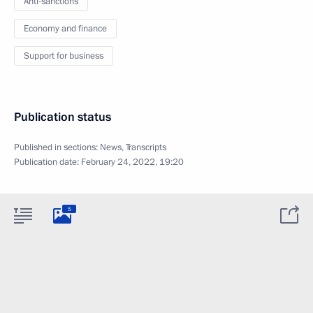
Anti-sanctions
Economy and finance
Support for business
Publication status
Published in sections:
News
,
Transcripts
Publication date:
February 24, 2022, 19:20
5