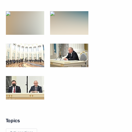
Topics