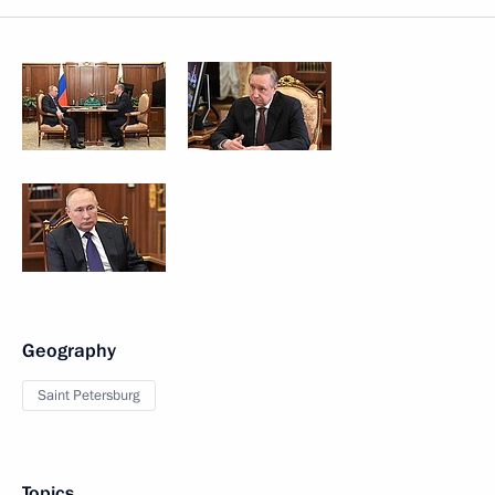
Geography
Saint Petersburg
Topics