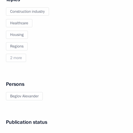
Construction industry
Healthcare
Housing
Regions
2 more
Persons
Beglov Alexander
Publication status