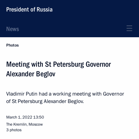
President of Russia
News
Photos
Meeting with St Petersburg Governor
Alexander Beglov
Vladimir Putin had a working meeting with Governor
of St Petersburg Alexander Beglov.
March 1, 2022
13:50
The Kremlin, Moscow
3 photos