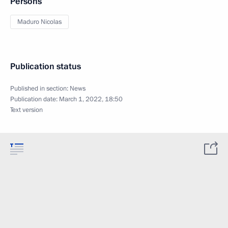
Persons
Maduro Nicolas
Publication status
Published in section:
News
Publication date:
March 1, 2022, 18:50
Text version