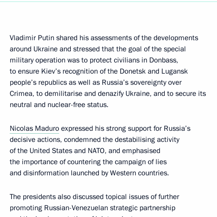
Vladimir Putin shared his assessments of the developments
around Ukraine and stressed that the goal of the special
military operation was to protect civilians in Donbass,
to ensure Kiev’s recognition of the Donetsk and Lugansk
people’s republics as well as Russia’s sovereignty over
Crimea, to demilitarise and denazify Ukraine, and to secure its
neutral and nuclear-free status.
Nicolas Maduro
expressed his strong support for Russia’s
decisive actions, condemned the destabilising activity
of the United States and NATO, and emphasised
the importance of countering the campaign of lies
and disinformation launched by Western countries.
The presidents also discussed topical issues of further
promoting Russian-Venezuelan strategic partnership