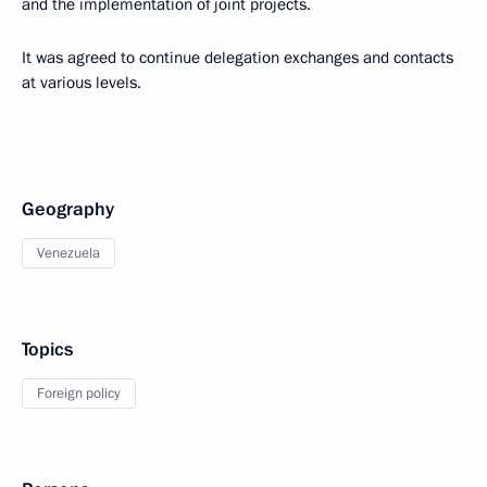
and the implementation of joint projects.
It was agreed to continue delegation exchanges and contacts
at various levels.
Geography
Venezuela
Topics
Foreign policy