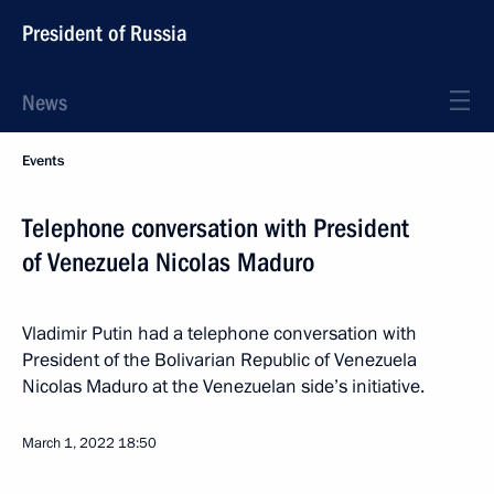
President of Russia
News
Events
Telephone conversation with President
of Venezuela Nicolas Maduro
Vladimir Putin had a telephone conversation with
President of the Bolivarian Republic of Venezuela
Nicolas Maduro at the Venezuelan side’s initiative.
March 1, 2022
18:50