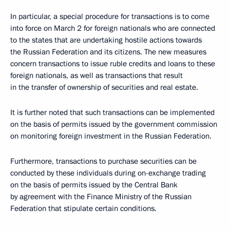
In particular, a special procedure for transactions is to come
into force on March 2 for foreign nationals who are connected
to the states that are undertaking hostile actions towards
the Russian Federation and its citizens. The new measures
concern transactions to issue ruble credits and loans to these
foreign nationals, as well as transactions that result
in the transfer of ownership of securities and real estate.
It is further noted that such transactions can be implemented
on the basis of permits issued by the government commission
on monitoring foreign investment in the Russian Federation.
Furthermore, transactions to purchase securities can be
conducted by these individuals during on-exchange trading
on the basis of permits issued by the Central Bank
by agreement with the Finance Ministry of the Russian
Federation that stipulate certain conditions.