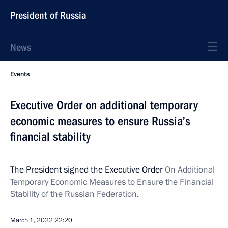
President of Russia
News
Events
Executive Order on additional temporary
economic measures to ensure Russia’s
financial stability
The President signed the Executive Order
On Additional
Temporary Economic Measures to Ensure the Financial
Stability of the Russian Federation
.
March 1, 2022
22:20