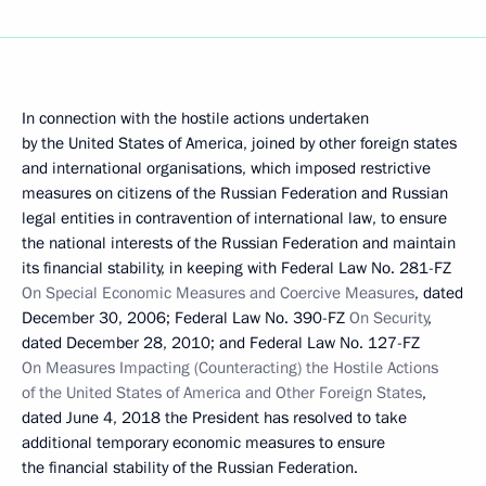
In connection with the hostile actions undertaken
by the United States of America, joined by other foreign states
and international organisations, which imposed restrictive
measures on citizens of the Russian Federation and Russian
legal entities in contravention of international law, to ensure
the national interests of the Russian Federation and maintain
its financial stability, in keeping with Federal Law No. 281-FZ
On Special Economic Measures and Coercive Measures
, dated
December 30, 2006; Federal Law No. 390-FZ
On Security
,
dated December 28, 2010; and Federal Law No. 127-FZ
On Measures Impacting (Counteracting) the Hostile Actions
of the United States of America and Other Foreign States
,
dated June 4, 2018 the President has resolved to take
additional temporary economic measures to ensure
the financial stability of the Russian Federation.