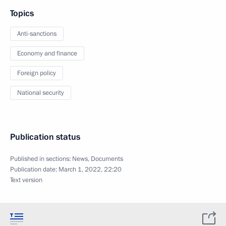
Topics
Anti-sanctions
Economy and finance
Foreign policy
National security
Publication status
Published in sections:
News
,
Documents
Publication date:
March 1, 2022, 22:20
Text version