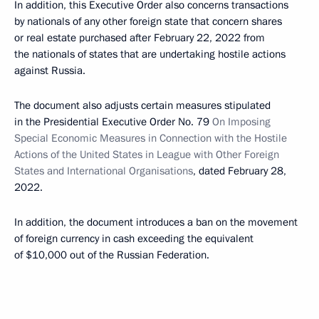
In addition, this Executive Order also concerns transactions
by nationals of any other foreign state that concern shares
or real estate purchased after February 22, 2022 from
the nationals of states that are undertaking hostile actions
against Russia.
The document also adjusts certain measures stipulated
in the Presidential Executive Order No. 79
On Imposing
Special Economic Measures in Connection with the Hostile
Actions of the United States in League with Other Foreign
States and International Organisations
, dated February 28,
2022.
In addition, the document introduces a ban on the movement
of foreign currency in cash exceeding the equivalent
of $10,000 out of the Russian Federation.