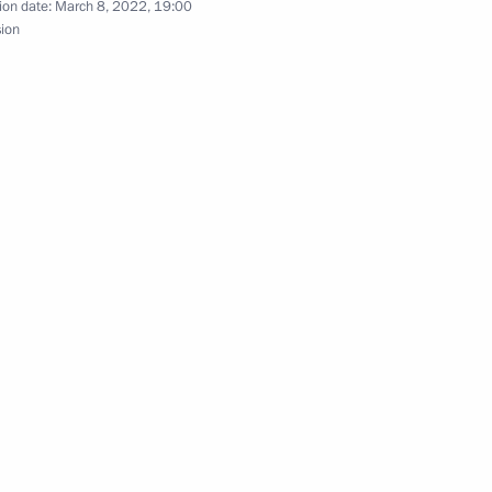
ion date:
March 8, 2022, 19:00
sion
ister of Israel Naftali
ent of France Emmanuel Macron
t of Turkey Recep Tayyip