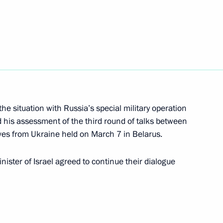
pecial economic measures
Russia’s security
he situation with Russia’s special military operation
ister of Israel Naftali
d his assessment of the third round of talks between
ves from Ukraine held on March 7 in Belarus.
ister of Israel agreed to continue their dialogue
ernational Women’s Day
1