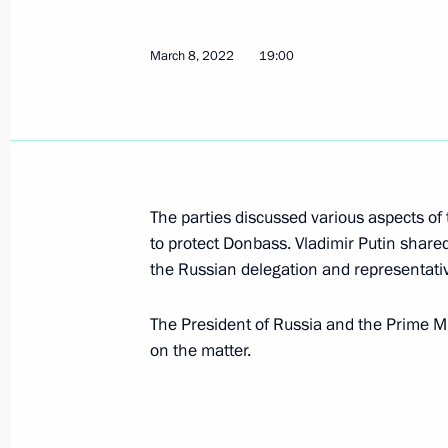
Executive Order on application of s
March 8, 2022
19:00
in foreign economic policy to ensure 
March 9, 2022, 09:30
March 8, 2022, Tuesday
The parties discussed various aspects of t
Telephone conversation with Prime Min
to protect Donbass. Vladimir Putin share
Bennett
the Russian delegation and representati
March 8, 2022, 19:00
The President of Russia and the Prime Min
on the matter.
Greetings to Russia’s women on Int
March 8, 2022, 00:00
The Kremlin, Moscow