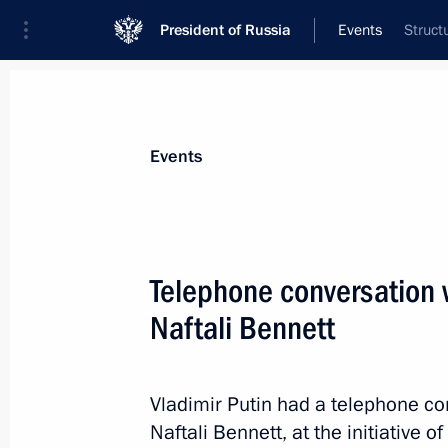
President of Russia
Events
Struct
President
Presidential Executive Office
News
Transcripts
Trips
About Preside
Events
Telephone conversation w
Naftali Bennett
Telephone conversation with African
of Senegal Macky Sall
March 9, 2022, 13:50
Vladimir Putin had a telephone con
Naftali Bennett, at the initiative of