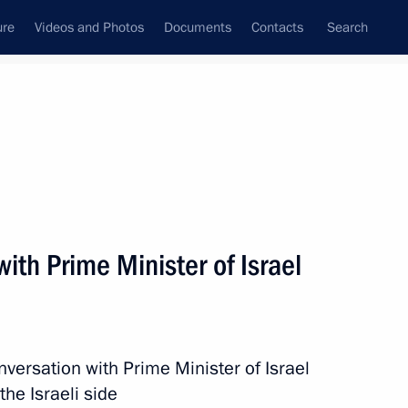
ure
Videos and Photos
Documents
Contacts
Search
State Council
Security Council
Commissions and Councils
nt
March, 2022
Next
ith Prime Minister of Israel
 Union Chairperson, President
versation with Prime Minister of Israel
 the Israeli side