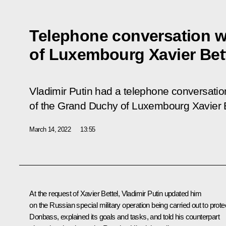
Telephone conversation wi
of Luxembourg Xavier Bet
Vladimir Putin had a telephone conversatio
of the Grand Duchy of Luxembourg Xavier B
March 14, 2022
13:55
At the request of Xavier Bettel, Vladimir Putin updated him
on the Russian special military operation being carried out to prote
Donbass, explained its goals and tasks, and told his counterpart