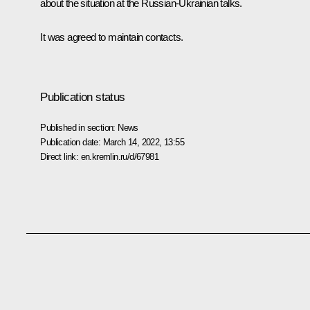
about the situation at the Russian-Ukrainian talks.
It was agreed to maintain contacts.
Publication status
Published in section:
News
Publication date:
March 14, 2022, 13:55
Direct link:
en.kremlin.ru/d/67981