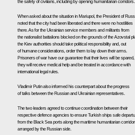
the safety of civilians, including by opening humanitarian corridors.
When asked about the situation in Mariupol, the President of Russ
noted that the city had been liberated and there were no hostilities
there. As for the Ukrainian service members and militants from
the nationalist battalions blocked on the grounds of the Azovstal pl
the Kiev authorities should take political responsibility and, out
of humane considerations, order them to lay down their arms.
Prisoners of war have our guarantee that their lives will be spared,
they will receive medical help and be treated in accordance with
international legal rules.
Vladimir Putin also informed his counterpart about the progress
of talks between the Russian and Ukrainian representatives.
The two leaders agreed to continue coordination between their
respective defence agencies to ensure Turkish ships safe departu
from the Black Sea ports along the maritime humanitarian corridor
arranged by the Russian side.