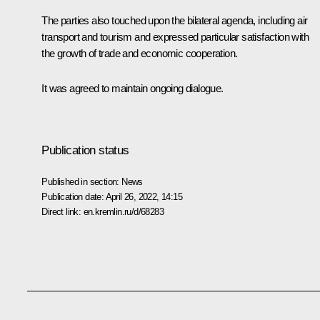
The parties also touched upon the bilateral agenda, including air
transport and tourism and expressed particular satisfaction with
the growth of trade and economic cooperation.
It was agreed to maintain ongoing dialogue.
Publication status
Published in section:
News
Publication date:
April 26, 2022, 14:15
Direct link:
en.kremlin.ru/d/68283