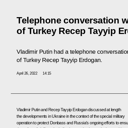
Telephone conversation w
of Turkey Recep Tayyip E
Vladimir Putin had a telephone conversation
of Turkey Recep Tayyip Erdogan.
April 26, 2022
14:15
Vladimir Putin and
Recep Tayyip Erdogan
discussed at length
the developments in Ukraine in the context of the special military
operation to protect Donbass and Russia’s ongoing efforts to ens