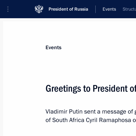
President of Russia
Events
Struct
President
Presidential Executive Office
News
Transcripts
Trips
About Preside
Events
Greetings to President o
Telephone conversation with Preside
Jomart Tokayev
Vladimir Putin sent a message of g
April 29, 2022, 12:45
of South Africa Cyril Ramaphosa 