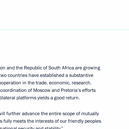
ympic champion Galina Kulakova
nt of Indonesia Joko Widodo
on and the Republic of South Africa are growing
e two countries have established a substantive
cooperation in the trade, economic, research,
 coordination of Moscow and Pretoria’s efforts
t of Turkey Recep Tayyip
lateral platforms yields a good return.
 will further advance the entire scope of mutually
s fully meets the interests of our friendly peoples
ational security and stability.”