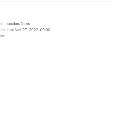
5
d in section:
News
ion date:
April 27, 2022, 09:00
sion
d Eurasian countries’
logists
Yakutian ASSR
ca Cyril Ramaphosa