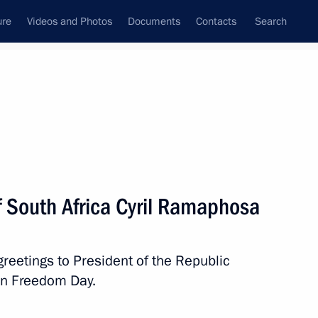
ure
Videos and Photos
Documents
Contacts
Search
State Council
Security Council
Commissions and Councils
nt
April, 2022
Next
f South Africa Cyril Ramaphosa
nt of Kazakhstan Kassym-
reetings to President of the Republic
on Freedom Day.