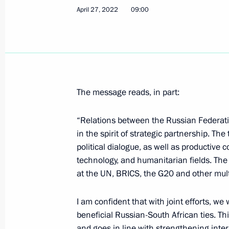
April 27, 2022
09:00
Birthday greetings to four-times Ol
April 29, 2022, 10:30
April 28, 2022, Thursday
The message reads, in part:
Telephone conversation with Preside
“Relations between the Russian Federati
April 28, 2022, 18:10
in the spirit of strategic partnership. Th
political dialogue, as well as productive 
technology, and humanitarian fields. The
Telephone conversation with Presiden
at the UN, BRICS, the G20 and other multi
Erdogan
April 28, 2022, 15:15
I am confident that with joint efforts, we
beneficial Russian-South African ties. Thi
and goes in line with strengthening intern