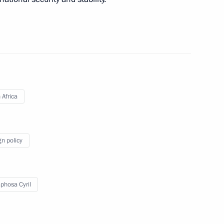
overnor Mikhail Degtyarev
3
nt of Angola Joao Lourenco
 Africa
gn policy
al Service Worker Day
hosa Cyril