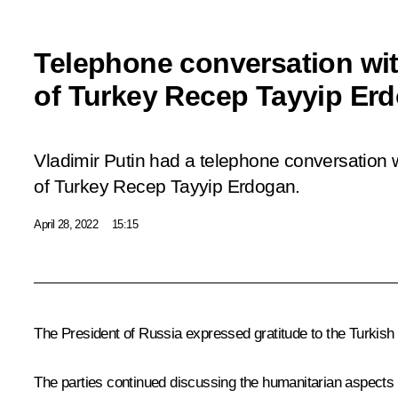
Telephone conversation wit
of Turkey Recep Tayyip Er
Vladimir Putin had a telephone conversation w
of Turkey Recep Tayyip Erdogan.
April 28, 2022
15:15
The President of Russia expressed gratitude to the Turkish
The parties continued discussing the humanitarian aspects 