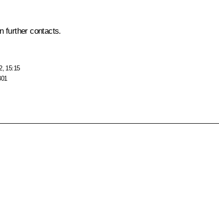
n further contacts.
2, 15:15
301