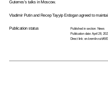
Guterres
’s
talks
in Moscow.
Vladimir Putin and
Recep Tayyip Erdogan
agreed to maintai
Publication status
Published in section:
News
Publication date:
April 28, 202
Direct link:
en.kremlin.ru/d/68