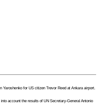
in Yaroshenko for US citizen Trevor Reed at Ankara airport.
g into account the results of UN Secretary-General
Antonio