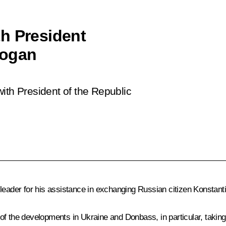
h President
dogan
ith President of the Republic
 leader for his assistance in exchanging Russian citizen Konstant
of the developments in Ukraine and Donbass, in particular, takin