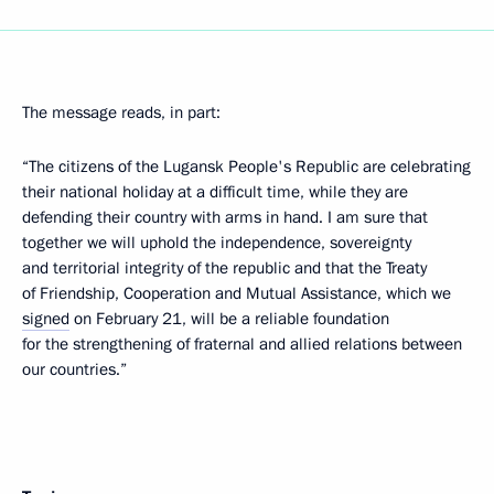
The message reads, in part:
“The citizens of the Lugansk People's Republic are celebrating
their national holiday at a difficult time, while they are
defending their country with arms in hand. I am sure that
together we will uphold the independence, sovereignty
and territorial integrity of the republic and that the Treaty
of Friendship, Cooperation and Mutual Assistance, which we
signed
on February 21, will be a reliable foundation
for the strengthening of fraternal and allied relations between
our countries.”