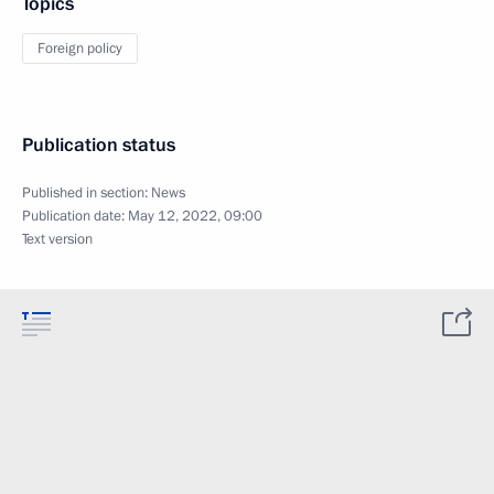
Topics
Foreign policy
Publication status
Published in section:
News
Publication date:
May 12, 2022, 09:00
Text version