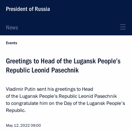
President of Russia
News
Events
Greetings to Head of the Lugansk People’s
Republic Leonid Pasechnik
Vladimir Putin sent his greetings to Head
of the Lugansk People’s Republic Leonid Pasechnik
to congratulate him on the Day of the Lugansk People's
Republic.
May 12, 2022
09:00