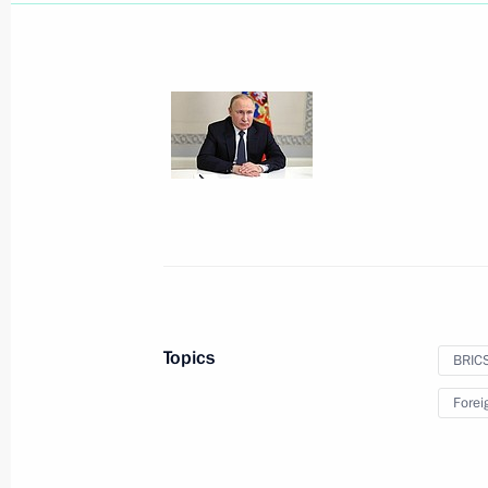
Address to Russian school leavers
June 25, 2022, 00:00
June 24, 2022, Friday
BRICS+ meeting
June 24, 2022, 17:30
Moscow Region
Topics
BRIC
On June 25, Vladimir Putin will meet
Alexander Lukashenko
Forei
June 24, 2022, 12:00