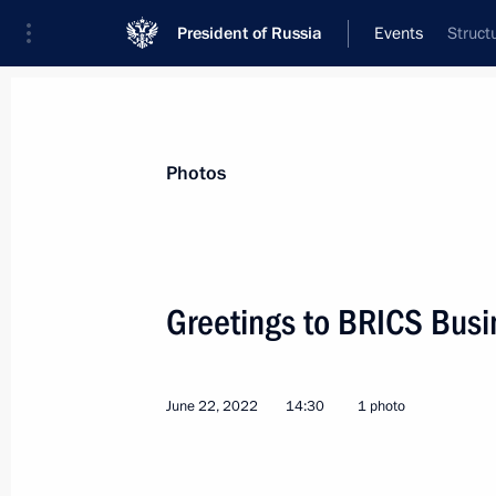
President of Russia
Events
Struct
President
Presidential Executive Office
News
Transcripts
Trips
About Preside
Photos
Greetings to BRICS Busi
June 25, 2022, Saturday
June 22, 2022
14:30
1 photo
Meeting with President of Belarus A
June 25, 2022, 18:10
St Petersburg