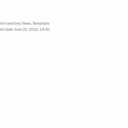
gress of Russian National
d in sections:
News
,
Transcripts
ion date:
June 22, 2022, 14:30
2
4m
e part in 14th BRICS Summit