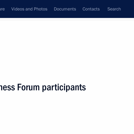
ure
Videos and Photos
Documents
Contacts
Search
State Council
Security Council
Commissions and Councils
nt
June, 2022
Next
ness Forum participants
lexander Lukashenko
6