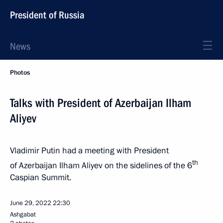
President of Russia
News
Photos
Talks with President of Azerbaijan Ilham
Aliyev
Vladimir Putin had a meeting with President
th
of Azerbaijan Ilham Aliyev on the sidelines of the 6
Caspian Summit.
June 29, 2022
22:30
Ashgabat