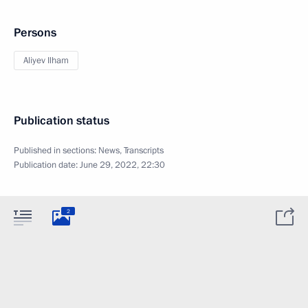
Persons
Aliyev Ilham
Publication status
Published in sections:
News
,
Transcripts
Publication date:
June 29, 2022, 22:30
2