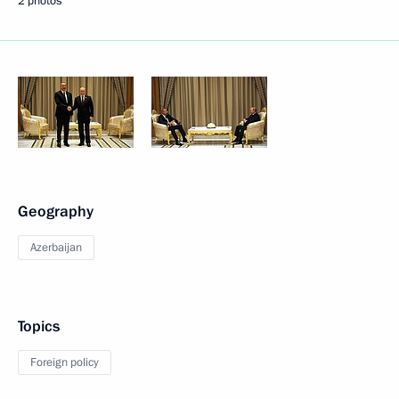
2 photos
Geography
Azerbaijan
Topics
Foreign policy