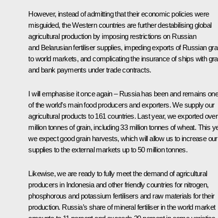
However, instead of admitting that their economic policies were
misguided, the Western countries are further destabilising global
agricultural production by imposing restrictions on Russian
and Belarusian fertiliser supplies, impeding exports of Russian gra
to world markets, and complicating the insurance of ships with gra
and bank payments under trade contracts.
I will emphasise it once again – Russia has been and remains on
of the world’s main food producers and exporters. We supply our
agricultural products to 161 countries. Last year, we exported over
million tonnes of grain, including 33 million tonnes of wheat. This ye
we expect good grain harvests, which will allow us to increase our
supplies to the external markets up to 50 million tonnes.
Likewise, we are ready to fully meet the demand of agricultural
producers in Indonesia and other friendly countries for nitrogen,
phosphorous and potassium fertilisers and raw materials for their
production. Russia’s share of mineral fertiliser in the world market