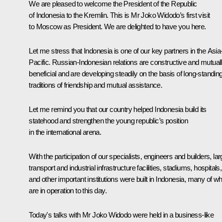
We are pleased to welcome the President of the Republic
of Indonesia to the Kremlin. This is Mr Joko Widodo’s first visit
to Moscow as President. We are delighted to have you here.
Let me stress that Indonesia is one of our key partners in the Asia
Pacific. Russian-Indonesian relations are constructive and mutual
beneficial and are developing steadily on the basis of long-standin
traditions of friendship and mutual assistance.
Let me remind you that our country helped Indonesia build its
statehood and strengthen the young republic’s position
in the international arena.
With the participation of our specialists, engineers and builders, la
transport and industrial infrastructure facilities, stadiums, hospitals,
and other important institutions were built in Indonesia, many of w
are in operation to this day.
Today's talks with Mr Joko Widodo were held in a business-like