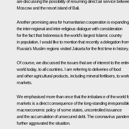
are discussing the possibility of resuming direct air service betwe
Moscow and the resort island of Bali.
Another promising area for humanitarian cooperation is expanding
the inter-regional and inter-religious dialogue with consideration
for the fact that Indonesia is the world’s largest Islamic country
in population. I would like to mention that recently a delegation fro
Russia’s Muslim regions visited Jakarta for the first time in history.
Of course, we discussed the issues that are of interest to the entir
world today, to all countries. I am referring to deliveries of food
and other agricultural products, including mineral fertilisers, to worl
markets.
We emphasised more than once that the imbalance of the world f
markets is a direct consequence of the long-standing irresponsibl
macroeconomic policy of some states, uncontrolled issuance
and the accumulation of unsecured debt. The coronavirus pande
further aggravated the situation.