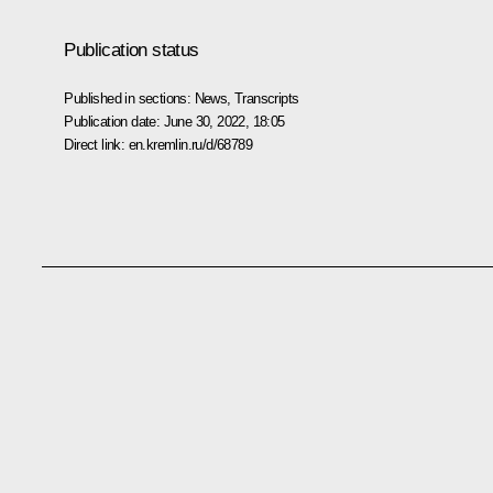
Publication status
Published in sections:
News
,
Transcripts
Publication date:
June 30, 2022, 18:05
Direct link:
en.kremlin.ru/d/68789