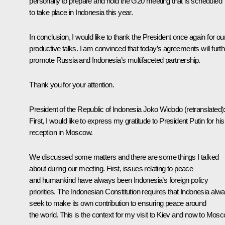
personally to prepare and hold the G20 meeting that is scheduled
to take place in Indonesia this year.
In conclusion, I would like to thank the President once again for ou
productive talks. I am convinced that today’s agreements will furth
promote Russia and Indonesia’s multifaceted partnership.
Thank you for your attention.
President of the Republic of Indonesia
Joko Widodo
(retranslated)
First, I would like to express my gratitude to President Putin for his
reception in Moscow.
We discussed some matters and there are some things I talked
about during our meeting. First, issues relating to peace
and humankind have always been Indonesia’s foreign policy
priorities. The Indonesian Constitution requires that Indonesia alw
seek to make its own contribution to ensuring peace around
the world. This is the context for my visit to Kiev and now to Mosc