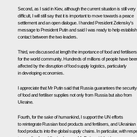
Second, as I said in Kiev, although the current situation is still very
difficult, I will still say that it is important to move towards a peace
settlement and an open dialogue. I handed President Zelensky’s
message to President Putin and said I was ready to help establish
contact between the two leaders.
Third, we discussed at length the importance of food and fertilisers
for the world community. Hundreds of millions of people have bee
affected by the disruption of food supply logistics, particularly
in developing economies.
I appreciate that Mr Putin said that Russia guarantees the security
of food and fertiliser supplies not only from Russia but also from
Ukraine.
Fourth, for the sake of humankind, I support the UN efforts
to reintegrate Russian food products and fertilisers, and Ukrainian
food products into the global supply chains. In particular, with resp