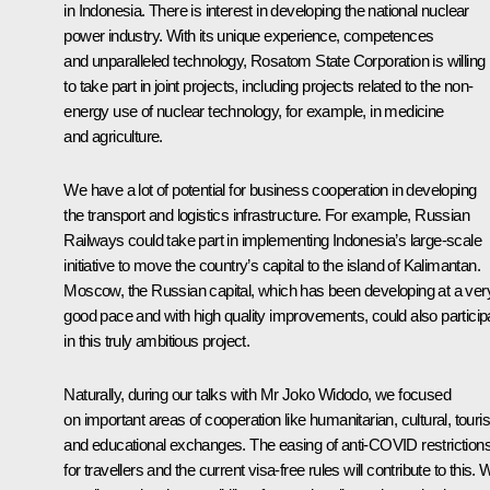
in Indonesia. There is interest in developing the national nuclear
power industry. With its unique experience, competences
and unparalleled technology, Rosatom State Corporation is willing
to take part in joint projects, including projects related to the non-
energy use of nuclear technology, for example, in medicine
and agriculture.
We have a lot of potential for business cooperation in developing
the transport and logistics infrastructure. For example, Russian
Railways could take part in implementing Indonesia’s large-scale
initiative to move the country’s capital to the island of Kalimantan.
Moscow, the Russian capital, which has been developing at a ver
good pace and with high quality improvements, could also particip
in this truly ambitious project.
Naturally, during our talks with Mr Joko Widodo, we focused
on important areas of cooperation like humanitarian, cultural, touris
and educational exchanges. The easing of anti-COVID restriction
for travellers and the current visa-free rules will contribute to this.