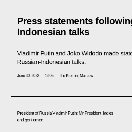
Press statements followin
Indonesian talks
Vladimir Putin and Joko Widodo made state
Russian-Indonesian talks.
June 30, 2022
18:05
The Kremlin, Moscow
President of Russia Vladimir Putin
: Mr President, ladies
and gentlemen,