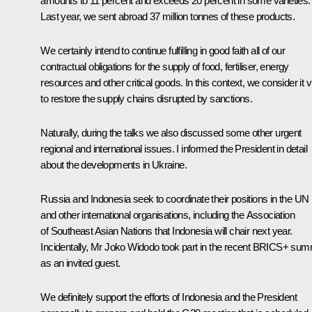
amounts to 11 percent and exceeds 20 percent in some varieties.
Last year, we sent abroad 37 million tonnes of these products.
We certainly intend to continue fulfilling in good faith all of our
contractual obligations for the supply of food, fertiliser, energy
resources and other critical goods. In this context, we consider it vi
to restore the supply chains disrupted by sanctions.
Naturally, during the talks we also discussed some other urgent
regional and international issues. I informed the President in detail
about the developments in Ukraine.
Russia and Indonesia seek to coordinate their positions in the UN
and other international organisations, including the Association
of Southeast Asian Nations that Indonesia will chair next year.
Incidentally, Mr Joko Widodo took part in the recent BRICS+ sum
as an invited guest.
We definitely support the efforts of Indonesia and the President