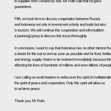
to supplies from Ukraine by sea, Mr Putin said that he gave
guarantees.
Fifth, we took time to discuss cooperation between Russia
and Indonesia not only in investment activity and trade but also
in tourism. We will continue this cooperation and will establish
a [working] group to discuss this issue thoroughly.
In conclusion, I want to say that Indonesia has no other interest th
a desire for the war to end as soon as possible and for food, fertilis
and energy supply chains to be restored immediately because this
affecting the lives of hundreds of millions and even billions of peopl
I am calling on world leaders to rediscover the spirit of multilateral
the spirit of peace and cooperation. Only this spirit will allow us
to achieve peace.
Thank you, Mr Putin.