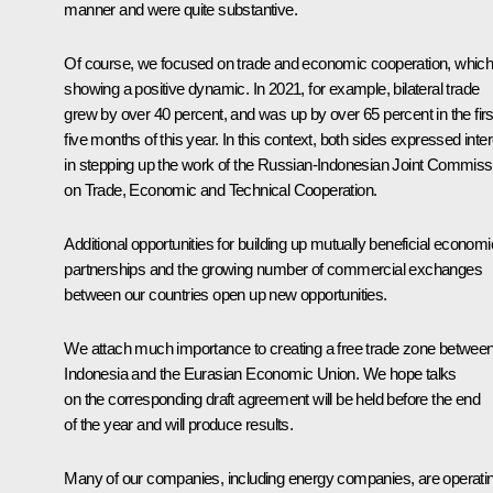
manner and were quite substantive.
Of course, we focused on trade and economic cooperation, which
showing a positive dynamic. In 2021, for example, bilateral trade
grew by over 40 percent, and was up by over 65 percent in the firs
five months of this year. In this context, both sides expressed inte
in stepping up the work of the Russian-Indonesian Joint Commiss
on Trade, Economic and Technical Cooperation.
Additional opportunities for building up mutually beneficial economi
partnerships and the growing number of commercial exchanges
between our countries open up new opportunities.
We attach much importance to creating a free trade zone betwee
Indonesia and the Eurasian Economic Union. We hope talks
on the corresponding draft agreement will be held before the end
of the year and will produce results.
Many of our companies, including energy companies, are operati