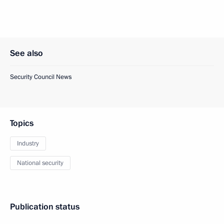
See also
Security Council News
Topics
Industry
National security
Publication status