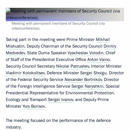
Meeting with permanent members of Security Council (via
videoconference).
Taking part in the meeting were Prime Minister
Mikhail
Mishustin
, Deputy Chairman of the Security Council
Dmitry
Medvedev
, State Duma Speaker
Vyacheslav Volodin
, Chief
of Staff of the Presidential Executive Office
Anton Vaino
,
Security Council Secretary
Nikolai Patrushev
, Interior Minister
Vladimir Kolokoltsev
, Defence Minister
Sergei Shoigu
, Director
of the Federal Security Service
Alexander Bortnikov
, Director
of the Foreign Intelligence Service
Sergei Naryshkin
, Special
Presidential Representative for Environmental Protection,
Ecology and Transport
Sergei Ivanov
, and Deputy Prime
Minister
Yury Borisov
.
The meeting focused on the performance of the defence
industry.