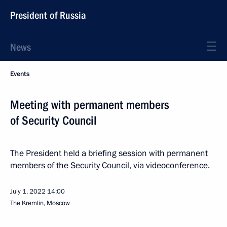
President of Russia
News
Events
Meeting with permanent members
of Security Council
The President held a briefing session with permanent
members of the Security Council, via videoconference.
July 1, 2022
14:00
The Kremlin, Moscow