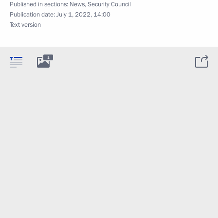
Published in sections:
News
,
Security Council
Publication date:
July 1, 2022, 14:00
Text version
1