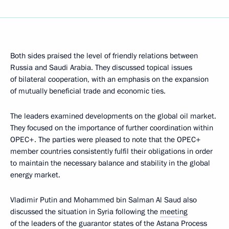
Both sides praised the level of friendly relations between
Russia and Saudi Arabia. They discussed topical issues
of bilateral cooperation, with an emphasis on the expansion
of mutually beneficial trade and economic ties.
The leaders examined developments on the global oil market.
They focused on the importance of further coordination within
OPEC+. The parties were pleased to note that the OPEC+
member countries consistently fulfil their obligations in order
to maintain the necessary balance and stability in the global
energy market.
Vladimir Putin and Mohammed bin Salman Al Saud also
discussed the situation in Syria following the
meeting
of the leaders of the guarantor states of the Astana Process