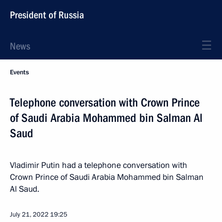
President of Russia
News
Events
Telephone conversation with Crown Prince
of Saudi Arabia Mohammed bin Salman Al
Saud
Vladimir Putin had a telephone conversation with
Crown Prince of Saudi Arabia Mohammed bin Salman
Al Saud.
July 21, 2022
19:25