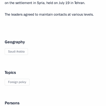
on the settlement in Syria, held on July 19 in Tehran.
The leaders agreed to maintain contacts at various levels.
Geography
Saudi Arabia
Topics
Foreign policy
Persons