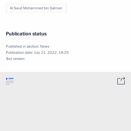
Al Saud Mohammed bin Salman
Publication status
Published in section:
News
Publication date:
July 21, 2022, 19:25
Text version