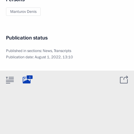
Manturov Denis
Publication status
Published in sections:
News
,
Transcripts
Publication date:
August 1, 2022, 13:10
3