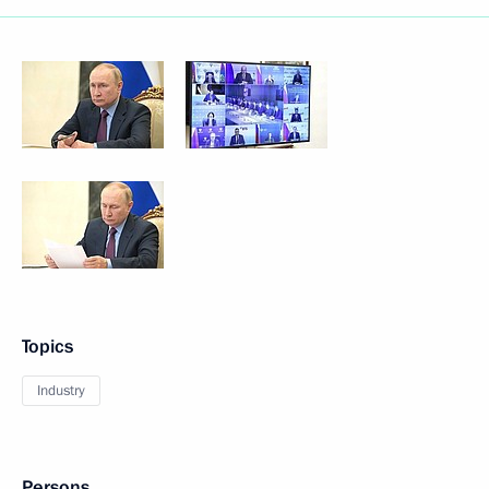
Topics
Industry
Persons