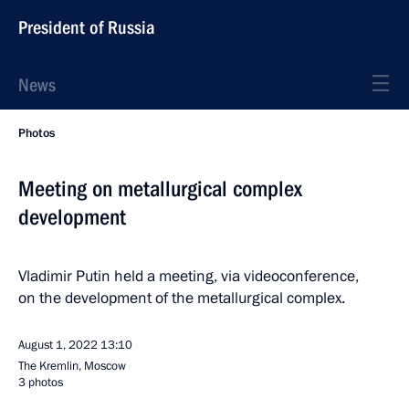
President of Russia
News
Photos
Meeting on metallurgical complex
development
Vladimir Putin held a meeting, via videoconference,
on the development of the metallurgical complex.
August 1, 2022
13:10
The Kremlin, Moscow
3 photos