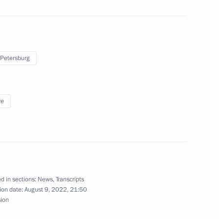
 Petersburg
 the Russian construction
re
Republic Yury Zaitsev
4
ow Region
d in sections:
News
,
Transcripts
ion date:
August 9, 2022, 21:50
sion