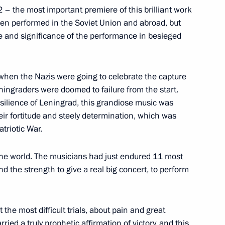
 – the most important premiere of this brilliant work
been performed in the Soviet Union and abroad, but
e and significance of the performance in besieged
upadi Murmu and Prime Minister
when the Nazis were going to celebrate the capture
Leningraders were doomed to failure from the start.
silience of Leningrad, this grandiose music was
heir fortitude and steely determination, which was
triotic War.
the world. The musicians had just endured 11 most
Republic of Pakistan Arif Alvi
und the strength to give a real big concert, to perform
baz Sharif
the most difficult trials, about pain and great
ried a truly prophetic affirmation of victory, and this