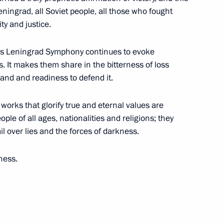
eningrad, all Soviet people, all those who fought
ty and justice.
all those working in fitness
h's Leningrad Symphony continues to evoke
. It makes them share in the bitterness of loss
rland and readiness to defend it.
 works that glorify true and eternal values are
ople of all ages, nationalities and religions; they
 and guests of the ninth
il over lies and the forces of darkness.
hip
ness.
the Security Council
1
ow Region