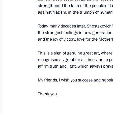
August 13, 2022, Saturday
strengthened the faith of the people of L
against Nazism, in the triumph of humani
Greetings to exercisers, athletes and 
and sports
Today, many decades later, Shostakovic
August 13, 2022, 09:00
the strongest feelings in new generations
and the joy of victory, love for the Mothe
This is a sign of genuine great art, where
August 12, 2022, Friday
recognised as great for all times, unite pe
Greetings to participants, organisers
affirm truth and light, which always preva
Russian Open Ploughing Champions
My friends, I wish you success and happi
August 12, 2022, 15:00
Thank you.
Meeting with permanent members of 
August 12, 2022, 11:30
Novo-Ogaryovo, Mosc