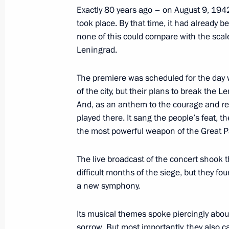
Exactly 80 years ago – on August 9, 1942
August 15, 2022, 12:15
took place. By that time, it had already 
none of this could compare with the scal
Leningrad.
Greetings to President of India Dro
of India Narendra Modi
The premiere was scheduled for the day 
of the city, but their plans to break the 
August 15, 2022, 09:00
And, as an anthem to the courage and re
played there. It sang the people’s feat, t
the most powerful weapon of the Great Pa
August 14, 2022, Sunday
The live broadcast of the concert shook 
Greetings to President of the Islamic 
difficult months of the siege, but they fo
and Prime Minister of Pakistan Sheh
a new symphony.
August 14, 2022, 09:00
Its musical themes spoke piercingly about 
sorrow. But most importantly, they also car