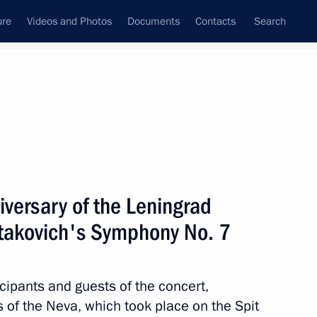
ure
Videos and Photos
Documents
Contacts
Search
State Council
Security Council
Commissions and Councils
nt
August, 2022
Next
iversary of the Leningrad
stakovich's Symphony No. 7
nt of Uzbekistan Shavkat
cipants and guests of the concert,
of the Neva, which took place on the Spit