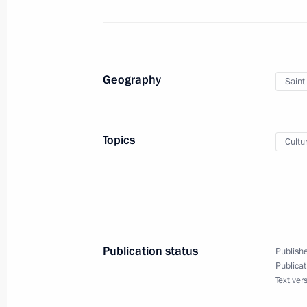
August 11, 2022, Thursday
Geography
Saint
Greetings to workers and veterans of
industry
August 11, 2022, 17:15
Topics
Cultu
Meeting with Acting Head of Mari El 
August 11, 2022, 13:50
Novo-Ogaryovo, Mosc
Publication status
Publishe
Publicat
August 10, 2022, Wednesday
Text ver