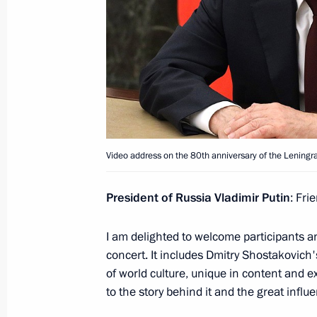
August 15, 2022, Monday
Address to participants of Tavrida.AR
August 15, 2022, 21:20
Visit to Patriot military-patriotic par
Video address on the 80th anniversary of the Lening
August 15, 2022, 15:10
Moscow Region
President of Russia Vladimir Putin
: Fri
Condolences to Prime Minister of Ar
I am delighted to welcome participants an
August 15, 2022, 12:20
concert. It includes Dmitry Shostakovich
of world culture, unique in content and 
to the story behind it and the great influ
Condolences to President of Egypt Ab