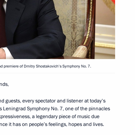
T Festival
1
k
6
rad premiere of Dmitry Shostakovich's Symphony No. 7.
ends,
menia Nikol Pashinyan
d guests, every spectator and listener at today's
's Leningrad Symphony No. 7, one of the pinnacles
expressiveness, a legendary piece of music due
ence it has on people’s feelings, hopes and lives.
del Fattah el-Sisi