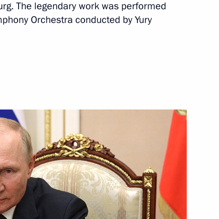
sburg. The legendary work was performed
e Tambov Region Maxim Yegorov
3
mphony Orchestra conducted by Yury
ow Region
of the 10th Moscow Conference
1
9m
at competed
rmatics