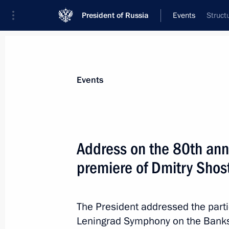
President of Russia
Events
Struct
President
Presidential Executive Office
News
Transcripts
Trips
About Preside
Events
Address on the 80th ann
premiere of Dmitry Sho
Telephone conversation with Preside
Mirziyoyev
August 16, 2022, 15:45
The President addressed the parti
Leningrad Symphony on the Banks 