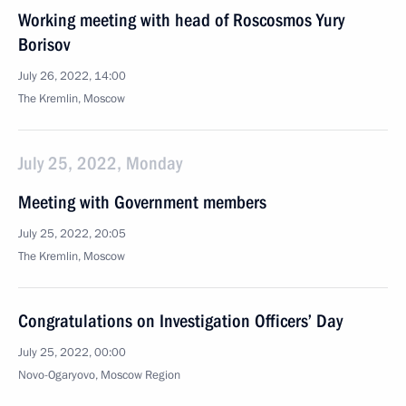
Working meeting with head of Roscosmos Yury
Borisov
July 26, 2022, 14:00
The Kremlin, Moscow
July 25, 2022, Monday
Meeting with Government members
July 25, 2022, 20:05
The Kremlin, Moscow
Congratulations on Investigation Officers’ Day
July 25, 2022, 00:00
Novo-Ogaryovo, Moscow Region