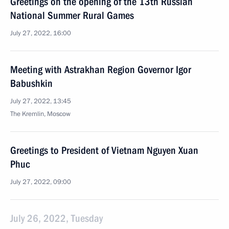
Greetings on the opening of the 13th Russian
National Summer Rural Games
July 27, 2022, 16:00
Meeting with Astrakhan Region Governor Igor
Babushkin
July 27, 2022, 13:45
The Kremlin, Moscow
Greetings to President of Vietnam Nguyen Xuan
Phuc
July 27, 2022, 09:00
July 26, 2022, Tuesday