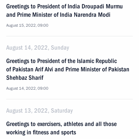
Greetings to President of India Droupadi Murmu
and Prime Minister of India Narendra Modi
August 15, 2022, 09:00
August 14, 2022, Sunday
Greetings to President of the Islamic Republic
of Pakistan Arif Alvi and Prime Minister of Pakistan
Shehbaz Sharif
August 14, 2022, 09:00
August 13, 2022, Saturday
Greetings to exercisers, athletes and all those
working in fitness and sports