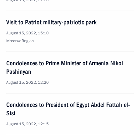
August 15, 2022, 21:20
Visit to Patriot military-patriotic park
August 15, 2022, 15:10
Moscow Region
Condolences to Prime Minister of Armenia Nikol
Pashinyan
August 15, 2022, 12:20
Condolences to President of Egypt Abdel Fattah el-
Sisi
August 15, 2022, 12:15