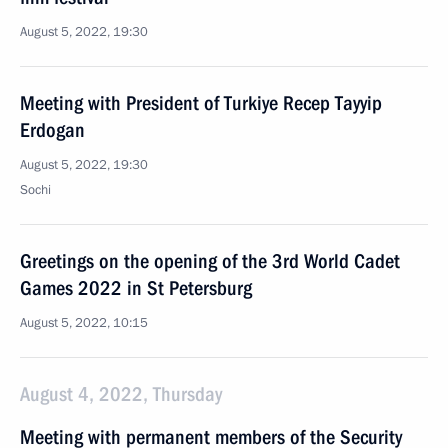
August 5, 2022, 19:30
Meeting with President of Turkiye Recep Tayyip
Erdogan
August 5, 2022, 19:30
Sochi
Greetings on the opening of the 3rd World Cadet
Games 2022 in St Petersburg
August 5, 2022, 10:15
August 4, 2022, Thursday
Meeting with permanent members of the Security