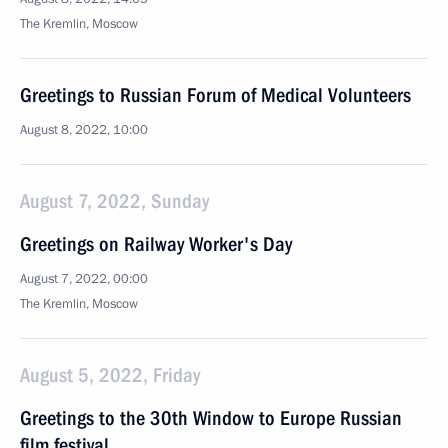
The Kremlin, Moscow
Greetings to Russian Forum of Medical Volunteers
August 8, 2022, 10:00
August 7, 2022, Sunday
Greetings on Railway Worker's Day
August 7, 2022, 00:00
The Kremlin, Moscow
August 5, 2022, Friday
Greetings to the 30th Window to Europe Russian
film festival