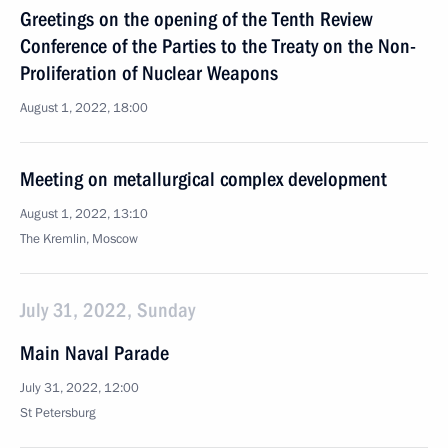
Greetings on the opening of the Tenth Review
Conference of the Parties to the Treaty on the Non-
Proliferation of Nuclear Weapons
August 1, 2022, 18:00
Meeting on metallurgical complex development
August 1, 2022, 13:10
The Kremlin, Moscow
July 31, 2022, Sunday
Main Naval Parade
July 31, 2022, 12:00
St Petersburg