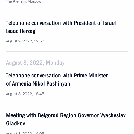
The Kremlin, Moscow
Telephone conversation with President of Israel
Isaac Herzog
August 9, 2022, 12:50
August 8, 2022, Monday
Telephone conversation with Prime Minister
of Armenia Nikol Pashinyan
August 8, 2022, 18:45
Meeting with Belgorod Region Governor Vyacheslav
Gladkov
August 8, 2022, 14:05