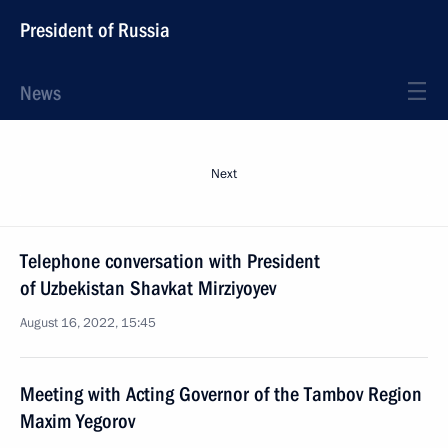
President of Russia
News
Next
Telephone conversation with President
of Uzbekistan Shavkat Mirziyoyev
August 16, 2022, 15:45
Meeting with Acting Governor of the Tambov Region
Maxim Yegorov