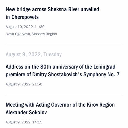
New bridge across Sheksna River unveiled
in Cherepovets
August 10, 2022, 11:30
Novo-Ogaryovo, Moscow Region
August 9, 2022, Tuesday
Address on the 80th anniversary of the Leningrad
premiere of Dmitry Shostakovich's Symphony No. 7
August 9, 2022, 21:50
Meeting with Acting Governor of the Kirov Region
Alexander Sokolov
August 9, 2022, 14:15