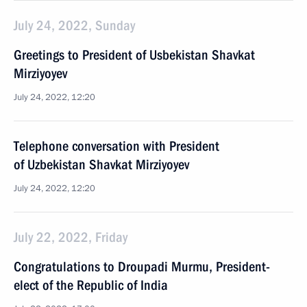
July 24, 2022, Sunday
Greetings to President of Usbekistan Shavkat
Mirziyoyev
July 24, 2022, 12:20
Telephone conversation with President
of Uzbekistan Shavkat Mirziyoyev
July 24, 2022, 12:20
July 22, 2022, Friday
Congratulations to Droupadi Murmu, President-
elect of the Republic of India