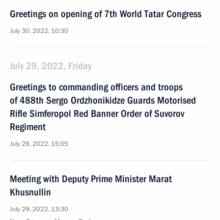
Greetings on opening of 7th World Tatar Congress
July 30, 2022, 10:30
July 29, 2022, Friday
Greetings to commanding officers and troops
of 488th Sergo Ordzhonikidze Guards Motorised
Rifle Simferopol Red Banner Order of Suvorov
Regiment
July 29, 2022, 15:05
Meeting with Deputy Prime Minister Marat
Khusnullin
July 29, 2022, 13:30