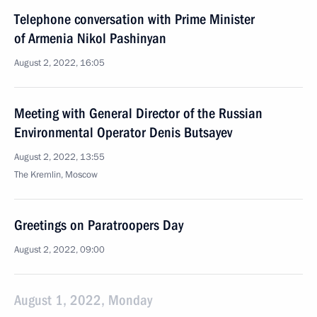
Telephone conversation with Prime Minister
of Armenia Nikol Pashinyan
August 2, 2022, 16:05
Meeting with General Director of the Russian
Environmental Operator Denis Butsayev
August 2, 2022, 13:55
The Kremlin, Moscow
Greetings on Paratroopers Day
August 2, 2022, 09:00
August 1, 2022, Monday