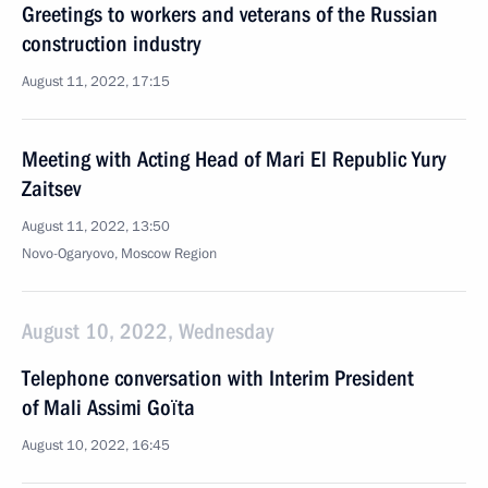
Greetings to workers and veterans of the Russian
construction industry
August 11, 2022, 17:15
Meeting with Acting Head of Mari El Republic Yury
Zaitsev
August 11, 2022, 13:50
Novo-Ogaryovo, Moscow Region
August 10, 2022, Wednesday
Telephone conversation with Interim President
of Mali Assimi Goïta
August 10, 2022, 16:45