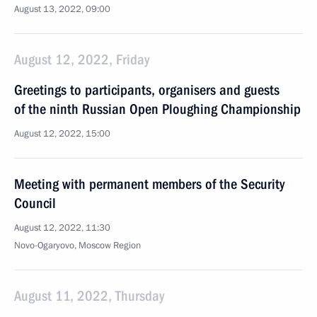
August 13, 2022, 09:00
August 12, 2022, Friday
Greetings to participants, organisers and guests
of the ninth Russian Open Ploughing Championship
August 12, 2022, 15:00
Meeting with permanent members of the Security
Council
August 12, 2022, 11:30
Novo-Ogaryovo, Moscow Region
August 11, 2022, Thursday