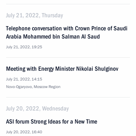
July 21, 2022, Thursday
Telephone conversation with Crown Prince of Saudi
Arabia Mohammed bin Salman Al Saud
July 21, 2022, 19:25
Meeting with Energy Minister Nikolai Shulginov
July 21, 2022, 14:15
Novo-Ogaryovo, Moscow Region
July 20, 2022, Wednesday
ASI forum Strong Ideas for a New Time
July 20, 2022, 16:40