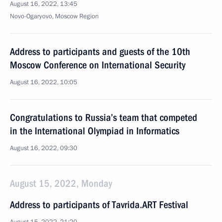
August 16, 2022, 13:45
Novo-Ogaryovo, Moscow Region
Address to participants and guests of the 10th
Moscow Conference on International Security
August 16, 2022, 10:05
Congratulations to Russia’s team that competed
in the International Olympiad in Informatics
August 16, 2022, 09:30
August 15, 2022, Monday
Address to participants of Tavrida.ART Festival