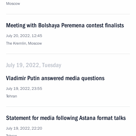
Moscow
Meeting with Bolshaya Peremena contest finalists
July 20, 2022, 12:45
The Kremlin, Moscow
July 19, 2022, Tuesday
Vladimir Putin answered media questions
July 19, 2022, 23:55
Tehran
Statement for media following Astana format talks
July 19, 2022, 22:20