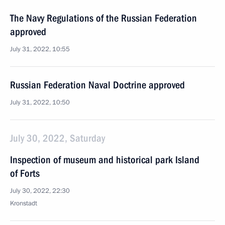
The Navy Regulations of the Russian Federation
approved
July 31, 2022, 10:55
Russian Federation Naval Doctrine approved
July 31, 2022, 10:50
July 30, 2022, Saturday
Inspection of museum and historical park Island
of Forts
July 30, 2022, 22:30
Kronstadt