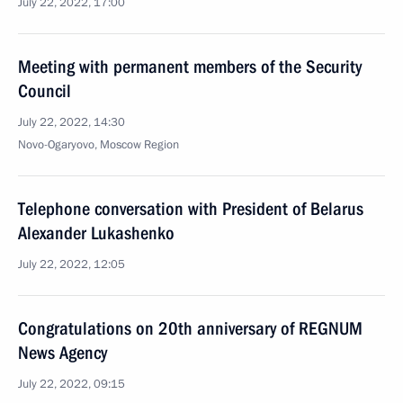
July 22, 2022, 17:00
Meeting with permanent members of the Security
Council
July 22, 2022, 14:30
Novo-Ogaryovo, Moscow Region
Telephone conversation with President of Belarus
Alexander Lukashenko
July 22, 2022, 12:05
Congratulations on 20th anniversary of REGNUM
News Agency
July 22, 2022, 09:15