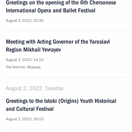
Greetings on the opening of the 6th Chersonese
International Opera and Ballet Festival
August 3, 2022, 20:30
Meeting with Acting Governor of the Yaroslavl
Region Mikhail Yevrayev
August 3, 2022, 14:10
The Kremlin, Moscow
August 2, 2022, Tuesday
Greetings to the Istoki (Origins) Youth Historical
and Cultural Festival
August 2, 2022, 16:10