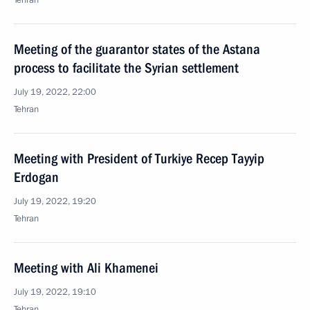
Tehran
Meeting of the guarantor states of the Astana
process to facilitate the Syrian settlement
July 19, 2022, 22:00
Tehran
Meeting with President of Turkiye Recep Tayyip
Erdogan
July 19, 2022, 19:20
Tehran
Meeting with Ali Khamenei
July 19, 2022, 19:10
Tehran