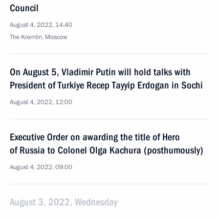
Council
August 4, 2022, 14:40
The Kremlin, Moscow
On August 5, Vladimir Putin will hold talks with
President of Turkiye Recep Tayyip Erdogan in Sochi
August 4, 2022, 12:00
Executive Order on awarding the title of Hero
of Russia to Colonel Olga Kachura (posthumously)
August 4, 2022, 09:00
August 3, 2022, Wednesday