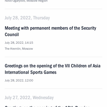
Novo-Ogaryovo, Moscow Region
July 28, 2022, Thursday
Meeting with permanent members of the Security
Council
July 28, 2022, 14:15
The Kremlin, Moscow
Greetings on the opening of the VII Children of Asia
International Sports Games
July 28, 2022, 12:00
July 27, 2022, Wednesday