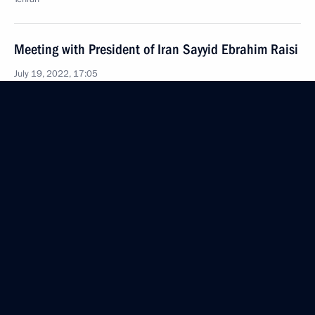
Meeting with President of Iran Sayyid Ebrahim Raisi
July 19, 2022, 17:05
Tehran
Vladimir Putin arrived in Tehran
July 19, 2022, 15:40
Tehran
July 18, 2022, Monday
Congratulations to Russian school students who
won the International Chemistry Olympiad in Tianjin
July 18, 2022, 19:30