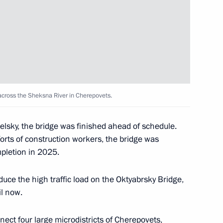
T Festival
1
k
6
 across the Sheksna River in Cherepovets.
lsky, the bridge was finished ahead of schedule.
orts of construction workers, the bridge was
pletion in 2025.
menia Nikol Pashinyan
uce the high traffic load on the Oktyabrsky Bridge,
il now.
del Fattah el-Sisi
nect four large microdistricts of Cherepovets,