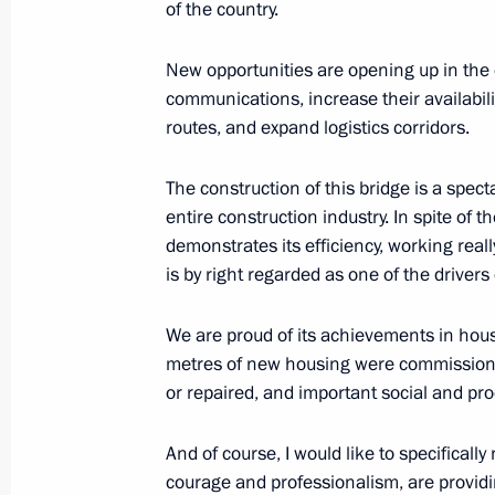
of the country.
New opportunities are opening up in the 
August 11, 2022, Thursday
communications, increase their availabili
routes, and expand logistics corridors.
Greetings to workers and veterans of
industry
The construction of this bridge is a spec
August 11, 2022, 17:15
entire construction industry. In spite of the
demonstrates its efficiency, working reall
is by right regarded as one of the drivers
Meeting with Acting Head of Mari El 
We are proud of its achievements in hous
August 11, 2022, 13:50
Novo-Ogaryovo, Mosc
metres of new housing were commissioned
or repaired, and important social and prod
August 10, 2022, Wednesday
And of course, I would like to specificall
courage and professionalism, are provid