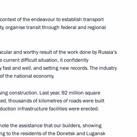
context of the endeavour to establish transport
ty, organise transit through federal and regional
 the Russian construction
tacular and worthy result of the work done by Russia’s
 current difficult situation, it confidently
y fast and well, and setting new records. The industry
 of the national economy.
Republic Yury Zaitsev
4
ing construction. Last year, 92 million square
ow Region
, thousands of kilometres of roads were built
uction infrastructure facilities were erected.
y note the assistance that our builders, showing
ing to the residents of the Donetsk and Lugansk