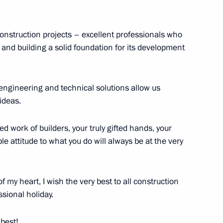
President of Mali Assimi Goïta
 construction projects – excellent professionals who
and building a solid foundation for its development
eiled in Cherepovets
3
ow Region
engineering and technical solutions allow us
ideas.
d work of builders, your truly gifted hands, your
 attitude to what you do will always be at the very
the Leningrad premiere
1
No. 7
 my heart, I wish the very best to all construction
ssional holiday.
 best!