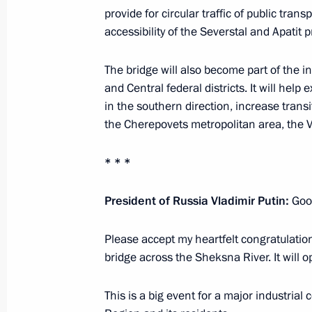
provide for circular traffic of public tran
August 15, 2022, 12:15
accessibility of the Severstal and Apatit pr
The bridge will also become part of the 
Greetings to President of India Dro
and Central federal districts. It will help
of India Narendra Modi
in the southern direction, increase tran
the Cherepovets metropolitan area, the V
August 15, 2022, 09:00
* * *
August 14, 2022, Sunday
President of Russia Vladimir Putin:
Good
Greetings to President of the Islamic 
and Prime Minister of Pakistan Sheh
Please accept my heartfelt congratulation
bridge across the Sheksna River. It will o
August 14, 2022, 09:00
This is a big event for a major industrial