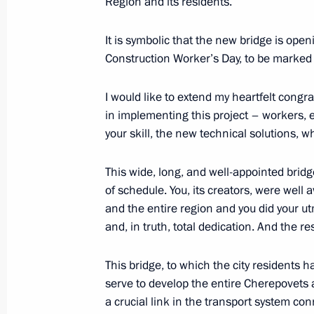
Region and its residents.
August 13, 2022, Saturday
It is symbolic that the new bridge is open
Greetings to exercisers, athletes and 
Construction Worker’s Day, to be marked 
and sports
August 13, 2022, 09:00
I would like to extend my heartfelt congra
in implementing this project – workers, 
your skill, the new technical solutions, 
August 12, 2022, Friday
This wide, long, and well-appointed brid
Greetings to participants, organisers
of schedule. You, its creators, were well 
Russian Open Ploughing Champions
and the entire region and you did your ut
August 12, 2022, 15:00
and, in truth, total dedication. And the resu
This bridge, to which the city residents 
serve to develop the entire Cherepovets 
Meeting with permanent members of 
a crucial link in the transport system c
August 12, 2022, 11:30
Novo-Ogaryovo, Mosc