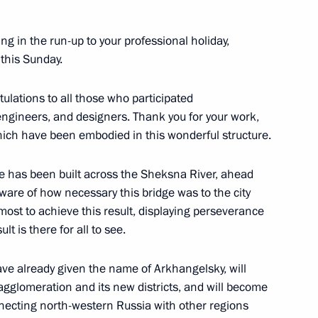
ing in the run-up to your professional holiday,
all those working in fitness
this Sunday.
tulations to all those who participated
engineers, and designers. Thank you for your work,
which have been embodied in this wonderful structure.
ge has been built across the Sheksna River, ahead
 and guests of the ninth
aware of how necessary this bridge was to the city
hip
most to achieve this result, displaying perseverance
lt is there for all to see.
have already given the name of Arkhangelsky, will
agglomeration and its new districts, and will become
the Security Council
1
onnecting north-western Russia with other regions
ow Region