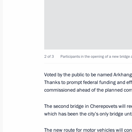
August 15, 2022, Monday
Address to participants of Tavrida.AR
August 15, 2022, 21:20
Visit to Patriot military-patriotic par
2 of 3
Participants in the opening of a new bridge
August 15, 2022, 15:10
Moscow Region
Voted by the public to be named Arkhange
Thanks to prompt federal funding and eff
commissioned ahead of the planned com
Condolences to Prime Minister of Ar
August 15, 2022, 12:20
The second bridge in Cherepovets will red
which has been the city’s only bridge unt
Condolences to President of Egypt Ab
The new route for motor vehicles will con