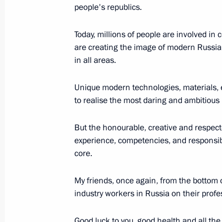
Telephone conversation with Interim 
people's republics.
August 10, 2022, 16:45
Today, millions of people are involved in
are creating the image of modern Russia 
in all areas.
New bridge across Sheksna River unv
August 10, 2022, 11:30
Novo-Ogaryovo, Mosc
Unique modern technologies, materials, 
to realise the most daring and ambitious 
August 9, 2022, Tuesday
But the honourable, creative and respecte
experience, competencies, and responsible
Address on the 80th anniversary of 
core.
of Dmitry Shostakovich's Symphony 
August 9, 2022, 21:50
My friends, once again, from the bottom of
industry workers in Russia on their profe
Good luck to you, good health and all the