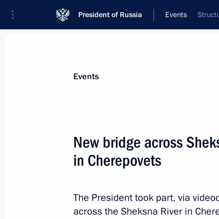
President of Russia
Events
Struct
President
Presidential Executive Office
News
Transcripts
Trips
About Preside
Events
New bridge across Sheks
in Cherepovets
Telephone conversation with Preside
Mirziyoyev
August 16, 2022, 15:45
The President took part, via video
across the Sheksna River in Chere