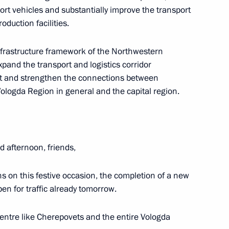
sport vehicles and substantially improve the transport
oduction facilities.
infrastructure framework of the Northwestern
upadi Murmu and Prime Minister
 expand the transport and logistics corridor
sit and strengthen the connections between
ologda Region in general and the capital region.
 afternoon, friends,
Republic of Pakistan Arif Alvi
baz Sharif
s on this festive occasion, the completion of a new
pen for traffic already tomorrow.
 centre like Cherepovets and the entire Vologda