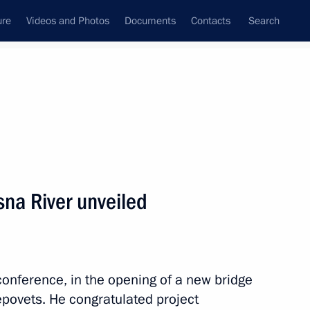
ure
Videos and Photos
Documents
Contacts
Search
State Council
Security Council
Commissions and Councils
nt
August, 2022
Next
na River unveiled
nt of Uzbekistan Shavkat
conference, in the opening of a new bridge
povets. He congratulated project