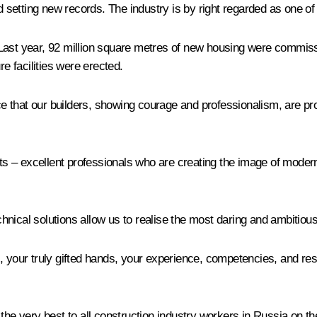
nd setting new records. The industry is by right regarded as one of
Last year, 92 million square metres of new housing were commiss
re facilities were erected.
ance that our builders, showing courage and professionalism, are p
cts – excellent professionals who are creating the image of moder
nical solutions allow us to realise the most daring and ambitious
, your truly gifted hands, your experience, competencies, and resp
the very best to all construction industry workers in Russia on the