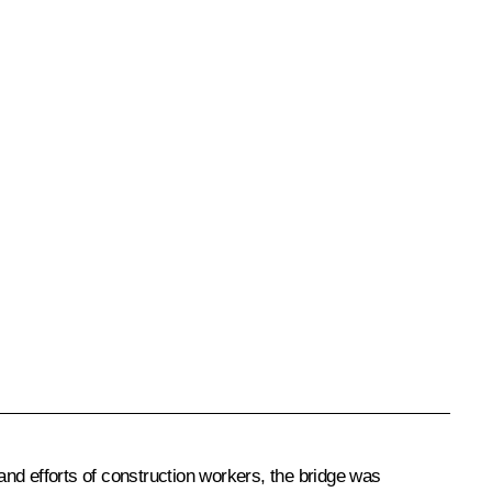
nd efforts of construction workers, the bridge was