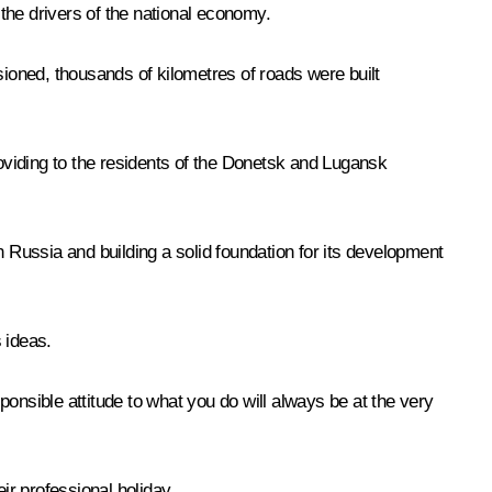
 the drivers of the national economy.
ioned, thousands of kilometres of roads were built
roviding to the residents of the Donetsk and Lugansk
n Russia and building a solid foundation for its development
 ideas.
onsible attitude to what you do will always be at the very
ir professional holiday.