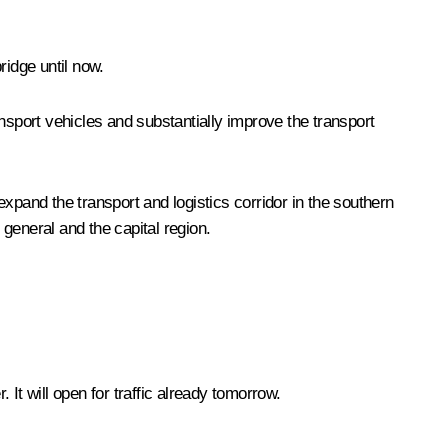
ridge until now.
ransport vehicles and substantially improve the transport
 expand the transport and logistics corridor in the southern
general and the capital region.
It will open for traffic already tomorrow.