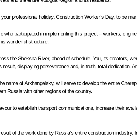
ovets and the entire Vologda Region and its residents.
 to your professional holiday, Construction Worker’s Day, to be ma
hose who participated in implementing this project – workers, engin
is wonderful structure.
cross the Sheksna River, ahead of schedule. You, its creators, we
result, displaying perseverance and, in truth, total dedication. And 
 the name of Arkhangelsky, will serve to develop the entire Chere
ern Russia with other regions of the country.
vour to establish transport communications, increase their availabi
sult of the work done by Russia’s entire construction industry. In sp