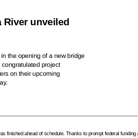
 River unveiled
 in the opening of a new bridge
congratulated project
kers on their upcoming
ay.
as finished ahead of schedule. Thanks to prompt federal funding a