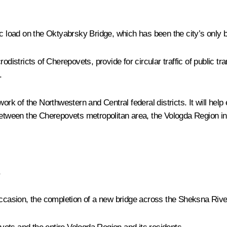
c load on the Oktyabrsky Bridge, which has been the city’s only b
odistricts of Cherepovets, provide for circular traffic of public t
.
ork of the Northwestern and Central federal districts. It will help
between the Cherepovets metropolitan area, the Vologda Region in 
,
ccasion, the completion of a new bridge across the Sheksna River. 