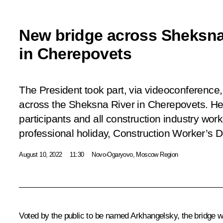
New bridge across Sheksna
in Cherepovets
The President took part, via videoconference,
across the Sheksna River in Cherepovets. He 
participants and all construction industry wor
professional holiday, Construction Worker’s D
August 10, 2022
11:30
Novo-Ogaryovo, Moscow Region
Voted by the public to be named Arkhangelsky, the bridge w