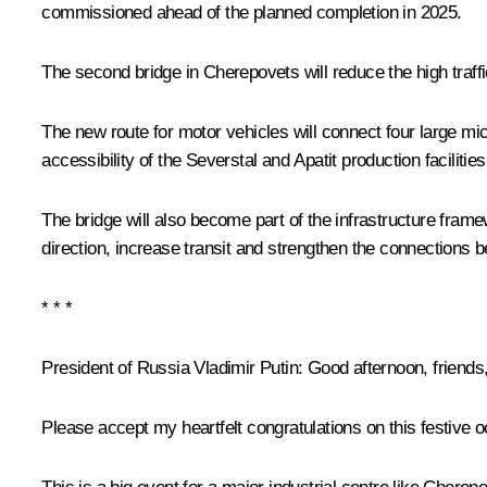
commissioned ahead of the planned completion in 2025.
The second bridge in Cherepovets will reduce the high traffi
The new route for motor vehicles will connect four large micr
accessibility of the Severstal and Apatit production facilities
The bridge will also become part of the infrastructure framew
direction, increase transit and strengthen the connections 
* * *
President of Russia Vladimir Putin:
Good afternoon, friends
Please accept my heartfelt congratulations on this festive o