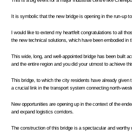
This is a big event for a major industrial centre like Cherep
It is symbolic that the new bridge is opening in the run-up
I would like to extend my heartfelt congratulations to all t
the new technical solutions, which have been embodied in th
This wide, long, and well-appointed bridge has been built a
and the entire region and you did your utmost to achieve this 
This bridge, to which the city residents have already given
a crucial link in the transport system connecting north-west
New opportunities are opening up in the context of the endea
and expand logistics corridors.
The construction of this bridge is a spectacular and worthy re