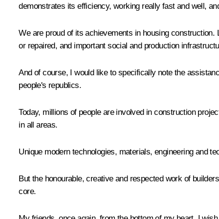
demonstrates its efficiency, working really fast and well, a
We are proud of its achievements in housing construction. 
or repaired, and important social and production infrastructu
And of course, I would like to specifically note the assist
people's republics.
Today, millions of people are involved in construction proje
in all areas.
Unique modern technologies, materials, engineering and tech
But the honourable, creative and respected work of builders
core.
My friends, once again, from the bottom of my heart, I wish 