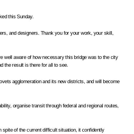
rked this Sunday.
eers, and designers. Thank you for your work, your skill,
re well aware of how necessary this bridge was to the city
the result is there for all to see.
povets agglomeration and its new districts, and will become
lity, organise transit through federal and regional routes,
ite of the current difficult situation, it confidently