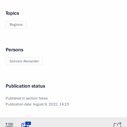
Topics
Regions
Persons
Sokolov Alexander
Publication status
Published in section:
News
Publication date:
August 9, 2022, 14:15
4