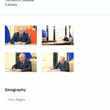
The Kremlin, Moscow
4 photos
Geography
Kirov Region