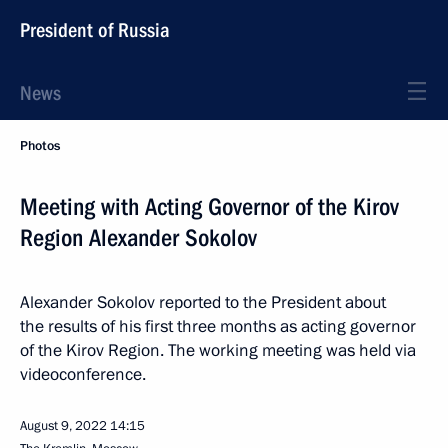
President of Russia
News
Photos
Meeting with Acting Governor of the Kirov
Region Alexander Sokolov
Alexander Sokolov reported to the President about
the results of his first three months as acting governor
of the Kirov Region. The working meeting was held via
videoconference.
August 9, 2022
14:15