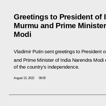
Greetings to President of 
Murmu and Prime Minister 
Modi
Vladimir Putin sent greetings to President
and Prime Minister of India Narendra Modi 
of the country’s independence.
August 15, 2022
09:00