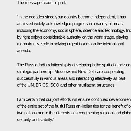
The message reads, in part:
“In the decades since your country became independent, it has
achieved widely acknowledged progress in a variety of areas,
including the economy, social sphere, science and technology. Ind
by right enjoys considerable authority on the world stage, playing
a constructive role in solving urgent issues on the international
agenda.
The Russia-India relationship is developing in the spirit of a privile
strategic partnership. Moscow and New Delhi are cooperating
successfully in various areas and interacting effectively as part
of the UN, BRICS, SCO and other multilateral structures.
I am certain that our joint efforts will ensure continued developmen
of the entire set of the fruitful Russian-Indian ties for the benefit of o
two nations and in the interests of strengthening regional and globa
security and stability.”