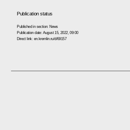
Publication status
Published in section:
News
Publication date:
August 15, 2022, 09:00
Direct link:
en.kremlin.ru/d/69157