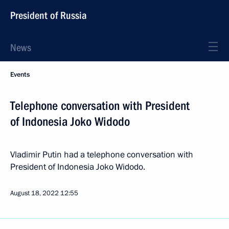
President of Russia
News
Events
Telephone conversation with President
of Indonesia Joko Widodo
Vladimir Putin had a telephone conversation with
President of Indonesia Joko Widodo.
August 18, 2022
12:55