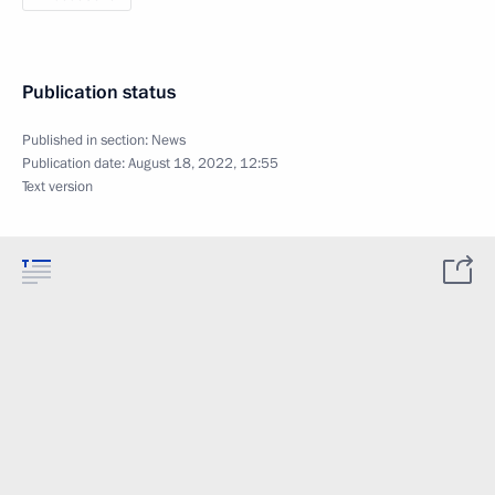
Publication status
Published in section:
News
Publication date:
August 18, 2022, 12:55
Text version