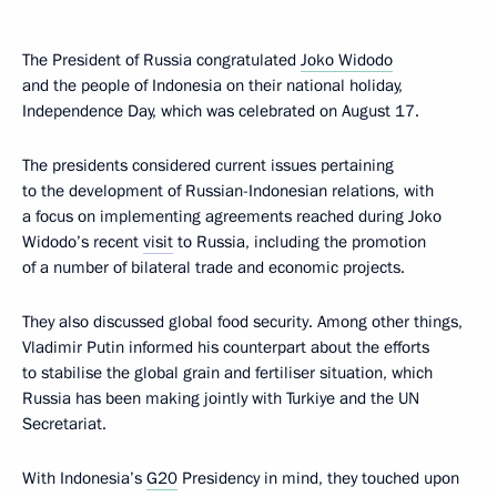
The President of Russia congratulated
Joko Widodo
and the people of Indonesia on their national holiday,
Independence Day, which was celebrated on August 17.
The presidents considered current issues pertaining
to the development of Russian-Indonesian relations, with
a focus on implementing agreements reached during Joko
Widodo’s recent
visit
to Russia, including the promotion
of a number of bilateral trade and economic projects.
They also discussed global food security. Among other things,
Vladimir Putin informed his counterpart about the efforts
to stabilise the global grain and fertiliser situation, which
Russia has been making jointly with Turkiye and the UN
Secretariat.
With Indonesia’s
G20
Presidency in mind, they touched upon