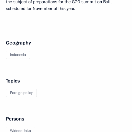
the subject of preparations for the G20 summit on Bali,
scheduled for November of this year.
Geography
Indonesia
Topics
Foreign policy
Persons
Widodo Joko