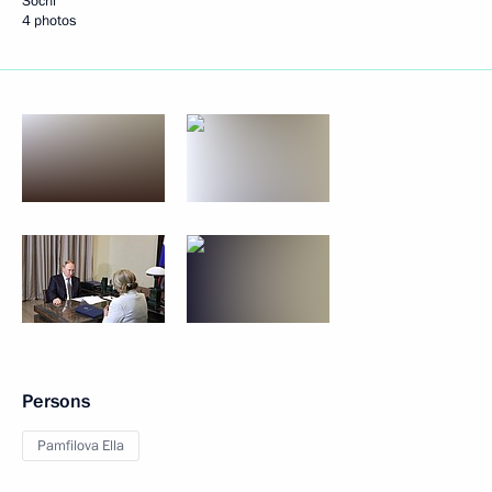
Sochi
4 photos
Persons
Pamfilova Ella