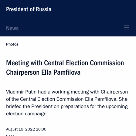
President of Russia
News
Photos
Meeting with Central Election Commission
Chairperson Ella Pamfilova
Vladimir Putin had a working meeting with Chairperson
of the Central Election Commission Ella Pamfilova. She
briefed the President on preparations for the upcoming
election campaign.
August 19, 2022
20:00