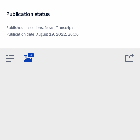
Publication status
Published in sections:
News
,
Transcripts
Publication date:
August 19, 2022, 20:00
4