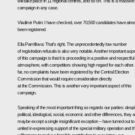
will take place in 11 regional centres, and so on. This is a massive
campaign in any case.
Vladimir Putin
: I have checked, over 70,500 candidates have alre
been registered.
Ella Pamfilova
: That’s right. The unprecedentedly low number
of registration refusals is also very notable. Another important asp
of this campaign is that it is proceeding in a positive and respectful
atmosphere, with competitors showing high regard for each other.
far, no complaints have been registered by the Central Election
Commission that would require consideration directly
at the Commission. This is another very important aspect of this
campaign.
Speaking of the most important thing as regards our parties: despi
political, ideological, social, economic and other differences, they al
maybe except a single insignificant exception – have turned out to
united in expressing support of the special military operation and th