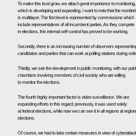
To make this trust grow, we attach great importance to monitoring,
which is developing and expanding. I want to note that the monitor
is multilayer. The first level is represented by commissions which
include representatives of all incumbent parties. As they compete
in elections, this internal self-control has proved to be working.
Secondly, there is an increasing number of observers representin
candidates and parties that can work at polling stations during voti
Thirdly, we see the development in public monitoring, with our publ
chambers involving members of civil society who are willing
to monitor the elections.
The fourth highly important factor is video surveillance. We are
expanding efforts in this regard; previously, it was used solely
at federal elections, while now we can see it in all regions at region
elections.
Of course, we had to take certain measures in view of cyberattac