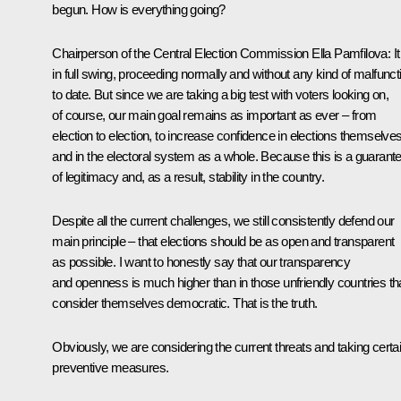
begun. How is everything going?
Chairperson of the Central Election Commission
Ella Pamfilova
:
It
in full swing, proceeding normally and without any kind of malfunct
to date. But since we are taking a big test with voters looking on,
of course, our main goal remains as important as ever – from
election to election, to increase confidence in elections themselve
and in the electoral system as a whole. Because this is a guarant
of legitimacy and, as a result, stability in the country.
Despite all the current challenges, we still consistently defend our
main principle – that elections should be as open and transparent
as possible. I want to honestly say that our transparency
and openness is much higher than in those unfriendly countries th
consider themselves democratic. That is the truth.
Obviously, we are considering the current threats and taking certa
preventive measures.