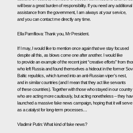
will bear a great burden of responsibility. If you need any additional
assistance from the government, I am always at your service,
and you can contact me directly any time.
Ella Pamfilova
: Thank you, Mr President.
If I may, I would like to mention once again that we stay focused
despite all this, as blows come one after another. I would like
to provide an example of the recent joint “creative efforts” from th
who left Russia and found themselves a hideout in the former Sov
Baltic republics, which turned into an anti-Russian viper’s nest,
and in similar countries (and I mean that they act like servants
of these countries). Together with those who stayed in our country
who are acting more cautiously, but acting nonetheless – they ha
launched a massive fake news campaign, hoping that it will serve
as a catalyst for long-term processes…
Vladimir Putin
: What kind of fake news?