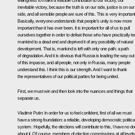
willingness to make a feasible contribution to our victory, our
inevitable victory, because the truth is on our side, justice is on our
side, and all sensible people are sure of this. This is very important
Basically, everyone understands that people’s unity is now more
important than it has ever been. It is important for all of us to pull
ourselves together in order to defeat those who have practically le
mankind to a dead end and deprived it of any possibility of natural
development. That is, mankind is left with only one path: a path
of degradation. And it is obvious that Russia is leading the way out
of this impasse, and all people, not only in Russia, many people
understand this. I think this is our strength. And I want to thank
the representatives of our political parties for being united.
First, we must win and then look into the nuances and things that
separate us.
Vladimir Putin
: In order for us to feel confident, first of all we must
have a strong foundation: a reliable, developing democratic politica
system. Hopefully, the elections will contribute to this, I have no do
about it. Of course, members of election commissions at all levels