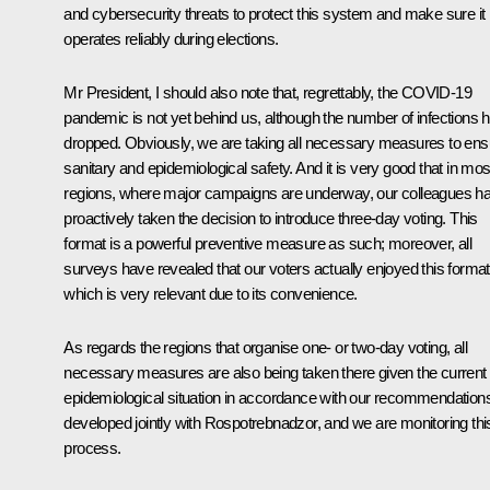
and cybersecurity threats to protect this system and make sure it
operates reliably during elections.
Mr President, I should also note that, regrettably, the COVID-19
pandemic is not yet behind us, although the number of infections 
dropped. Obviously, we are taking all necessary measures to ens
sanitary and epidemiological safety. And it is very good that in mos
regions, where major campaigns are underway, our colleagues h
proactively taken the decision to introduce three-day voting. This
format is a powerful preventive measure as such; moreover, all
surveys have revealed that our voters actually enjoyed this format
which is very relevant due to its convenience.
As regards the regions that organise one- or two-day voting, all
necessary measures are also being taken there given the current
epidemiological situation in accordance with our recommendation
developed jointly with Rospotrebnadzor, and we are monitoring thi
process.