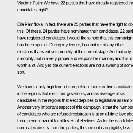
Vladimir Putin
: We have 22 parties that have already registered the
candidates, right?
Ella Pamfilova
: In fact, there are 29 parties that have the right to do
this. Of these, 24 parties have nominated their candidates, 22 part
have registered candidates. I would like to note that this campaign
has been special. During my tenure, I cannot recall any other
elections that went so smoothly at the current stage. And not only
smoothly, but in a very proper and responsible manner, and this is
worth a lot. And yet, the current elections are not a swamp of som
sort.
We have a fairly high level of competition: there are five candidate
in the regions that elect their governors, and an average of six
candidates in the regions that elect deputies to legislative assembl
Another very important aspect of this campaign is that the numbe
of candidates who are refused registration is at an all-time low: ab
three percent overall for all levels of elections. As for the candidate
nominated directly from the parties, the amount is negligible, less