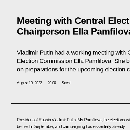
Meeting with Central Ele
Chairperson Ella Pamfilov
Vladimir Putin had a working meeting with 
Election Commission Ella Pamfilova. She br
on preparations for the upcoming election
August 19, 2022
20:00
Sochi
President of Russia Vladimir Putin:
Ms Pamfilova, the elections wil
be held in September, and campaigning has essentially already