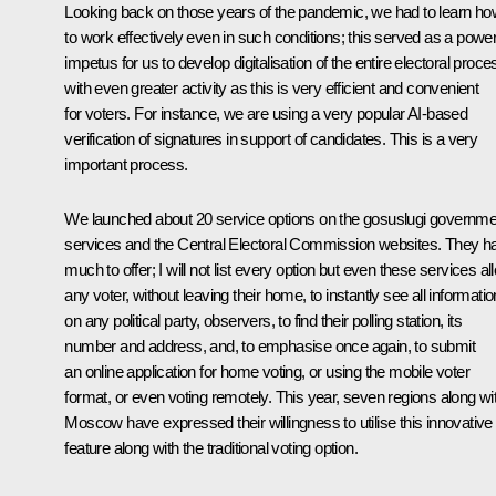
Looking back on those years of the pandemic, we had to learn ho
to work effectively even in such conditions; this served as a power
impetus for us to develop digitalisation of the entire electoral proce
with even greater activity as this is very efficient and convenient
for voters. For instance, we are using a very popular AI-based
verification of signatures in support of candidates. This is a very
important process.
We launched about 20 service options on the gosuslugi governme
services and the Central Electoral Commission websites. They h
much to offer; I will not list every option but even these services al
any voter, without leaving their home, to instantly see all informatio
on any political party, observers, to find their polling station, its
number and address, and, to emphasise once again, to submit
an online application for home voting, or using the mobile voter
format, or even voting remotely. This year, seven regions along wi
Moscow have expressed their willingness to utilise this innovative
feature along with the traditional voting option.