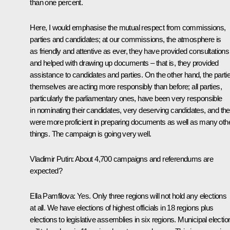
than one percent.
Here, I would emphasise the mutual respect from commissions,
parties and candidates; at our commissions, the atmosphere is
as friendly and attentive as ever, they have provided consultations
and helped with drawing up documents – that is, they provided
assistance to candidates and parties. On the other hand, the parti
themselves are acting more responsibly than before; all parties,
particularly the parliamentary ones, have been very responsible
in nominating their candidates, very deserving candidates, and th
were more proficient in preparing documents as well as many oth
things. The campaign is going very well.
Vladimir Putin
: About 4,700 campaigns and referendums are
expected?
Ella Pamfilova
: Yes. Only three regions will not hold any elections
at all. We have elections of highest officials in 18 regions plus
elections to legislative assemblies in six regions. Municipal electio