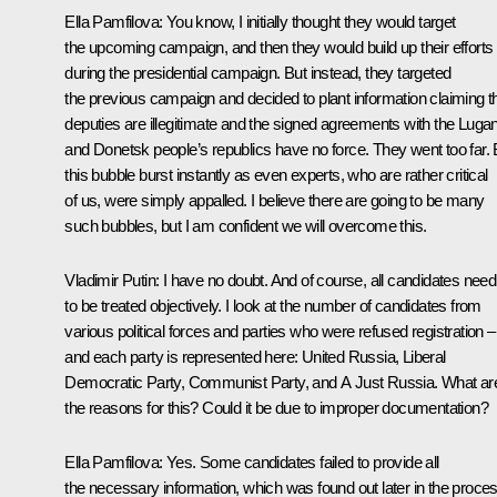
Ella Pamfilova
: You know, I initially thought they would target
the upcoming campaign, and then they would build up their efforts
during the presidential campaign. But instead, they targeted
the previous campaign and decided to plant information claiming t
deputies are illegitimate and the signed agreements with the Luga
and Donetsk people’s republics have no force. They went too far. 
this bubble burst instantly as even experts, who are rather critical
of us, were simply appalled. I believe there are going to be many
such bubbles, but I am confident we will overcome this.
Vladimir Putin
: I have no doubt. And of course, all candidates need
to be treated objectively. I look at the number of candidates from
various political forces and parties who were refused registration –
and each party is represented here: United Russia, Liberal
Democratic Party, Communist Party, and A Just Russia. What ar
the reasons for this? Could it be due to improper documentation?
Ella Pamfilova
: Yes. Some candidates failed to provide all
the necessary information, which was found out later in the proces