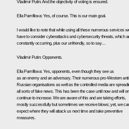
Vladimir Putin
: And the objectivity of voting is ensured.
Ella Pamfilova
: Yes, of course. This is our main goal.
I would like to note that while using all these numerous services w
have to consider cyberattacks and cybersecurity threats, which a
constantly occurring, plus our unfriendly, so to say…
Vladimir Putin
: Opponents.
Ella Pamfilova
: Yes, opponents, even though they see us
as an enemy and an adversary. Their numerous pro-Western anti
Russian organisations as well as the controlled media are spread
all sorts of fake news. This has been the case until now and will on
continue to increase. We are aware of this and are taking efforts,
mostly successfully but sometimes we receive blows; yet, we ca
expect where they will attack us next time and take preventive
measures.