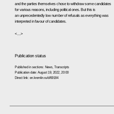
and the parties themselves chose to withdraw some candidates
for various reasons, including political ones. But this is
an unprecedentedly low number of refusals as everything was
interpreted in favour of candidates.
<…>
Publication status
Published in sections:
News
,
Transcripts
Publication date:
August 19, 2022, 20:00
Direct link:
en.kremlin.ru/d/69184