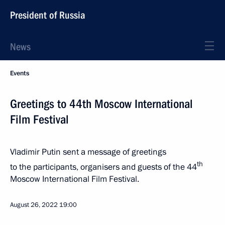
President of Russia
News
Events
Greetings to 44th Moscow International
Film Festival
Vladimir Putin sent a message of greetings
th
to the participants, organisers and guests of the 44
Moscow International Film Festival.
August 26, 2022
19:00