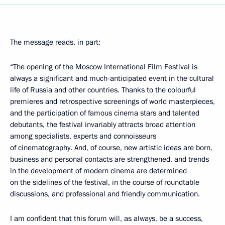
The message reads, in part:
“The opening of the Moscow International Film Festival is
always a significant and much-anticipated event in the cultural
life of Russia and other countries. Thanks to the colourful
premieres and retrospective screenings of world masterpieces,
and the participation of famous cinema stars and talented
debutants, the festival invariably attracts broad attention
among specialists, experts and connoisseurs
of cinematography. And, of course, new artistic ideas are born,
business and personal contacts are strengthened, and trends
in the development of modern cinema are determined
on the sidelines of the festival, in the course of roundtable
discussions, and professional and friendly communication.
I am confident that this forum will, as always, be a success,