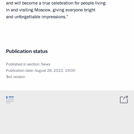
and will become a true celebration for people living
in and visiting Moscow, giving everyone bright
and unforgettable impressions.”
Publication status
Published in section:
News
Publication date:
August 26, 2022, 19:00
Text version