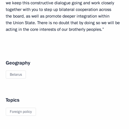
we keep this constructive dialogue going and work closely
together with you to step up bilateral cooperation across
the board, as well as promote deeper integration within
the Union State. There is no doubt that by doing so we will be
acting in the core interests of our brotherly peoples.”
Geography
Belarus
Topics
Foreign policy