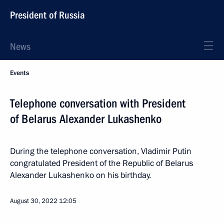
President of Russia
News
Events
Telephone conversation with President
of Belarus Alexander Lukashenko
During the telephone conversation, Vladimir Putin
congratulated President of the Republic of Belarus
Alexander Lukashenko on his birthday.
August 30, 2022
12:05