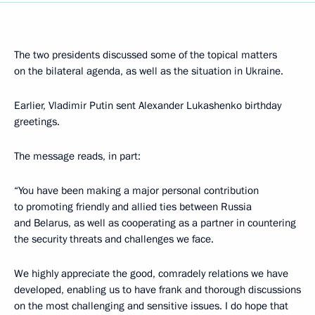
The two presidents discussed some of the topical matters
on the bilateral agenda, as well as the situation in Ukraine.
Earlier, Vladimir Putin sent Alexander Lukashenko birthday
greetings.
The message reads, in part:
“You have been making a major personal contribution
to promoting friendly and allied ties between Russia
and Belarus, as well as cooperating as a partner in countering
the security threats and challenges we face.
We highly appreciate the good, comradely relations we have
developed, enabling us to have frank and thorough discussions
on the most challenging and sensitive issues. I do hope that