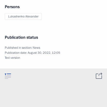
Persons
Lukashenko Alexander
Publication status
Published in section:
News
Publication date:
August 30, 2022, 12:05
Text version