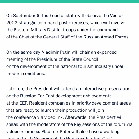
On September 6, the head of state will observe the Vostok-
2022 strategic command post exercises, which will involve
the Eastern Military District troops under the command
of the Chief of the General Staff of the Russian Armed Forces.
On the same day, Vladimir Putin will chair an expanded
meeting of the Presidium of the State Council
on the development of the national tourism industry under
modern conditions.
Later on, the President will attend an interactive presentation
on the Russian Far East development achievements
at the EEF. Resident companies in priority development areas
that are ready to launch their production will join
the conference via videolink. Afterwards, the President will
speak with the moderators of the key sessions of the forum via
videoconference. Vladimir Putin will also have a working
meeting with Governor of the Primorye Territory
Oleg