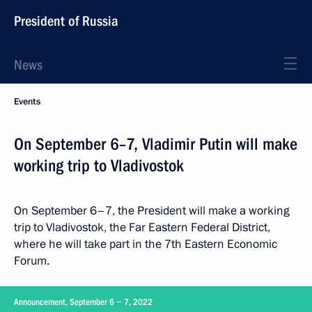
President of Russia
News
Events
On September 6–7, Vladimir Putin will make
working trip to Vladivostok
On September 6–7, the President will make a working
trip to Vladivostok, the Far Eastern Federal District,
where he will take part in the 7th Eastern Economic
Forum.
Announcement, September 6 − 7, 2022