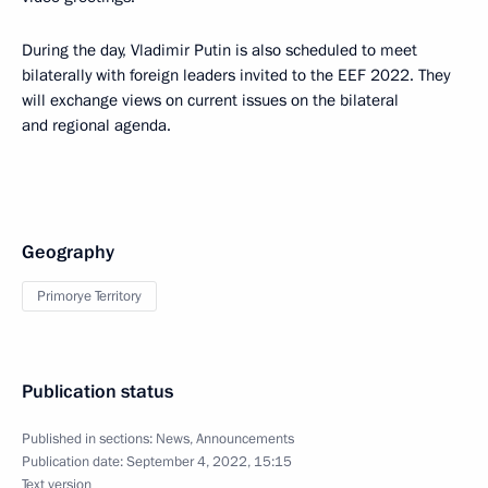
During the day, Vladimir Putin is also scheduled to meet
bilaterally with foreign leaders invited to the EEF 2022. They
will exchange views on current issues on the bilateral
and regional agenda.
Geography
Primorye Territory
Publication status
Published in sections:
News
,
Announcements
Publication date:
September 4, 2022, 15:15
Text version