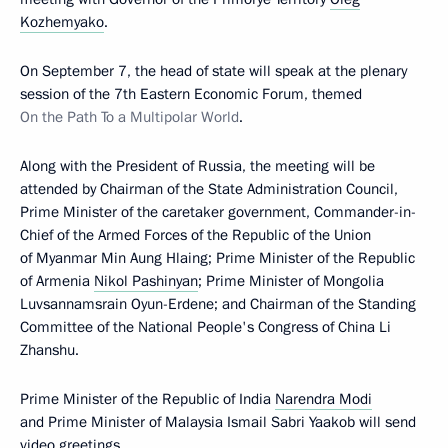
Kozhemyako
.
On September 7, the head of state will speak at the plenary
session of the 7th Eastern Economic Forum, themed
On the Path To a Multipolar World
.
Along with the President of Russia, the meeting will be
attended by Chairman of the State Administration Council,
Prime Minister of the caretaker government, Commander-in-
Chief of the Armed Forces of the Republic of the Union
of Myanmar Min Aung Hlaing; Prime Minister of the Republic
of Armenia
Nikol Pashinyan
; Prime Minister of Mongolia
Luvsannamsrain Oyun-Erdene; and Chairman of the Standing
Committee of the National People's Congress of China Li
Zhanshu.
Prime Minister of the Republic of India
Narendra Modi
and Prime Minister of Malaysia Ismail Sabri Yaakob will send
video greetings.