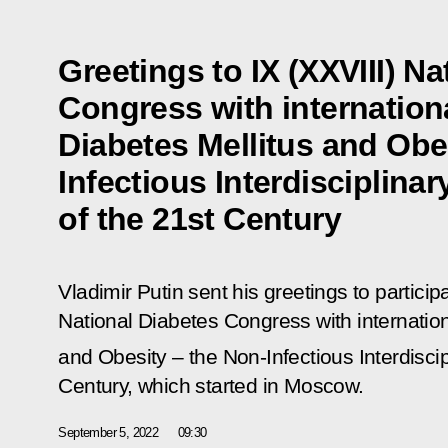
Greetings to IX (XXVIII) N
Congress with internationa
Diabetes Mellitus and Obe
Infectious Interdisciplina
of the 21st Century
Vladimir Putin sent his greetings to particip
National Diabetes Congress with internation
and Obesity – the Non-Infectious Interdisci
Century
, which started in Moscow.
September 5, 2022
09:30