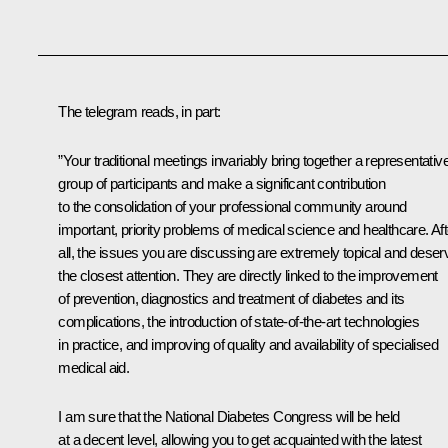
The telegram reads, in part:
”Your traditional meetings invariably bring together a representativ
group of participants and make a significant contribution
to the consolidation of your professional community around
important, priority problems of medical science and healthcare. Aft
all, the issues you are discussing are extremely topical and deser
the closest attention. They are directly linked to the improvement
of prevention, diagnostics and treatment of diabetes and its
complications, the introduction of state-of-the-art technologies
in practice, and improving of quality and availability of specialised
medical aid.
I am sure that the National Diabetes Congress will be held
at a decent level, allowing you to get acquainted with the latest