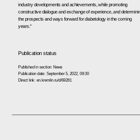
industry developments and achievements, while promoting
constructive dialogue and exchange of experience, and determini
the prospects and ways forward for diabetology in the coming
years.“
Publication status
Published in section:
News
Publication date:
September 5, 2022, 09:30
Direct link:
en.kremlin.ru/d/69281