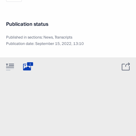
Publication status
Published in sections:
News
,
Transcripts
Publication date:
September 15, 2022, 13:10
2