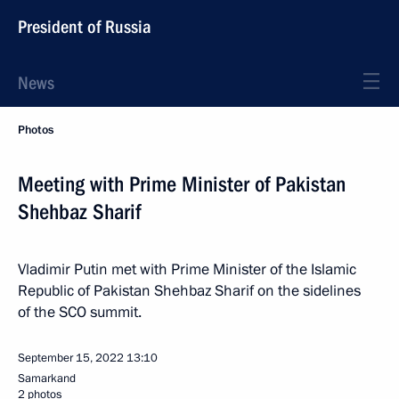
President of Russia
News
Photos
Meeting with Prime Minister of Pakistan
Shehbaz Sharif
Vladimir Putin met with Prime Minister of the Islamic
Republic of Pakistan Shehbaz Sharif on the sidelines
of the SCO summit.
September 15, 2022
13:10
Samarkand
2 photos