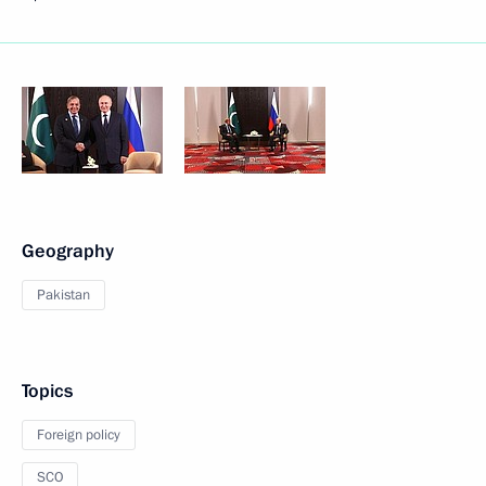
Geography
Pakistan
Topics
Foreign policy
SCO