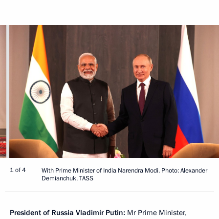
1 of 4
With Prime Minister of India Narendra Modi. Photo: Alexander
Demianchuk, TASS
President of Russia Vladimir Putin:
Mr Prime Minister,