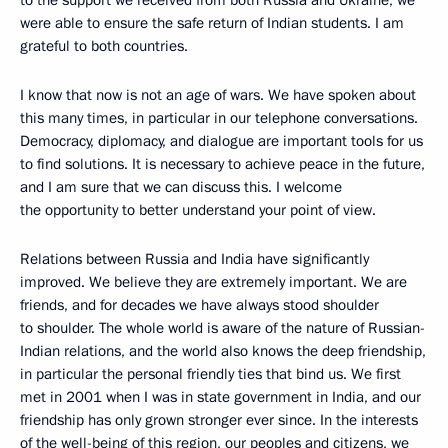
to the support we received from both Russia and Ukraine, we
were able to ensure the safe return of Indian students. I am
grateful to both countries.
I know that now is not an age of wars. We have spoken about
this many times, in particular in our telephone conversations.
Democracy, diplomacy, and dialogue are important tools for us
to find solutions. It is necessary to achieve peace in the future,
and I am sure that we can discuss this. I welcome
the opportunity to better understand your point of view.
Relations between Russia and India have significantly
improved. We believe they are extremely important. We are
friends, and for decades we have always stood shoulder
to shoulder. The whole world is aware of the nature of Russian-
Indian relations, and the world also knows the deep friendship,
in particular the personal friendly ties that bind us. We first
met in 2001 when I was in state government in India, and our
friendship has only grown stronger ever since. In the interests
of the well-being of this region, our peoples and citizens, we