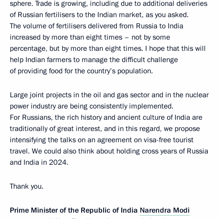
sphere. Trade is growing, including due to additional deliveries
of Russian fertilisers to the Indian market, as you asked.
The volume of fertilisers delivered from Russia to India
increased by more than eight times – not by some
percentage, but by more than eight times. I hope that this will
help Indian farmers to manage the difficult challenge
of providing food for the country’s population.
Large joint projects in the oil and gas sector and in the nuclear
power industry are being consistently implemented.
For Russians, the rich history and ancient culture of India are
traditionally of great interest, and in this regard, we propose
intensifying the talks on an agreement on visa-free tourist
travel. We could also think about holding cross years of Russia
and India in 2024.
Thank you.
Prime Minister of the Republic of India
Narendra Modi