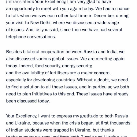
(retranslated)
:
Your Excellency, I am very glad to have
an opportunity to meet with you again today. We had a chance
to talk when we saw each other last time in December, during
your visit to New Delhi, where we discussed a wide range
of issues. And, as you said, since then we have had several
telephone conversations.
Besides bilateral cooperation between Russia and India, we
also discussed various global issues. We are meeting again
today. Indeed, food security, energy security,
and the availability of fertilisers are a major concern,
especially for developing countries. Without a doubt, we need
to find a solution to all these issues, and in particular, we both
need to plan initiatives to this end. These issues have already
been discussed today.
Your Excellency, I want to express my gratitude to both Russia
and Ukraine, because when the crisis began, at first thousands
of Indian students were trapped in Ukraine, but thanks