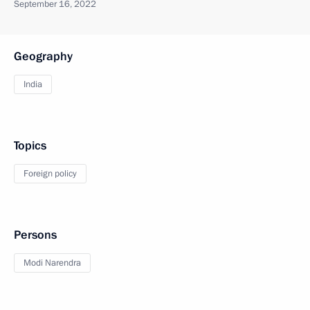
September 16, 2022
Geography
India
Topics
Foreign policy
Persons
Modi Narendra