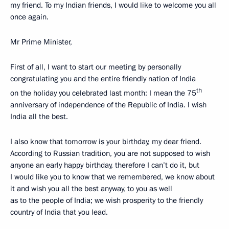
my friend. To my Indian friends, I would like to welcome you all
once again.
Mr Prime Minister,
First of all, I want to start our meeting by personally
congratulating you and the entire friendly nation of India
th
on the holiday you celebrated last month: I mean the 75
anniversary of independence of the Republic of India. I wish
India all the best.
I also know that tomorrow is your birthday, my dear friend.
According to Russian tradition, you are not supposed to wish
anyone an early happy birthday, therefore I can’t do it, but
I would like you to know that we remembered, we know about
it and wish you all the best anyway, to you as well
as to the people of India; we wish prosperity to the friendly
country of India that you lead.