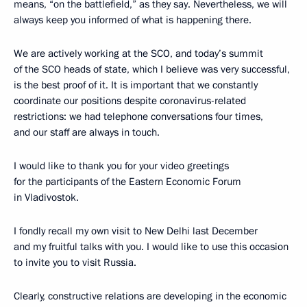
means, “on the battlefield,” as they say. Nevertheless, we will
always keep you informed of what is happening there.
We are actively working at the SCO, and today’s summit
of the SCO heads of state, which I believe was very successful,
is the best proof of it. It is important that we constantly
coordinate our positions despite coronavirus-related
restrictions: we had telephone conversations four times,
and our staff are always in touch.
I would like to thank you for your video greetings
for the participants of the Eastern Economic Forum
in Vladivostok.
I fondly recall my own visit to New Delhi last December
and my fruitful talks with you. I would like to use this occasion
to invite you to visit Russia.
Clearly, constructive relations are developing in the economic