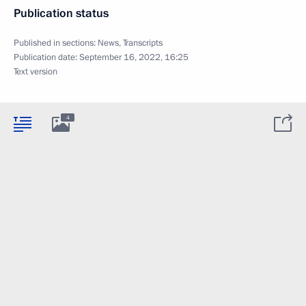
Publication status
Published in sections:
News
,
Transcripts
Publication date:
September 16, 2022, 16:25
Text version
4