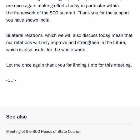
are once again making efforts today, in particular within
the framework of the SCO summit. Thank you for the support
you have shown India.
Bilateral relations, which we will also discuss today, mean that
our relations will only improve and strengthen in the future,
which is also useful for the whole world.
Let me once again thank you for finding time for this meeting.
<…>
See also
Meeting of the SCO Heads of State Council