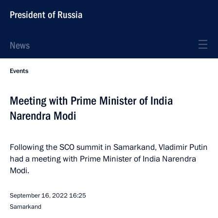
President of Russia
News
Events
Meeting with Prime Minister of India
Narendra Modi
Following the SCO summit in Samarkand, Vladimir Putin
had a meeting with Prime Minister of India Narendra
Modi.
September 16, 2022
16:25
Samarkand