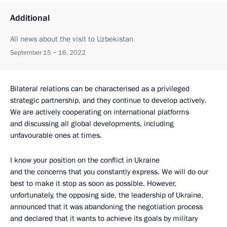
Additional
All news about the visit to Uzbekistan
September 15 − 16, 2022
Bilateral relations can be characterised as a privileged
strategic partnership, and they continue to develop actively.
We are actively cooperating on international platforms
and discussing all global developments, including
unfavourable ones at times.
I know your position on the conflict in Ukraine
and the concerns that you constantly express. We will do our
best to make it stop as soon as possible. However,
unfortunately, the opposing side, the leadership of Ukraine,
announced that it was abandoning the negotiation process
and declared that it wants to achieve its goals by military