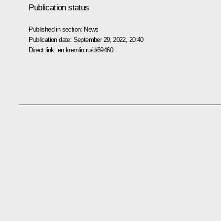
Publication status
Published in section:
News
Publication date:
September 29, 2022, 20:40
Direct link:
en.kremlin.ru/d/69460