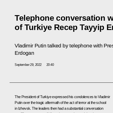
Telephone conversation w
of Turkiye Recep Tayyip 
Vladimir Putin talked by telephone with Pre
Erdogan
September 29, 2022
20:40
The President of Turkiye expressed his condolences to Vladimir
Putin over the tragic aftermath of the act of terror at the school
in Izhevsk. The leaders then had a substantial conversation