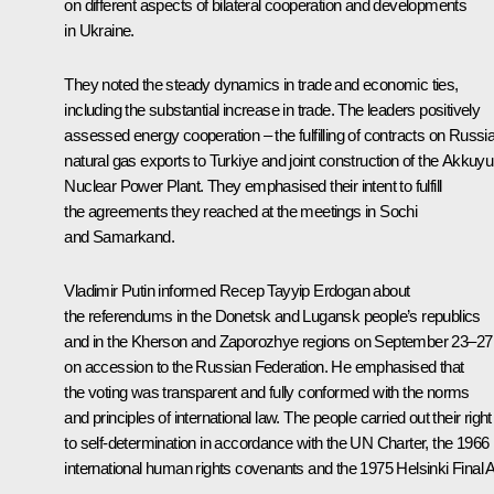
on different aspects of bilateral cooperation and developments
in Ukraine.
They noted the steady dynamics in trade and economic ties,
including the substantial increase in trade. The leaders positively
assessed energy cooperation – the fulfilling of contracts on Russia
natural gas exports to Turkiye and joint construction of the Akkuyu
Nuclear Power Plant. They emphasised their intent to fulfill
the agreements they reached at the meetings in
Sochi
and
Samarkand
.
Vladimir Putin informed Recep Tayyip Erdogan about
the referendums in the Donetsk and Lugansk people’s republics
and in the Kherson and Zaporozhye regions on September 23–27
on accession to the Russian Federation. He emphasised that
the voting was transparent and fully conformed with the norms
and principles of international law. The people carried out their right
to self-determination in accordance with the UN Charter, the 1966
international human rights covenants and the 1975 Helsinki Final A