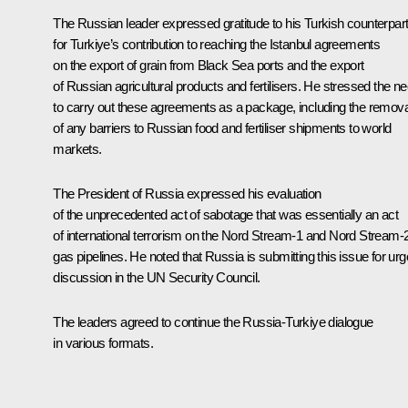
The Russian leader expressed gratitude to his Turkish counterpar
for Turkiye’s contribution to reaching the Istanbul agreements
on the export of grain from Black Sea ports and the export
of Russian agricultural products and fertilisers. He stressed the n
to carry out these agreements as a package, including the remova
of any barriers to Russian food and fertiliser shipments to world
markets.
The President of Russia expressed his evaluation
of the unprecedented act of sabotage that was essentially an act
of international terrorism on the Nord Stream-1 and Nord Stream-
gas pipelines. He noted that Russia is submitting this issue for urg
discussion in the UN Security Council.
The leaders agreed to continue the Russia-Turkiye dialogue
in various formats.