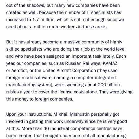
out of the shadows, but many new companies have been
created as well, because the number of IT specialists has
increased to 1.7 million, which is still not enough since we
need about a million more workers in these areas.
But it has already become a massive community of highly
skilled specialists who are doing their job at the world level
and who have been assigned an important task lately. Each
year, our companies, such as Russian Railways, KAMAZ
or Aeroflot, or the United Aircraft Corporation (they used
foreign-made software, namely, a computer-integrated
manufacturing system), were spending about 200 billion
rubles a year to cover the license costs alone. They were giving
this money to foreign companies.
Upon your instructions, Mikhail Mishustin personally got
involved in getting this work underway, since he is very good
at this. More than 40 industrial competence centres have
been created that brought under one roof all manufacturing