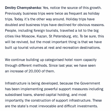
Dmitry Chernyshenko
: Yes, notice the source of this growth.
Previously, business trips were twice as frequent as holiday
trips. Today, it’s the other way around. Holiday trips have
doubled and business trips have declined for obvious reasons.
People, including foreign tourists, travelled a lot to the big
cities like Moscow, Kazan, St Petersburg, etc. To be sure, this
will be revived, but the most important thing is that we have
built up tourist volumes at rest and recreation destinations.
We continue building up categorised hotel room capacity
through different methods. Since last year, we have seen
an increase of 20,000 of them.
Infrastructure is being developed, because the Government
has been implementing powerful support measures including
subsidised loans, shared capital holding, and most
importantly, the construction of support infrastructure. These
are the state’s most irrevocable and difficult investments.