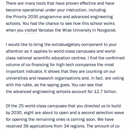
There are many tools that have proven effective and have
become operational under your instruction, including
the Priority 2030 programme and advanced engineering
schools. You had the chance to see how this school works
when you
visited
Yaroslav the Wise University in Novgorod.
I would like to bring the extrabudgetary component to your
attention as it applies to world-class campuses and world-
class national scientific education centres. I find the confirmed
volume of co-financing for high-tech companies the most
important indicator. It shows that they are counting on our
universities and research organisations and, in fact, are voting
with the ruble, as the saying goes. You can see that
the advanced engineering schools account for 12.7 billion.
Of the 25 world-class campuses that you directed us to build
by 2030, eight are about to open and a second selection wave
for opening the remaining ones is coming soon. We have
received 39 applications from 34 regions. The amount of co-