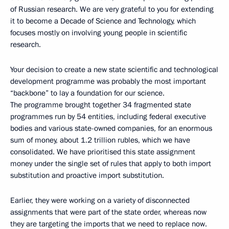
of Russian research. We are very grateful to you for extending
it to become a Decade of Science and Technology, which
focuses mostly on involving young people in scientific
research.
Your decision to create a new state scientific and technological
development programme was probably the most important
“backbone” to lay a foundation for our science.
The programme brought together 34 fragmented state
programmes run by 54 entities, including federal executive
bodies and various state-owned companies, for an enormous
sum of money, about 1.2 trillion rubles, which we have
consolidated. We have prioritised this state assignment
money under the single set of rules that apply to both import
substitution and proactive import substitution.
Earlier, they were working on a variety of disconnected
assignments that were part of the state order, whereas now
they are targeting the imports that we need to replace now.