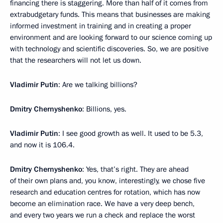
financing there is staggering. More than half of it comes from
extrabudgetary funds. This means that businesses are making
informed investment in training and in creating a proper
environment and are looking forward to our science coming up
with technology and scientific discoveries. So, we are positive
that the researchers will not let us down.
Vladimir Putin
: Are we talking billions?
Dmitry Chernyshenko
: Billions, yes.
Vladimir Putin
: I see good growth as well. It used to be 5.3,
and now it is 106.4.
Dmitry Chernyshenko
: Yes, that’s right. They are ahead
of their own plans and, you know, interestingly, we chose five
research and education centres for rotation, which has now
become an elimination race. We have a very deep bench,
and every two years we run a check and replace the worst