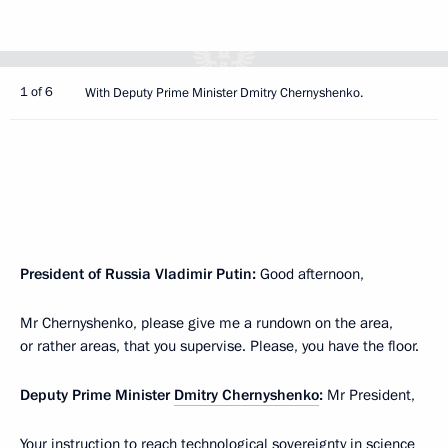
1 of 6
With Deputy Prime Minister Dmitry Chernyshenko.
President of Russia Vladimir Putin:
Good afternoon,
Mr Chernyshenko, please give me a rundown on the area,
or rather areas, that you supervise. Please, you have the floor.
Deputy Prime Minister
Dmitry Chernyshenko
:
Mr President,
Your instruction to reach technological sovereignty in science