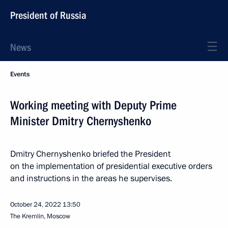
President of Russia
News
Events
Working meeting with Deputy Prime
Minister Dmitry Chernyshenko
Dmitry Chernyshenko briefed the President
on the implementation of presidential executive orders
and instructions in the areas he supervises.
October 24, 2022
13:50
The Kremlin, Moscow