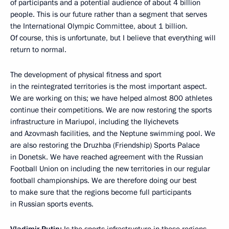
of participants and a potential audience of about 4 billion
people. This is our future rather than a segment that serves
the International Olympic Committee, about 1 billion.
Of course, this is unfortunate, but I believe that everything will
return to normal.
The development of physical fitness and sport
in the reintegrated territories is the most important aspect.
We are working on this; we have helped almost 800 athletes
continue their competitions. We are now restoring the sports
infrastructure in Mariupol, including the Ilyichevets
and Azovmash facilities, and the Neptune swimming pool. We
are also restoring the Druzhba (Friendship) Sports Palace
in Donetsk. We have reached agreement with the Russian
Football Union on including the new territories in our regular
football championships. We are therefore doing our best
to make sure that the regions become full participants
in Russian sports events.