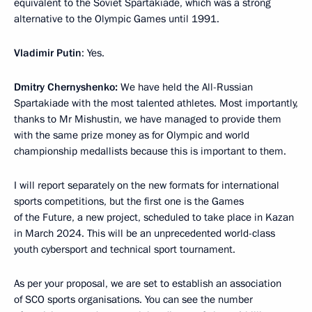
equivalent to the Soviet Spartakiade, which was a strong
alternative to the Olympic Games until 1991.
Vladimir Putin
: Yes.
Dmitry Chernyshenko:
We have held the All-Russian
Spartakiade with the most talented athletes. Most importantly,
thanks to Mr Mishustin, we have managed to provide them
with the same prize money as for Olympic and world
championship medallists because this is important to them.
I will report separately on the new formats for international
sports competitions, but the first one is the Games
of the Future, a new project, scheduled to take place in Kazan
in March 2024. This will be an unprecedented world-class
youth cybersport and technical sport tournament.
As per your proposal, we are set to establish an association
of SCO sports organisations. You can see the number