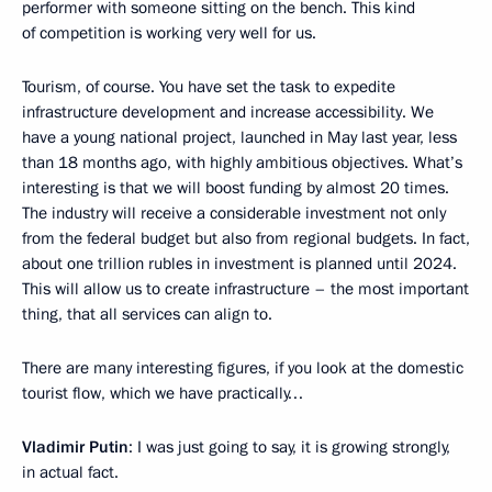
performer with someone sitting on the bench. This kind
of competition is working very well for us.
Tourism, of course. You have set the task to expedite
infrastructure development and increase accessibility. We
have a young national project, launched in May last year, less
than 18 months ago, with highly ambitious objectives. What’s
interesting is that we will boost funding by almost 20 times.
The industry will receive a considerable investment not only
from the federal budget but also from regional budgets. In fact,
about one trillion rubles in investment is planned until 2024.
This will allow us to create infrastructure – the most important
thing, that all services can align to.
There are many interesting figures, if you look at the domestic
tourist flow, which we have practically…
Vladimir Putin
: I was just going to say, it is growing strongly,
in actual fact.