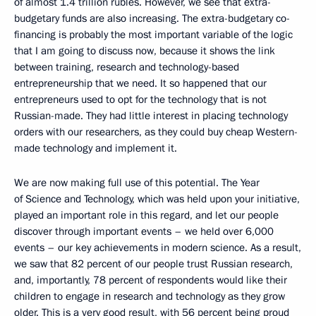
of almost 1.4 trillion rubles. However, we see that extra-
budgetary funds are also increasing. The extra-budgetary co-
financing is probably the most important variable of the logic
that I am going to discuss now, because it shows the link
between training, research and technology-based
entrepreneurship that we need. It so happened that our
entrepreneurs used to opt for the technology that is not
Russian-made. They had little interest in placing technology
orders with our researchers, as they could buy cheap Western-
made technology and implement it.
We are now making full use of this potential. The Year
of Science and Technology, which was held upon your initiative,
played an important role in this regard, and let our people
discover through important events – we held over 6,000
events – our key achievements in modern science. As a result,
we saw that 82 percent of our people trust Russian research,
and, importantly, 78 percent of respondents would like their
children to engage in research and technology as they grow
older. This is a very good result, with 56 percent being proud