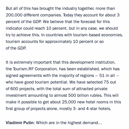
But all of this has brought the industry together, more than
200,000 different companies. Today they account for about 3
percent of the GDP. We believe that the forecast for this
indicator could reach 10 percent, but in any case, we should
try to achieve this. In countries with tourism-based economies,
tourism accounts for approximately 10 percent or so
of the GDP.
It is extremely important that this development institution,
the Tourism.RF Corporation, has been established, which has
signed agreements with the majority of regions – 51 in all –
who have good tourism potential. We have selected 75 out
of 600 projects, with the total sum of attracted private
investment amounting to almost 500 billion rubles. This will
make it possible to get about 25,000 new hotel rooms in this
first group of projects alone, mostly 3- and 4-star hotels.
Vladimir Putin
: Which are in the highest demand…