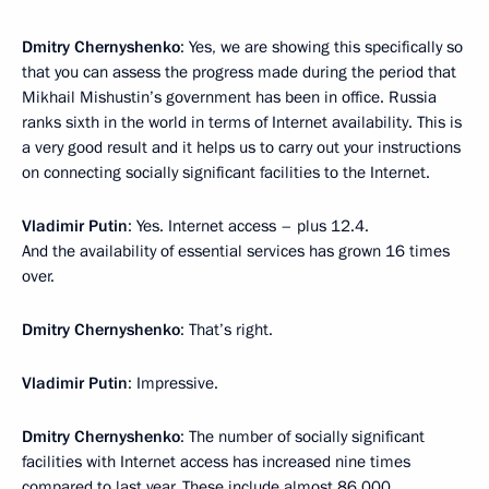
Dmitry Chernyshenko
: Yes, we are showing this specifically so
that you can assess the progress made during the period that
Mikhail Mishustin’s government has been in office. Russia
ranks sixth in the world in terms of Internet availability. This is
a very good result and it helps us to carry out your instructions
on connecting socially significant facilities to the Internet.
Vladimir Putin
: Yes. Internet access – plus 12.4.
And the availability of essential services has grown 16 times
over.
Dmitry Chernyshenko
: That’s right.
Vladimir Putin
: Impressive.
Dmitry Chernyshenko
: The number of socially significant
facilities with Internet access has increased nine times
compared to last year. These include almost 86,000