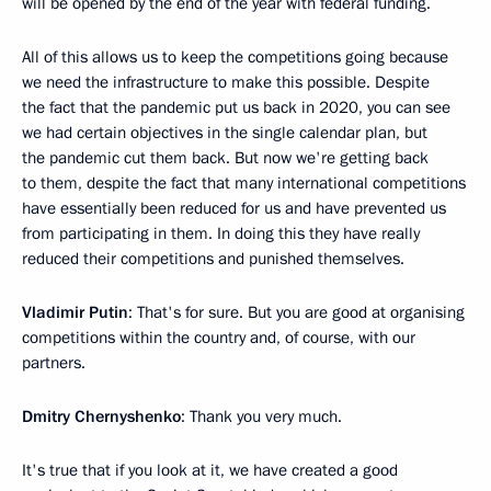
will be opened by the end of the year with federal funding.
All of this allows us to keep the competitions going because
we need the infrastructure to make this possible. Despite
the fact that the pandemic put us back in 2020, you can see
we had certain objectives in the single calendar plan, but
the pandemic cut them back. But now we're getting back
to them, despite the fact that many international competitions
have essentially been reduced for us and have prevented us
from participating in them. In doing this they have really
reduced their competitions and punished themselves.
Vladimir Putin
: That's for sure. But you are good at organising
competitions within the country and, of course, with our
partners.
Dmitry Chernyshenko
: Thank you very much.
It's true that if you look at it, we have created a good