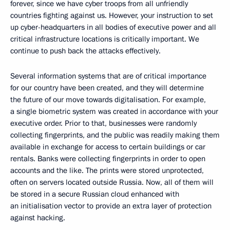
forever, since we have cyber troops from all unfriendly
countries fighting against us. However, your instruction to set
up cyber-headquarters in all bodies of executive power and all
critical infrastructure locations is critically important. We
continue to push back the attacks effectively.
Several information systems that are of critical importance
for our country have been created, and they will determine
the future of our move towards digitalisation. For example,
a single biometric system was created in accordance with your
executive order. Prior to that, businesses were randomly
collecting fingerprints, and the public was readily making them
available in exchange for access to certain buildings or car
rentals. Banks were collecting fingerprints in order to open
accounts and the like. The prints were stored unprotected,
often on servers located outside Russia. Now, all of them will
be stored in a secure Russian cloud enhanced with
an initialisation vector to provide an extra layer of protection
against hacking.