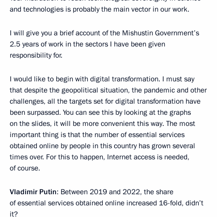
and technologies is probably the main vector in our work.
I will give you a brief account of the Mishustin Government’s
2.5 years of work in the sectors I have been given
responsibility for.
I would like to begin with digital transformation. I must say
that despite the geopolitical situation, the pandemic and other
challenges, all the targets set for digital transformation have
been surpassed. You can see this by looking at the graphs
on the slides, it will be more convenient this way. The most
important thing is that the number of essential services
obtained online by people in this country has grown several
times over. For this to happen, Internet access is needed,
of course.
Vladimir Putin
: Between 2019 and 2022, the share
of essential services obtained online increased 16-fold, didn’t
it?