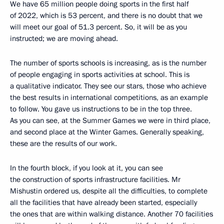
We have 65 million people doing sports in the first half
of 2022, which is 53 percent, and there is no doubt that we
will meet our goal of 51.3 percent. So, it will be as you
instructed; we are moving ahead.
The number of sports schools is increasing, as is the number
of people engaging in sports activities at school. This is
a qualitative indicator. They see our stars, those who achieve
the best results in international competitions, as an example
to follow. You gave us instructions to be in the top three.
As you can see, at the Summer Games we were in third place,
and second place at the Winter Games. Generally speaking,
these are the results of our work.
In the fourth block, if you look at it, you can see
the construction of sports infrastructure facilities. Mr
Mishustin ordered us, despite all the difficulties, to complete
all the facilities that have already been started, especially
the ones that are within walking distance. Another 70 facilities