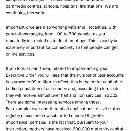
paramedic centres, schools, hospitals, fire stations. We are
continuing this work.
Importantly, we are also working with small localities, with
populations ranging from 100 to 500 people, as you
repeatedly instructed us to do at meetings. This is costly but
extremely important for connectivity so that people can get
online services.
If you look at part three, related to implementing your
Executive Order, you will see that the number of user accounts
has grown to 99 million. In effect, this is the entire adult able-
bodied population of our country and, according to forecasts,
they will receive almost over half a billion services in 2022.
There are some interesting services among these.
For example, over one-third of all applications to civil status
registry offices are now submitted online. Of greater
importance, perhaps, is the fact that, pursuant to your
instruction, mothers have received 600,000 maternity capital