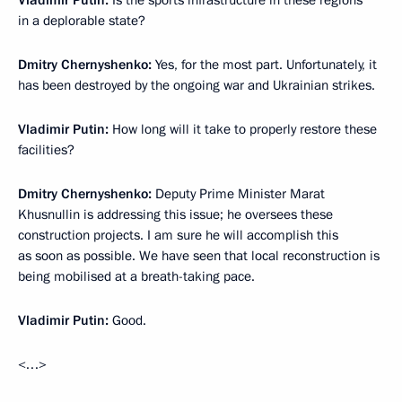
Vladimir Putin:
Is the sports infrastructure in these regions
in a deplorable state?
Dmitry Chernyshenko:
Yes, for the most part. Unfortunately, it
has been destroyed by the ongoing war and Ukrainian strikes.
Vladimir Putin:
How long will it take to properly restore these
facilities?
Dmitry Chernyshenko:
Deputy Prime Minister Marat
Khusnullin is addressing this issue; he oversees these
construction projects. I am sure he will accomplish this
as soon as possible. We have seen that local reconstruction is
being mobilised at a breath-taking pace.
Vladimir Putin:
Good.
<…>