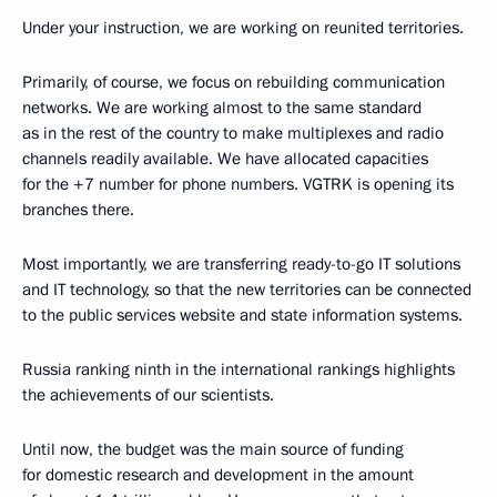
Under your instruction, we are working on reunited territories.
Primarily, of course, we focus on rebuilding communication
networks. We are working almost to the same standard
as in the rest of the country to make multiplexes and radio
channels readily available. We have allocated capacities
for the +7 number for phone numbers. VGTRK is opening its
branches there.
Most importantly, we are transferring ready-to-go IT solutions
and IT technology, so that the new territories can be connected
to the public services website and state information systems.
Russia ranking ninth in the international rankings highlights
the achievements of our scientists.
Until now, the budget was the main source of funding
for domestic research and development in the amount