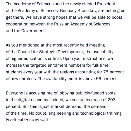
The Academy of Sciences and the newly elected President
of the Academy of Sciences, Gennady Krasnikov, are helping us
get there. We have strong hopes that we will be able to boost
cooperation between the Russian Academy of Sciences
and the Government.
As you mentioned at the most recently held meeting
of the Council for Strategic Development, the availability
of higher education is critical. Upon your instructions, we
increase the targeted enrolment numbers for full-time
students every year with the regions accounting for 75 percent
of new enrolees. The availability index is above 56 percent.
Everyone is accusing me of lobbying publicly-funded spots
in the digital economy. Indeed, we see an increase of 203
percent. But this is just market demand, the demand
of the time. No doubt, engineering and technological training
is critical to us as well.