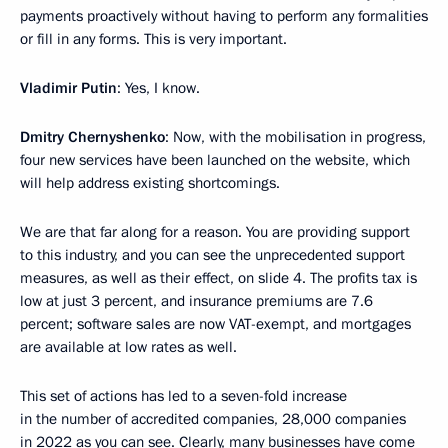
payments proactively without having to perform any formalities
or fill in any forms. This is very important.
Vladimir Putin
: Yes, I know.
Dmitry Chernyshenko
: Now, with the mobilisation in progress,
four new services have been launched on the website, which
will help address existing shortcomings.
We are that far along for a reason. You are providing support
to this industry, and you can see the unprecedented support
measures, as well as their effect, on slide 4. The profits tax is
low at just 3 percent, and insurance premiums are 7.6
percent; software sales are now VAT-exempt, and mortgages
are available at low rates as well.
This set of actions has led to a seven-fold increase
in the number of accredited companies, 28,000 companies
in 2022 as you can see. Clearly, many businesses have come