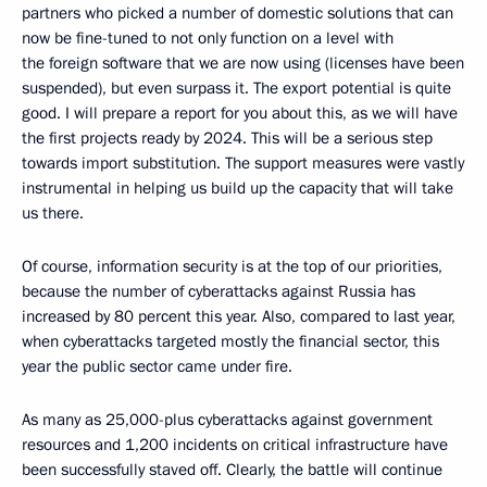
partners who picked a number of domestic solutions that can
now be fine-tuned to not only function on a level with
the foreign software that we are now using (licenses have been
suspended), but even surpass it. The export potential is quite
good. I will prepare a report for you about this, as we will have
the first projects ready by 2024. This will be a serious step
towards import substitution. The support measures were vastly
instrumental in helping us build up the capacity that will take
us there.
Of course, information security is at the top of our priorities,
because the number of cyberattacks against Russia has
increased by 80 percent this year. Also, compared to last year,
when cyberattacks targeted mostly the financial sector, this
year the public sector came under fire.
As many as 25,000-plus cyberattacks against government
resources and 1,200 incidents on critical infrastructure have
been successfully staved off. Clearly, the battle will continue