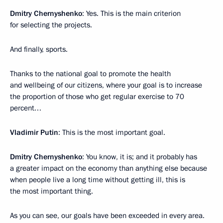
Dmitry Chernyshenko
: Yes. This is the main criterion
for selecting the projects.
And finally, sports.
Thanks to the national goal to promote the health
and wellbeing of our citizens, where your goal is to increase
the proportion of those who get regular exercise to 70
percent…
Vladimir Putin
: This is the most important goal.
Dmitry Chernyshenko
: You know, it is; and it probably has
a greater impact on the economy than anything else because
when people live a long time without getting ill, this is
the most important thing.
As you can see, our goals have been exceeded in every area.