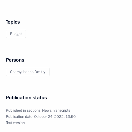
Topics
Budget
Persons
Chernyshenko Dmitry
Publication status
Published in sections:
News
,
Transcripts
Publication date:
October 24, 2022, 13:50
Text version