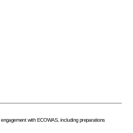
ia’s engagement with ECOWAS, including preparations