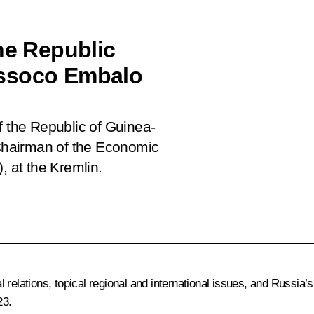
he Republic
issoco Embalo
f the Republic of Guinea-
Chairman of the Economic
 at the Kremlin.
l relations, topical regional and international issues, and Russ
23.