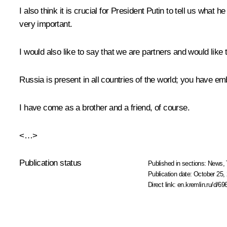
I also think it is crucial for President Putin to tell us what 
very important.
I would also like to say that we are partners and would like 
Russia is present in all countries of the world; you have e
I have come as a brother and a friend, of course.
<…>
Publication status
Published in sections:
News
,
Publication date:
October 25, 
Direct link:
en.kremlin.ru/d/69