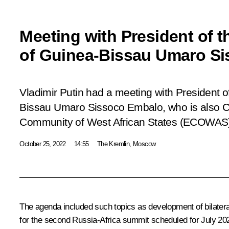
Meeting with President of t
of Guinea-Bissau Umaro S
Vladimir Putin had a meeting with President o
Bissau Umaro Sissoco Embalo, who is also 
Community of West African States (ECOWAS),
October 25, 2022
14:55
The Kremlin, Moscow
The agenda included such topics as development of bilatera
for the second Russia-Africa summit scheduled for July 20