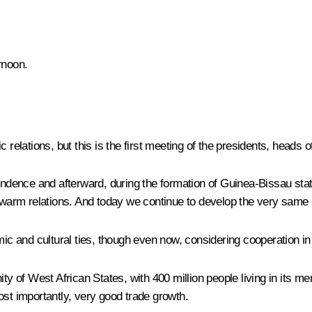
rnoon.
 relations, but this is the first meeting of the presidents, heads 
ependence and afterward, during the formation of Guinea-Bissau st
arm relations. And today we continue to develop the very same r
ic and cultural ties, though even now, considering cooperation in e
 of West African States, with 400 million people living in its m
ost importantly, very good trade growth.