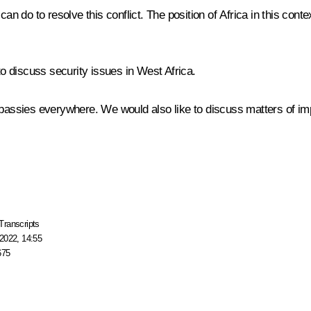
he can do to resolve this conflict. The position of Africa in this con
to discuss security issues in West Africa.
mbassies everywhere. We would also like to discuss matters of imp
Transcripts
2022, 14:55
675