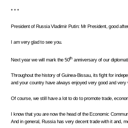
* * *
President of Russia Vladimir Putin:
Mr President, good afte
I am very glad to see you.
th
Next year we will mark the 50
anniversary of our diplomatic
Throughout the history of Guinea-Bissau, its fight for ind
and your country have always enjoyed very good and very w
Of course, we still have a lot to do to promote trade, econom
I know that you are now the head of the Economic Community
And in general, Russia has very decent trade with it and, m