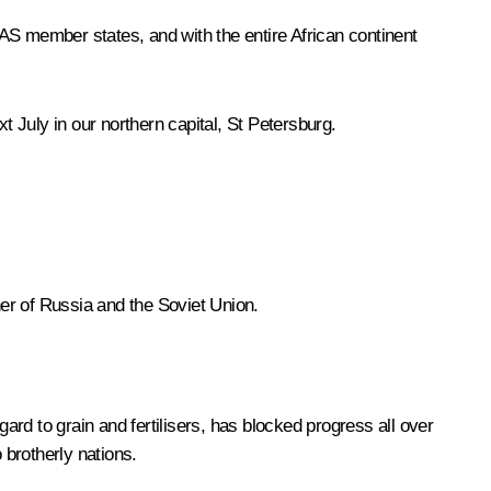
AS member states, and with the entire African continent
 July in our northern capital, St Petersburg.
ner of Russia and the Soviet Union.
ard to grain and fertilisers, has blocked progress all over
 brotherly nations.