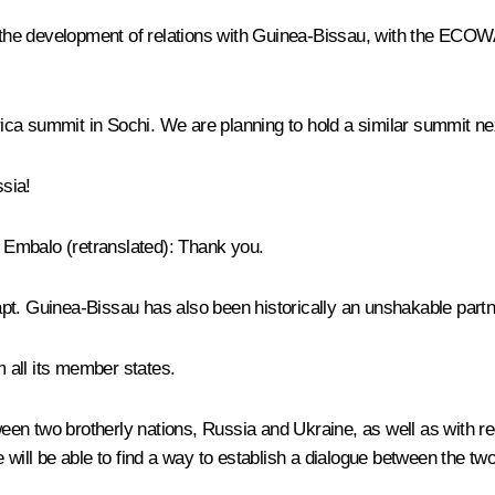
to the development of relations with Guinea-Bissau, with the ECOW
a summit in Sochi. We are planning to hold a similar summit next
sia!
o Embalo
(
retranslated
): Thank you.
adapt. Guinea-Bissau has also been historically an unshakable part
 all its member states.
ween two brotherly nations, Russia and Ukraine, as well as with reg
 will be able to find a way to establish a dialogue between the two