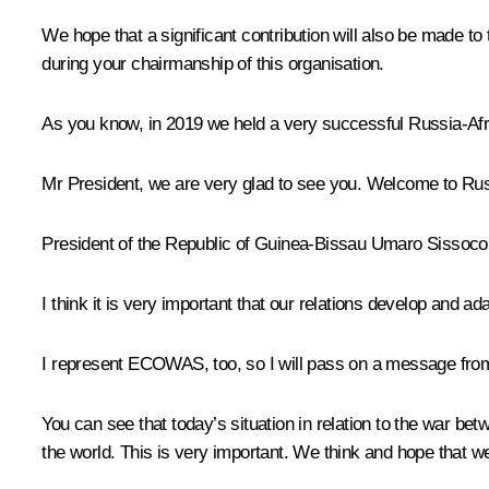
We hope that a significant contribution will also be made 
during your chairmanship of this organisation.
As you know, in 2019 we held a very successful Russia-Afric
Mr President, we are very glad to see you. Welcome to Rus
President of the Republic of Guinea-Bissau Umaro Sissoc
I think it is very important that our relations develop and 
I represent ECOWAS, too, so I will pass on a message from
You can see that today’s situation in relation to the war bet
the world. This is very important. We think and hope that we