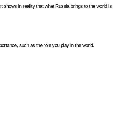
text shows in reality that what Russia brings to the world is
ortance, such as the role you play in the world.