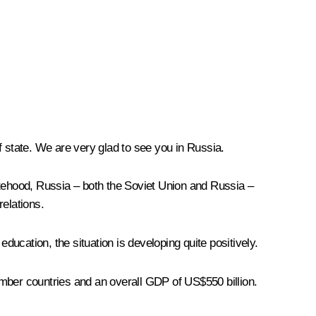
of state. We are very glad to see you in Russia.
atehood, Russia – both the Soviet Union and Russia –
elations.
ducation, the situation is developing quite positively.
ember countries and an overall GDP of US$550 billion.