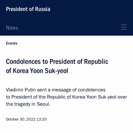
President of Russia
News
Events
Condolences to President of Republic
of Korea Yoon Suk-yeol
Vladimir Putin sent a message of condolences
to President of the Republic of Korea Yoon Suk-yeol over
the tragedy in Seoul.
October 30, 2022
12:20