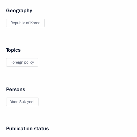
Geography
Republic of Korea
Topics
Foreign policy
Persons
Yoon Suk-yeol
Publication status