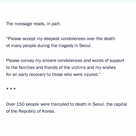
The message reads, in part:
“Please accept my deepest condolences over the death
of many people during the tragedy in Seoul.
Please convey my sincere condolences and words of support
to the families and friends of the victims and my wishes
for an early recovery to those who were injured.”
* * *
Over 150 people were trampled to death in Seoul, the capital
of the Republic of Korea.