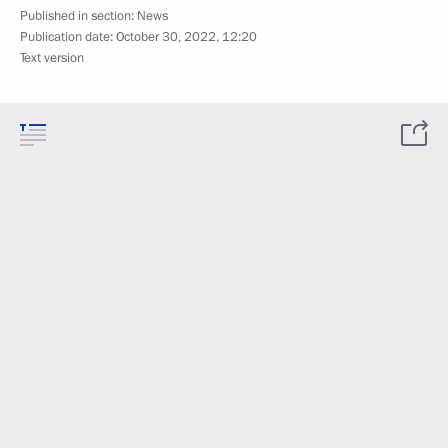
Published in section:
News
Publication date:
October 30, 2022, 12:20
Text version