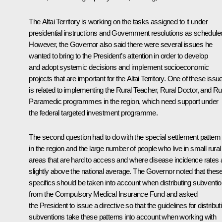
The Altai Territory is working on the tasks assigned to it under
presidential instructions and Government resolutions as schedule
However, the Governor also said there were several issues he
wanted to bring to the President’s attention in order to develop
and adopt systemic decisions and implement socioeconomic
projects that are important for the Altai Territory. One of these issu
is related to implementing the Rural Teacher, Rural Doctor, and Ru
Paramedic programmes in the region, which need support under
the federal targeted investment programme.
The second question had to do with the special settlement pattern
in the region and the large number of people who live in small rural
areas that are hard to access and where disease incidence rates 
slightly above the national average. The Governor noted that thes
specifics should be taken into account when distributing subventi
from the Compulsory Medical Insurance Fund and asked
the President to issue a directive so that the guidelines for distribut
subventions take these patterns into account when working with