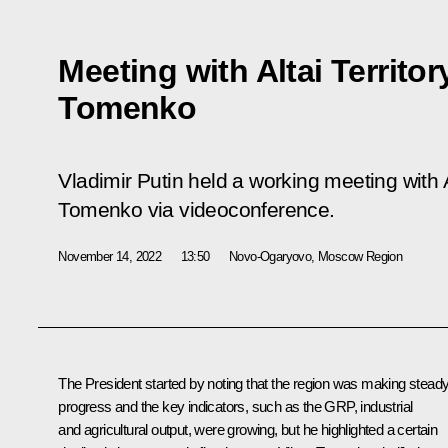
Meeting with Altai Territo
Tomenko
Vladimir Putin held a working meeting with A
Tomenko via videoconference.
November 14, 2022
13:50
Novo-Ogaryovo, Moscow Region
The President started by noting that the region was making stead
progress and the key indicators, such as the GRP, industrial
and agricultural output, were growing, but he highlighted a certain