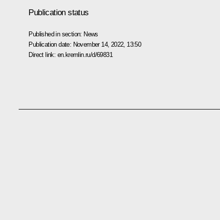
Publication status
Published in section:
News
Publication date:
November 14, 2022, 13:50
Direct link:
en.kremlin.ru/d/69831