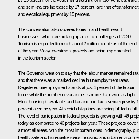
and semi-trailers increased by 17 percent, and that of transformer
and electrical equipment by 15 percent.
The conversation also covered tourism and health resort
businesses, which are picking up after the challenges of 2020.
Tourism is expected to reach about 2 million people as of the end
of the year. Many investment projects are being implemented
in the tourism sector.
The Governor went on to say that the labour market remained sta
and that there was a marked decline in unemployment rates.
Registered unemployment stands at just 1 percent of the labour
force, while the number of vacancies is more than twice as high.
More housing is available, and tax and non-tax revenue grew by 
percent over the year. All social obligations are being fulfilled in full.
The level of participation in federal projects is growing with 49 proj
today as compared to 46 projects last year. These projects cover
almost all areas, with the most important ones in demography, pub
health, safe and high-quality roads, housing, and urban environme