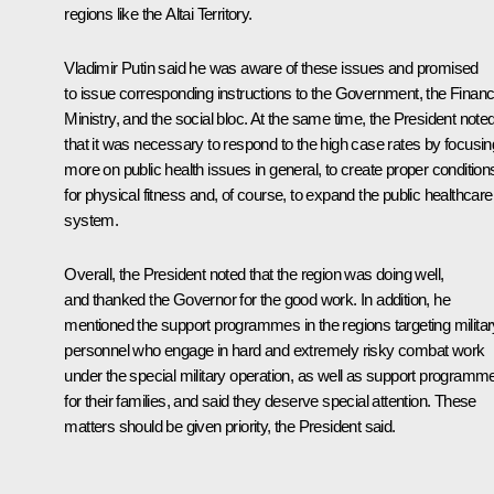
regions like the Altai Territory.
Vladimir Putin said he was aware of these issues and promised
to issue corresponding instructions to the Government, the Finan
Ministry, and the social bloc. At the same time, the President note
that it was necessary to respond to the high case rates by focusin
more on public health issues in general, to create proper condition
for physical fitness and, of course, to expand the public healthcare
system.
Overall, the President noted that the region was doing well,
and thanked the Governor for the good work. In addition, he
mentioned the support programmes in the regions targeting militar
personnel who engage in hard and extremely risky combat work
under the special military operation, as well as support programm
for their families, and said they deserve special attention. These
matters should be given priority, the President said.