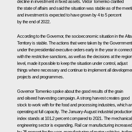
decline in investment in fixed assets.
Viktor Tomenko
clarified
the state of affairs and said the situation was stable as of the meet
and investment is expected to have grown by 4 to 5 percent
by the end of 2022.
According to the Governor, the socioeconomic situation in the Alta
Territory is stable. The actions that were taken by the Government
under the presidential executive orders early in the year in connec
with the restrictive sanctions, as well as the decisions at the region
level, made it possible to keep the situation under control, adjust
things where necessary and continue to implement all developme
projects and programmes.
Governor Tomenko spoke about the good results of the grain
and oilseed harvesting campaign. A strong harvest creates good
stock to work with for the food and processing industries, which a
operating at full capacity. The January-August industrial productio
index stands at 101.2 percent compared to 2021. The mechanical
engineering sector is expanding. Rail car manufacturing increase
by 25 percent for the year, manufacturing of motor vehicles, trailer