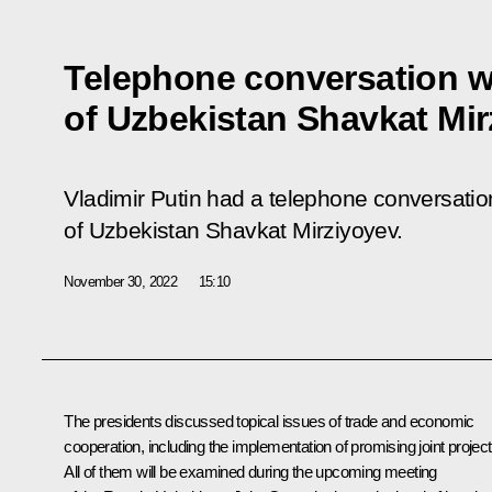
Telephone conversation w
of Uzbekistan Shavkat Mi
Vladimir Putin had a telephone conversation
of Uzbekistan Shavkat Mirziyoyev.
November 30, 2022
15:10
The presidents discussed topical issues of trade and economic
cooperation, including the implementation of promising joint project
All of them will be examined during the upcoming meeting