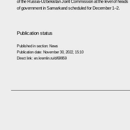
of the Russia-Uzbekistan Joint Commission at the level of heads
of government in Samarkand scheduled for December 1–2.
Publication status
Published in section:
News
Publication date:
November 30, 2022, 15:10
Direct link:
en.kremlin.ru/d/69959