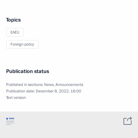
Topics
EAEU
Foreign policy
Publication status
Published in sections:
News
,
Announcements
Publication date:
December 8, 2022, 16:00
Text version