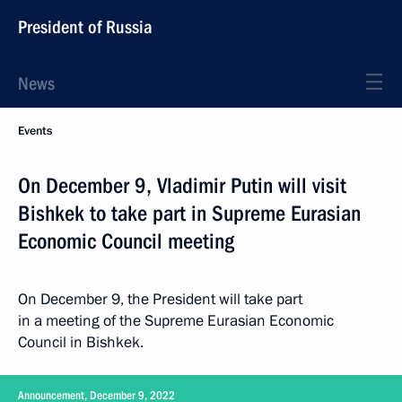
President of Russia
News
Events
On December 9, Vladimir Putin will visit
Bishkek to take part in Supreme Eurasian
Economic Council meeting
On December 9, the President will take part
in a meeting of the Supreme Eurasian Economic
Council in Bishkek.
Announcement, December 9, 2022