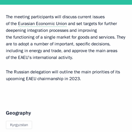
The meeting participants will discuss current issues
of the
Eurasian Economic Union
and set targets for further
deepening integration processes and improving
the functioning of a single market for goods and services. They
are to adopt a number of important, specific decisions,
including in energy and trade, and approve the main areas
of the EAEU’s international activity.
The Russian delegation will outline the main priorities of its
upcoming EAEU chairmanship in 2023.
Geography
Kyrgyzstan