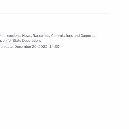
d in sections:
News
,
Transcripts
,
Commissions and Councils
,
ion for State Decorations
elarusian talks
1
37m
ion date:
December 20, 2022, 14:30
10
11m
5