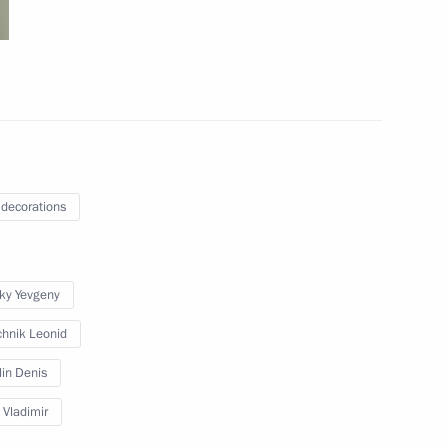
 People’s Republic Leonid
3
ow
-elect of Brazil Luiz Inacio
 decorations
sky Yevgeny
ations
38
hnik Leonid
ow
lin Denis
 Vladimir
rker’s Day
1