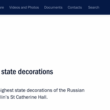
ure
Videos and Photos
Documents
Contacts
Search
State Council
Security Council
Commissions and Councils
nt
December, 2022
Next
 state decorations
ighest state decorations of the Russian
om journalists
11
in’s St Catherine Hall.
ow