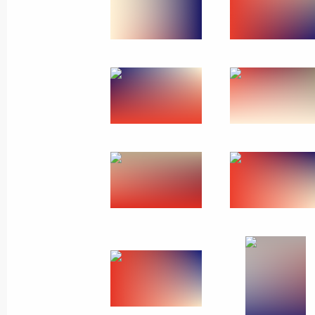
Greetings to Russian energy sector w
December 22, 2022, 09:00
December 21, 2022, Wednesday
Meeting with State Secretary of Unio
Dmitry Mezentsev
December 21, 2022, 21:30
The Kremlin, Mosc
Meeting with permanent members of 
December 21, 2022, 19:05
The Kremlin, Mosc