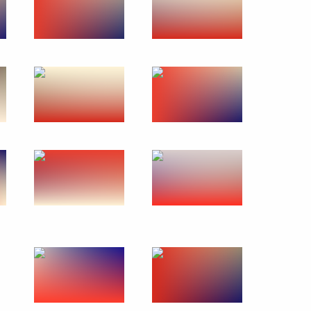
orkers and veterans
n State of Russia and Belarus
4
ow
Security Council
3
ow