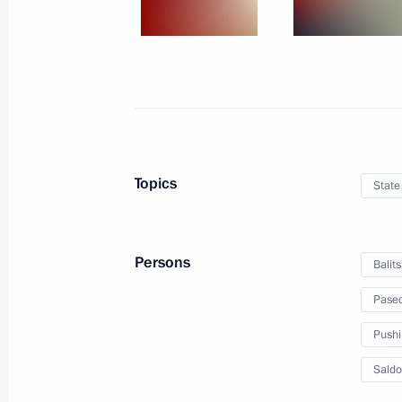
Meeting with Acting Head of Lugansk
Pasechnik
December 20, 2022, 21:10
The Kremlin, Mosc
Telephone conversation with President
Lula da Silva
Topics
State
December 20, 2022, 17:50
Persons
Balit
Ceremony for presenting state decor
Pasec
December 20, 2022, 14:30
The Kremlin, Mosc
Pushi
Saldo
Video address on Security Agency Wo