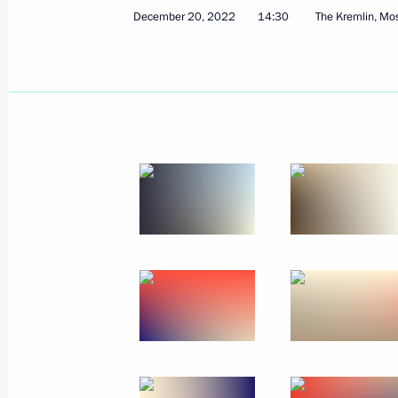
December 20, 2022
14:30
The Kremlin, M
State Council meeting
December 22, 2022, 17:50
The Kremlin, Mosc
Visit to Youth Centre
December 22, 2022, 15:45
Moscow
Telephone conversation with leader o
Netanyahu
December 22, 2022, 12:05