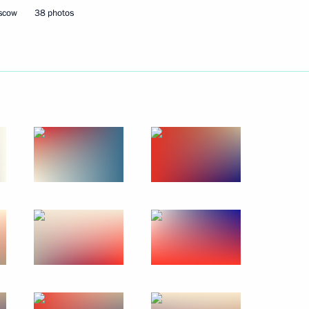
oscow
38 photos
9
ow
18
f Israel’s Likud party Benjamin