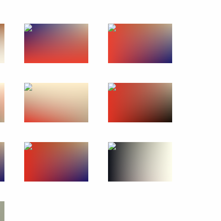
15
d
6
ow
 People’s Republic Denis
3
ow