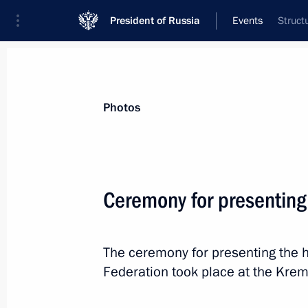
President of Russia
Events
Struct
President
Presidential Executive Office
News
Transcripts
Trips
About Preside
Photos
Ceremony for presenting
December 22, 2022, Thursday
The ceremony for presenting the h
Vladimir Putin answered questions fr
Federation took place at the Kreml
December 22, 2022, 19:30
The Kremlin, Mosc