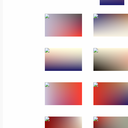
Meeting of Defence Ministry Board
December 21, 2022, 16:00
Moscow
Launch ceremony of Kovykta gas fiel
December 21, 2022, 14:45
The Kremlin, Mosc
December 20, 2022, Tuesday
Meeting with Acting Head of Donetsk
Pushilin
December 20, 2022, 22:30
The Kremlin, Mosc