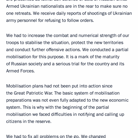
Armed Ukrainian nationalists are in the rear to make sure no
one retreats. We receive daily reports of shootings of Ukrainian
army personnel for refusing to follow orders.
We had to increase the combat and numerical strength of our
troops to stabilise the situation, protect the new territories
and conduct further offensive actions. We conducted a partial
mobilisation for this purpose. It is a mark of the maturity
of Russian society and a serious trial for the country and its
Armed Forces.
Mobilisation plans had not been put into action since
the Great Patriotic War. The basic system of mobilisation
preparations was not even fully adapted to the new economic
system. This is why with the beginning of the partial
mobilisation we faced difficulties in notifying and calling up
citizens in the reserve.
We had to fix all problems on the go. We changed