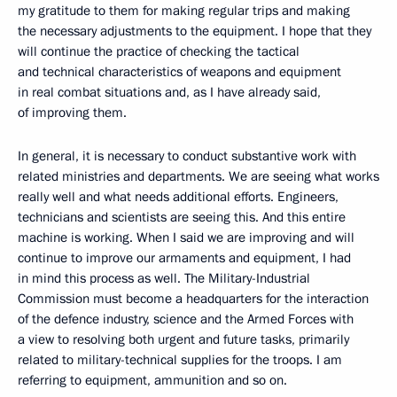
my gratitude to them for making regular trips and making
the necessary adjustments to the equipment. I hope that they
will continue the practice of checking the tactical
and technical characteristics of weapons and equipment
in real combat situations and, as I have already said,
of improving them.
In general, it is necessary to conduct substantive work with
related ministries and departments. We are seeing what works
really well and what needs additional efforts. Engineers,
technicians and scientists are seeing this. And this entire
machine is working. When I said we are improving and will
continue to improve our armaments and equipment, I had
in mind this process as well. The Military-Industrial
Commission must become a headquarters for the interaction
of the defence industry, science and the Armed Forces with
a view to resolving both urgent and future tasks, primarily
related to military-technical supplies for the troops. I am
referring to equipment, ammunition and so on.