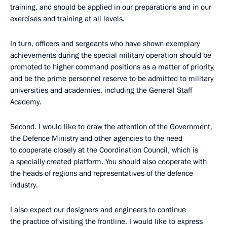
training, and should be applied in our preparations and in our
exercises and training at all levels.
In turn, officers and sergeants who have shown exemplary
achievements during the special military operation should be
promoted to higher command positions as a matter of priority,
and be the prime personnel reserve to be admitted to military
universities and academies, including the General Staff
Academy.
Second. I would like to draw the attention of the Government,
the Defence Ministry and other agencies to the need
to cooperate closely at the Coordination Council, which is
a specially created platform. You should also cooperate with
the heads of regions and representatives of the defence
industry.
I also expect our designers and engineers to continue
the practice of visiting the frontline. I would like to express