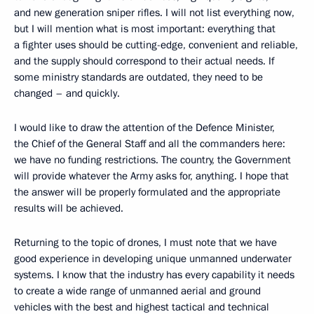
and new generation sniper rifles. I will not list everything now,
but I will mention what is most important: everything that
a fighter uses should be cutting-edge, convenient and reliable,
and the supply should correspond to their actual needs. If
some ministry standards are outdated, they need to be
changed – and quickly.
I would like to draw the attention of the Defence Minister,
the Chief of the General Staff and all the commanders here:
we have no funding restrictions. The country, the Government
will provide whatever the Army asks for, anything. I hope that
the answer will be properly formulated and the appropriate
results will be achieved.
Returning to the topic of drones, I must note that we have
good experience in developing unique unmanned underwater
systems. I know that the industry has every capability it needs
to create a wide range of unmanned aerial and ground
vehicles with the best and highest tactical and technical