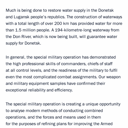
Much is being done to restore water supply in the Donetsk
and Lugansk people’s republics. The construction of waterways
with a total length of over 200 km has provided water for more
than 1.5 million people. A 194-kilometre-long waterway from
the Don River, which is now being built, will guarantee water
supply for Donetsk.
In general, the special military operation has demonstrated
the high professional skills of commanders, chiefs of staff
at all control levels, and the readiness of the military to fulfil
even the most complicated combat assignments. Our weapon
and military equipment samples have confirmed their
exceptional reliability and efficiency.
The special military operation is creating a unique opportunity
to analyse modern methods of conducting combined
operations, and the forces and means used in them
for the purposes of refining plans for improving the Armed