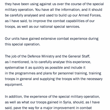
they have been using against us over the course of the special
military operation. You have all the information, and it should
be carefully analysed and used to build up our Armed Forces,
as I have said, to improve the combat capabilities of our
troops, as well as our national special services.
Our units have gained extensive combat experience during
this special operation.
The job of the Defence Ministry and the General Staff,
as I mentioned, is to carefully analyse this experience,
systematise it as quickly as possible and include it
in the programmes and plans for personnel training, training
troops in general and supplying the troops with the necessary
equipment.
In addition, the experience of the special military operation,
as well as what our troops gained in Syria, should, as I have
said, pave the way for a major improvement in combat