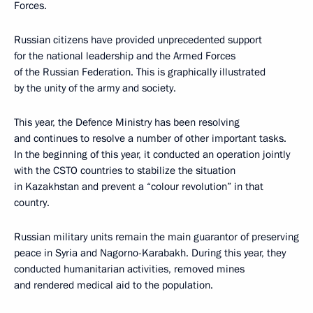
Forces.
Russian citizens have provided unprecedented support
for the national leadership and the Armed Forces
of the Russian Federation. This is graphically illustrated
by the unity of the army and society.
This year, the Defence Ministry has been resolving
and continues to resolve a number of other important tasks.
In the beginning of this year, it conducted an operation jointly
with the CSTO countries to stabilize the situation
in Kazakhstan and prevent a “colour revolution” in that
country.
Russian military units remain the main guarantor of preserving
peace in Syria and Nagorno-Karabakh. During this year, they
conducted humanitarian activities, removed mines
and rendered medical aid to the population.