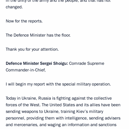
in the unity of the army and the people, and that has not
changed.
Now for the reports.
The Defence Minister has the floor.
Thank you for your attention.
Defence Minister Sergei Shoigu:
Comrade Supreme
Commander-in-Chief,
I will begin my report with the special military operation.
Today in Ukraine, Russia is fighting against the collective
forces of the West. The United States and its allies have been
sending weapons to Ukraine, training Kiev’s military
personnel, providing them with intelligence, sending advisers
and mercenaries, and waging an information and sanctions