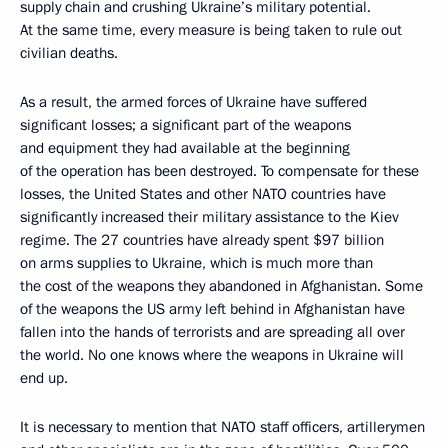
supply chain and crushing Ukraine’s military potential.
At the same time, every measure is being taken to rule out
civilian deaths.
As a result, the armed forces of Ukraine have suffered
significant losses; a significant part of the weapons
and equipment they had available at the beginning
of the operation has been destroyed. To compensate for these
losses, the United States and other NATO countries have
significantly increased their military assistance to the Kiev
regime. The 27 countries have already spent $97 billion
on arms supplies to Ukraine, which is much more than
the cost of the weapons they abandoned in Afghanistan. Some
of the weapons the US army left behind in Afghanistan have
fallen into the hands of terrorists and are spreading all over
the world. No one knows where the weapons in Ukraine will
end up.
It is necessary to mention that NATO staff officers, artillerymen