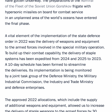
have gotten underway. The preparations of the
Admiral
of the Fleet of the Soviet Union Gorshkov
frigate with
hypersonic missiles on board for combat service
in an unplanned area of the world’s oceans have entered
the final phase.
A vital element of the implementation of the state defence
order in 2022 was the delivery of weapons and equipment
to the armed forces involved in the special military operation.
To build up their combat capability, the delivery of staple
systems has been expedited from 2024 and 2025 to 2023.
A 10-day schedule has been formed to streamline
the deliveries. Its implementation is being monitored
by a joint task group of the Defence Ministry, the Military
Industrial Commission, the Industry and Trade Ministry
and defence enterprises.
The approved 2022 allocations, which include the supply
of additional weapons and equipment, allowed us to increase
the delivery of staple weapons to the armed forces by 30