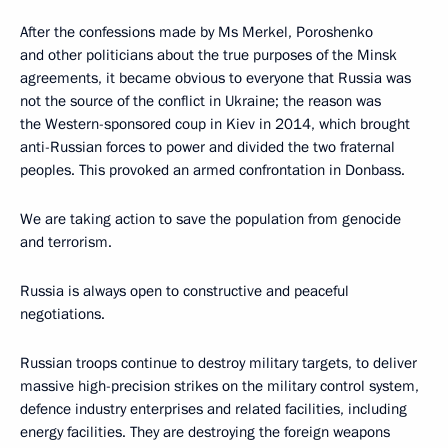
After the confessions made by Ms Merkel, Poroshenko
and other politicians about the true purposes of the Minsk
agreements, it became obvious to everyone that Russia was
not the source of the conflict in Ukraine; the reason was
the Western-sponsored coup in Kiev in 2014, which brought
anti-Russian forces to power and divided the two fraternal
peoples. This provoked an armed confrontation in Donbass.
We are taking action to save the population from genocide
and terrorism.
Russia is always open to constructive and peaceful
negotiations.
Russian troops continue to destroy military targets, to deliver
massive high-precision strikes on the military control system,
defence industry enterprises and related facilities, including
energy facilities. They are destroying the foreign weapons