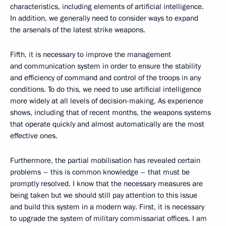
characteristics, including elements of artificial intelligence.
In addition, we generally need to consider ways to expand
the arsenals of the latest strike weapons.
Fifth, it is necessary to improve the management
and communication system in order to ensure the stability
and efficiency of command and control of the troops in any
conditions. To do this, we need to use artificial intelligence
more widely at all levels of decision-making. As experience
shows, including that of recent months, the weapons systems
that operate quickly and almost automatically are the most
effective ones.
Furthermore, the partial mobilisation has revealed certain
problems – this is common knowledge – that must be
promptly resolved. I know that the necessary measures are
being taken but we should still pay attention to this issue
and build this system in a modern way. First, it is necessary
to upgrade the system of military commissariat offices. I am