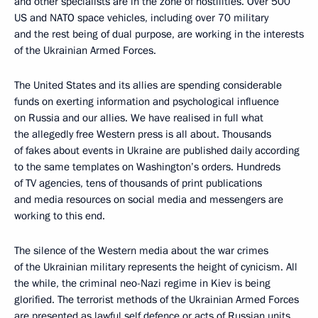
and other specialists are in the zone of hostilities. Over 500
US and NATO space vehicles, including over 70 military
and the rest being of dual purpose, are working in the interests
of the Ukrainian Armed Forces.
The United States and its allies are spending considerable
funds on exerting information and psychological influence
on Russia and our allies. We have realised in full what
the allegedly free Western press is all about. Thousands
of fakes about events in Ukraine are published daily according
to the same templates on Washington’s orders. Hundreds
of TV agencies, tens of thousands of print publications
and media resources on social media and messengers are
working to this end.
The silence of the Western media about the war crimes
of the Ukrainian military represents the height of cynicism. All
the while, the criminal neo-Nazi regime in Kiev is being
glorified. The terrorist methods of the Ukrainian Armed Forces
are presented as lawful self defence or acts of Russian units.