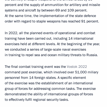
percent and the supply of ammunition for artillery and missile
systems and aircraft by between 69 and 109 percent.
At the same time, the implementation of the state defence
order with regard to staple weapons has reached 91 percent.
In 2022, all the planned events of operational and combat
training have been carried out, including 14 international
exercises held at different levels. At the beginning of the year,
we conducted a series of large-scale naval exercises
in training to repel sea and ocean military threats to Russia.
The final combat training event was the
Vostok 2022
command post exercise, which involved over 51,000 miliary
personnel from 14 foreign states. A specific element
of the exercise was the establishment of an international
group of forces for addressing common tasks. The exercise
demonstrated the ability of international groups of forces
to effectively fulfil regional security tasks.