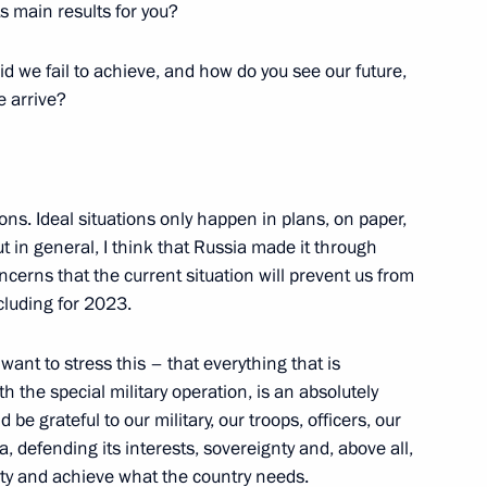
ts main results for you?
 we fail to achieve, and how do you see our future,
 arrive?
ssian Public Organisation
ions. Ideal situations only happen in plans, on paper,
in general, I think that Russia made it through
ncerns that the current situation will prevent us from
cluding for 2023.
t of Azerbaijan Ilham Aliyev
want to stress this – that everything that is
the special military operation, is an absolutely
e grateful to our military, our troops, officers, our
a, defending its interests, sovereignty and, above all,
ssian Paratroopers Union
nity and achieve what the country needs.