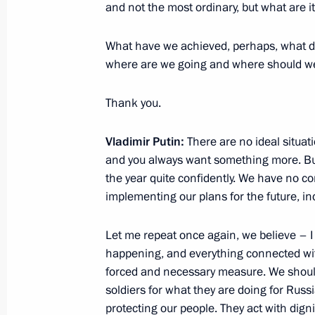
and not the most ordinary, but what are i
December 26, 2022, 16:00
St Petersburg
What have we achieved, perhaps, what did
where are we going and where should we
December 24, 2022, Saturday
Thank you.
Greetings to Brothers-in-Arms All-Ru
of Veterans on its 25th anniversary
Vladimir Putin:
There are no ideal situat
December 24, 2022, 12:30
and you always want something more. But 
the year quite confidently. We have no co
implementing our plans for the future, in
Telephone conversation with Presiden
Let me repeat once again, we believe – I 
December 24, 2022, 12:05
happening, and everything connected with 
forced and necessary measure. We should b
soldiers for what they are doing for Russi
Greetings on 20th anniversary of Ru
protecting our people. They act with dig