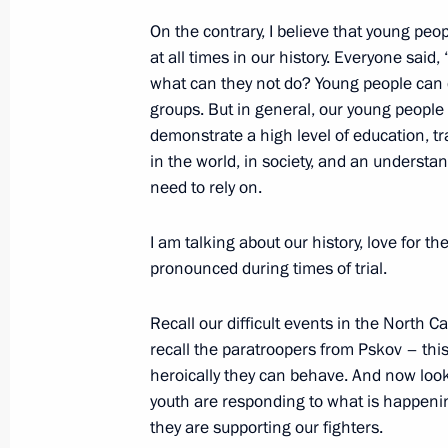
On the contrary, I believe that young peo
at all times in our history. Everyone said,
Visit to Youth Centre
what can they not do? Young people can do
groups. But in general, our young people s
December 22, 2022, 15:45
Moscow
demonstrate a high level of education, t
in the world, in society, and an understa
need to rely on.
Telephone conversation with leader o
Netanyahu
I am talking about our history, love for t
pronounced during times of trial.
December 22, 2022, 12:05
Recall our difficult events in the North 
recall the paratroopers from Pskov – thi
Greetings to Russian energy sector w
heroically they can behave. And now loo
December 22, 2022, 09:00
youth are responding to what is happening
they are supporting our fighters.