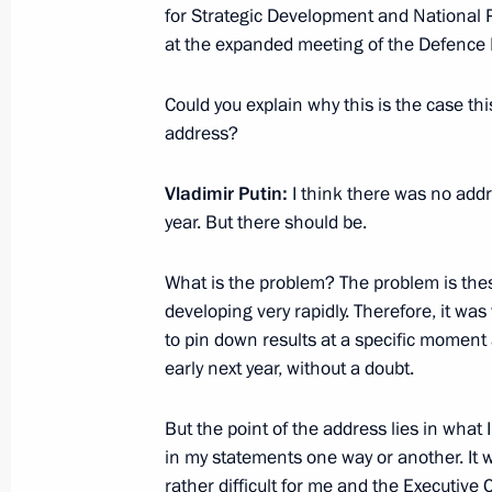
for Strategic Development and National P
at the expanded meeting of the Defence 
Could you explain why this is the case th
address?
Vladimir Putin:
I think there was no addre
year. But there should be.
Meeting with Navy personnel
What is the problem? The problem is thes
July 26, 2026
developing very rapidly. Therefore, it was v
to pin down results at a specific moment a
early next year, without a doubt.
But the point of the address lies in what I
President's
President's
website
website
in my statements one way or another. It wa
sections
resources
rather difficult for me and the Executive 