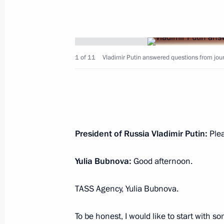
Visit to the Russian Museum
December 27, 2022, 11:40
St Petersburg
1 of 11
Vladimir Putin answered questions from journ
Meeting with President of Belarus A
December 27, 2022, 10:55
St Petersburg
Video address on Rescue Worker’s D
President of Russia Vladimir Putin:
Ple
December 27, 2022, 00:00
Yulia Bubnova:
Good afternoon.
TASS Agency, Yulia Bubnova.
December 26, 2022, Monday
Informal summit of CIS heads of stat
To be honest, I would like to start with s