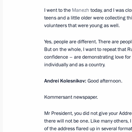
I went to the
December 21, 2022, Wednesday
Manezh
today, and I was cl
teens and a little older were collecting t
Meeting with State Secretary of Unio
volunteers that were young as well.
Dmitry Mezentsev
Yes, people are different. There are peopl
December 21, 2022, 21:30
The Kremlin, Mosc
But on the whole, I want to repeat that R
confidence – are demonstrating love for t
individually and as a country.
Meeting with permanent members of 
December 21, 2022, 19:05
The Kremlin, Mosc
Andrei Kolesnikov:
Good afternoon.
Kommersant newspaper.
Meeting of Defence Ministry Board
Mr President, you did not give your Addre
December 21, 2022, 16:00
Moscow
there will not be one. Like many others, I
of the address flared up in several format