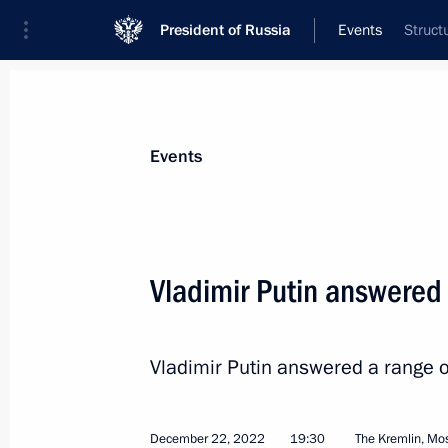
President of Russia
Events
Struct
President
Presidential Executive Office
News
Transcripts
Trips
About Preside
Events
Vladimir Putin answered 
Conversation with Prime Minister of
Vladimir Putin answered a range of
December 27, 2022, 13:00
St Petersburg
December 22, 2022
19:30
The Kremlin, M