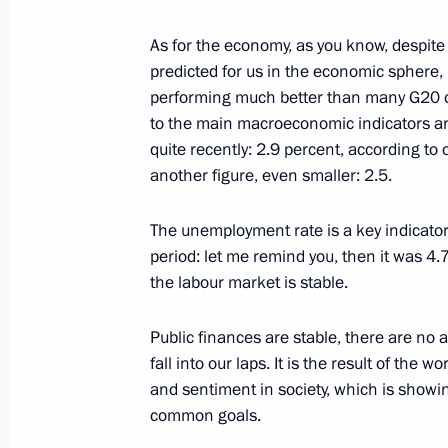
December 24, 2022, 11:00
As for the economy, as you know, despite
predicted for us in the economic sphere, 
performing much better than many G20 cou
December 23, 2022, Friday
to the main macroeconomic indicators and 
Visit to Tula Region Governor’s Situa
quite recently: 2.9 percent, according to
another figure, even smaller: 2.5.
December 23, 2022, 22:25
Tula
The unemployment rate is a key indicator
period: let me remind you, then it was 4.7
Meeting with CEOs of defence industr
the labour market is stable.
December 23, 2022, 18:30
Tula
Public finances are stable, there are no al
fall into our laps. It is the result of th
and sentiment in society, which is showin
Touring Instrument Design Bureau
common goals.
December 23, 2022, 17:55
Tula