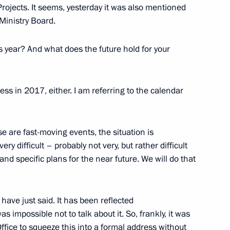
rojects. It seems, yesterday it was also mentioned
Ministry Board.
Previous
is year? And what does the future hold for your
ss in 2017, either. I am referring to the calendar
e are fast-moving events, the situation is
ery difficult – probably not very, but rather difficult
nd specific plans for the near future. We will do that
 have just said. It has been reflected
Official Internet
Legal
Resources
and technical
s impossible not to talk about it. So, frankly, it was
of the President of
information
Office to squeeze this into a formal address without