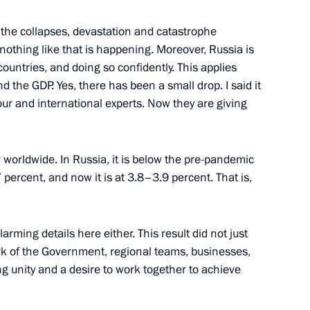
 the collapses, devastation and catastrophe
nothing like that is happening. Moreover, Russia is
ntries, and doing so confidently. This applies
the GDP. Yes, there has been a small drop. I said it
tion Centre
 our and international experts. Now they are giving
3
 worldwide. In Russia, it is below the pre-pandemic
 percent, and now it is at 3.8–3.9 percent. That is,
y enterprises
6
arming details here either. This result did not just
e work of the Government, regional teams, businesses,
g unity and a desire to work together to achieve
7