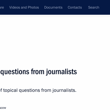
ure
Videos and Photos
Documents
Contacts
Search
State Council
Security Council
Commissions and Councils
nt
December, 2022
Next
questions from journalists
 Armenia Nikol Pashinyan
2
 topical questions from journalists.
oscow