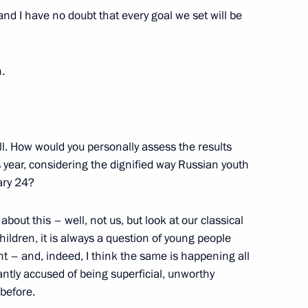
and I have no doubt that every goal we set will be
the CIS heads of state
.
ill. How would you personally assess the results
s year, considering the dignified way Russian youth
ary 24?
om journalists
11
ow
bout this – well, not us, but look at our classical
children, it is always a question of young people
t – and, indeed, I think the same is happening all
ntly accused of being superficial, unworthy
9
 before.
ow