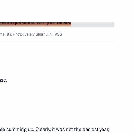
7
alists. Photo: Valery Sharifulin, TASS
lexander Lukashenko
3
ay
1
ase.
e
24
ome summing up. Clearly, it was not the easiest year,