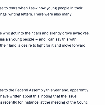
ose to tears when I saw how young people in their
hings, writing letters. There were also many
n State of Russia and Belarus
4
e who got into their cars and silently drove away, yes.
ow
ussia’s young people – and I can say this with
heir land, a desire to fight for it and move forward
Security Council
3
ow
15
ss to the Federal Assembly this year and, apparently,
 have written about this, noting that the issue
s recently, for instance, at the meeting of the Council