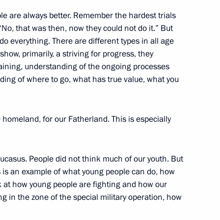
ple are always better. Remember the hardest trials
 “No, that was then, now they could not do it.” But
18
 everything. There are different types in all age
how, primarily, a striving for progress, they
raining, understanding of the ongoing processes
nding of where to go, what has true value, what you
f Israel’s Likud party Benjamin
he homeland, for our Fatherland. This is especially
Caucasus. People did not think much of our youth. But
s is an example of what young people can do, how
orkers and veterans
k at how young people are fighting and how our
 in the zone of the special military operation, how