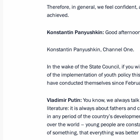
Therefore, in general, we feel confident, 
achieved.
St Petersburg will host a meeting of 
Konstantin Panyushkin:
Good afternoon
on December 26–27
December 23, 2022, 15:30
Konstantin Panyushkin, Channel One.
In the wake of the State Council, if you w
December 22, 2022, Thursday
of the implementation of youth policy thi
have conducted themselves since Febru
Vladimir Putin answered questions fr
December 22, 2022, 19:30
The Kremlin, Mosc
Vladimir Putin:
You know, we always talk a
literature: it is always about fathers and 
in any period of the country’s developmen
over the world – young people are consta
State Council meeting
of something, that everything was better
December 22, 2022, 17:50
The Kremlin, Mosc