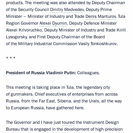
products. The meeting was also attended by Deputy Chairman
of the Security Council
Dmitry Medvedev
, Deputy Prime
Minister – Minister of Industry and Trade
Denis Manturov
, Tula
Region Governor
Alexei Dyumin
, Deputy Defence Minister
Alexei Krivoruchko, Deputy Minister of Industry and Trade Kirill
Lysogorsky, and First Deputy Chairman of the Board
of the Military Industrial Commission Vasily Tonkoshkurov.
* * *
President of Russia Vladimir Putin:
Colleagues,
This meeting is taking place in Tula, the legendary city
of gunmakers. Chief executives of enterprises from across
Russia, from the Far East, Siberia, and the Urals, all the way
to European Russia, have gathered here.
The Governor and I have just
toured
the Instrument Design
Bureau that is engaged in the development of high-precision