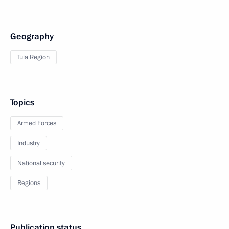
Geography
Tula Region
Topics
Armed Forces
Industry
National security
Regions
Publication status