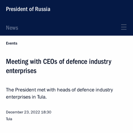
President of Russia
News
Events
Meeting with CEOs of defence industry
enterprises
The President met with heads of defence industry
enterprises in Tula.
December 23, 2022
18:30
Tula