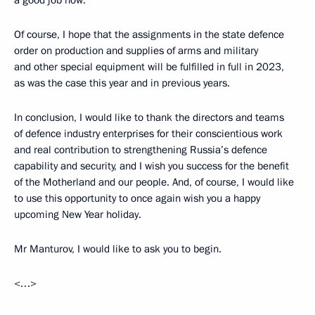
a good job now.
Of course, I hope that the assignments in the state defence
order on production and supplies of arms and military
and other special equipment will be fulfilled in full in 2023,
as was the case this year and in previous years.
In conclusion, I would like to thank the directors and teams
of defence industry enterprises for their conscientious work
and real contribution to strengthening Russia’s defence
capability and security, and I wish you success for the benefit
of the Motherland and our people. And, of course, I would like
to use this opportunity to once again wish you a happy
upcoming New Year holiday.
Mr Manturov, I would like to ask you to begin.
<…>