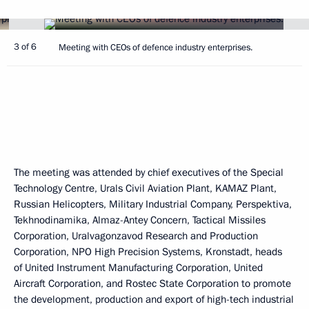
3 of 6
Meeting with CEOs of defence industry enterprises.
The meeting was attended by chief executives of the Special
Technology Centre, Urals Civil Aviation Plant, KAMAZ Plant,
Russian Helicopters, Military Industrial Company, Perspektiva,
Tekhnodinamika, Almaz-Antey Concern, Tactical Missiles
Corporation, Uralvagonzavod Research and Production
Corporation, NPO High Precision Systems, Kronstadt, heads
of United Instrument Manufacturing Corporation, United
Aircraft Corporation, and Rostec State Corporation to promote
the development, production and export of high-tech industrial