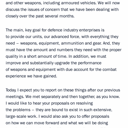
and other weapons, including armoured vehicles. We will now
discuss the issues of concern that we have been dealing with
closely over the past several months.
The main, key goal for defence industry enterprises is
to provide our units, our advanced force, with everything they
need – weapons, equipment, ammunition and gear. And, they
must have the amount and numbers they need with the proper
quality in a short amount of time. In addition, we must
improve and substantially upgrade the performance
of weapons and equipment with due account for the combat
experience we have gained.
Today, I expect you to report on these things after our previous
meetings. We met separately and then together, as you know.
I would like to hear your proposals on resolving
the problems – they are bound to exist in such extensive,
large-scale work. I would also ask you to offer proposals
on how we can move forward and what we will be doing