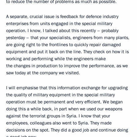
to reduce the number of problems as much as possible.
A separate, crucial issue is feedback for defence industry
enterprises from units engaged in the special military
operation. I know, I talked about this recently – probably
yesterday – that your specialists, engineers from many plants,
are going right to the frontlines to quickly repair damaged
equipment and put it back on the line. They check on how it is
working and performing while the engineers make
the changes in production to improve the performance, as we
saw today at the company we visited.
I will emphasise that this information exchange for upgrading
the quality of military equipment in the special military
operation must be permanent and very efficient. We began
doing this a while back, in part when we used our weapons
against the terrorist groups in Syria. I know that your
employees, colleagues also went to Syria. They made
decisions on the spot. They did a good job and continue doing