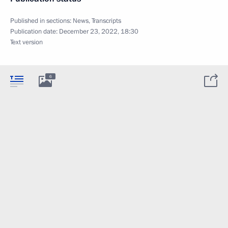
Published in sections:
News
,
Transcripts
Publication date:
December 23, 2022, 18:30
Text version
6