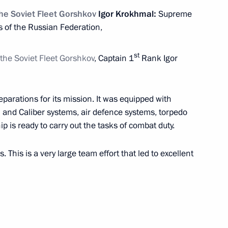
the Soviet Fleet Gorshkov
Igor Krokhmal:
Supreme
 of the Russian Federation,
1
9m
st
 the Soviet Fleet Gorshkov
, Captain 1
Rank Igor
17
eparations for its mission. It was equipped with
n and Caliber systems, air defence systems, torpedo
ip is ready to carry out the tasks of combat duty.
. This is a very large team effort that led to excellent