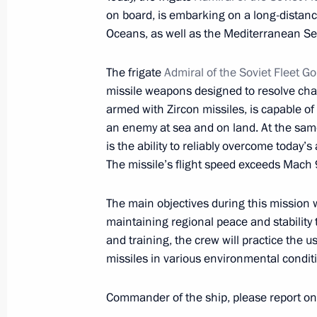
Jomart Tokayev
on board, is embarking on a long-distanc
January 3, 2023, 14:15
Oceans, as well as the Mediterranean Se
The frigate
Admiral of the Soviet Fleet G
missile weapons designed to resolve chal
Meeting with Minister of Science an
armed with Zircon missiles, is capable of 
Falkov
an enemy at sea and on land. At the same
January 3, 2023, 12:00
The Kremlin, Moscow
is the ability to reliably overcome today
The missile’s flight speed exceeds Mach 
The main objectives during this mission w
January 1, 2023, Sunday
maintaining regional peace and stability 
Congratulations to Mir 24 news cha
and training, the crew will practice the
missiles in various environmental condit
January 1, 2023, 11:00
Commander of the ship, please report on 