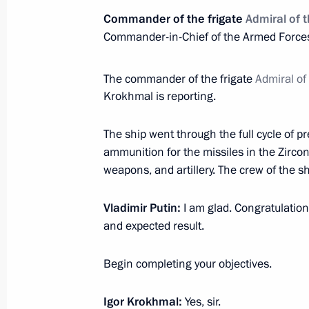
December 31, 2022, Saturday
Commander of the frigate
Admiral of 
New Year Address to the Nation
Commander-in-Chief of the Armed Forces
December 31, 2022, 23:55
The commander of the frigate
Admiral of
Krokhmal is reporting.
Visit to Southern Military District
The ship went through the full cycle of pr
December 31, 2022, 16:00
ammunition for the missiles in the Zirco
weapons, and artillery. The crew of the sh
Vladimir Putin:
I am glad. Congratulations
Condolences to Pope Francis
and expected result.
December 31, 2022, 14:50
Begin completing your objectives.
December 30, 2022, Friday
Igor Krokhmal:
Yes, sir.