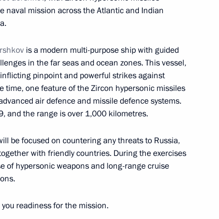
e naval mission across the Atlantic and Indian
a.
orshkov
is a modern multi-purpose ship with guided
lenges in the far seas and ocean zones. This vessel,
d Higher Education Valery
4
inflicting pinpoint and powerful strikes against
 time, one feature of the Zircon hypersonic missiles
’s advanced air defence and missile defence systems.
9, and the range is over 1,000 kilometres.
ill be focused on countering any threats to Russia,
together with friendly countries. During the exercises
nnel team
 use of hypersonic weapons and long-range cruise
ions.
you readiness for the mission.