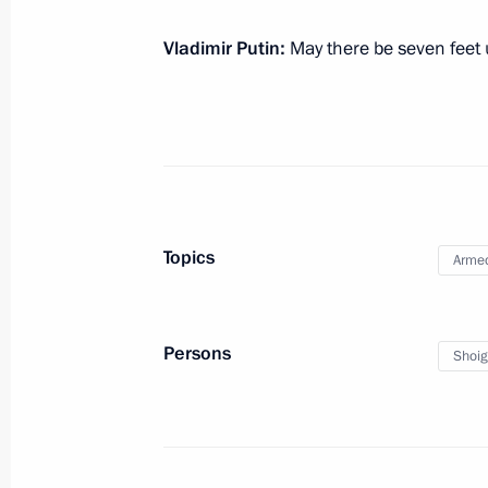
New Year greetings to foreign heads
Vladimir Putin:
May there be seven feet 
December 30, 2022, 13:30
Condolences on the death of Pele
December 30, 2022, 13:10
Topics
Armed
Persons
Shoig