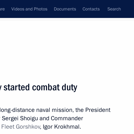
ure
Videos and Photos
Documents
Contacts
Search
State Council
Security Council
Commissions and Councils
nt
January, 2023
Next
v started combat duty
4
a long-distance naval mission, the President
ow Region
er Sergei Shoigu and Commander
t Fleet Gorshkov
, Igor Krokhmal.