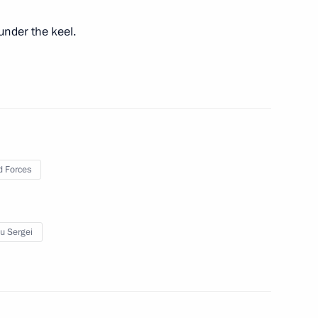
 of state and government
under the keel.
 Forces
Previous
u Sergei