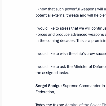
January 4, 2023, 13:40
Novo-Ogaryovo, Mosco
I know that such powerful weapons will m
potential external threats and will help e
Telephone conversation with Preside
I would like to stress that we will contin
Mirziyoyev
Forces and produce advanced weapons an
in the coming decades. This is a promis
January 4, 2023, 13:10
I would like to wish the ship’s crew succe
January 3, 2023, Tuesday
I would like to ask the Minister of Defenc
Vladimir Putin had a telephone conv
the assigned tasks.
January 3, 2023, 16:30
Sergei Shoigu:
Supreme Commander-in-Ch
Federation,
Telephone conversation with Preside
Today, the frigate
Admiral of the Soviet F