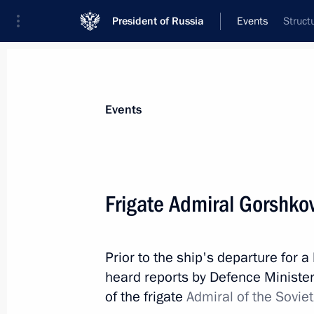
President of Russia
Events
Struct
President
Presidential Executive Office
News
Transcripts
Trips
About Preside
Events
Frigate Admiral Gorshko
Meeting with Government members
Prior to the ship's departure for 
January 11, 2023, 15:50
Novo-Ogaryovo, Mosc
heard reports by Defence Minist
of the frigate
Admiral of the Sovie