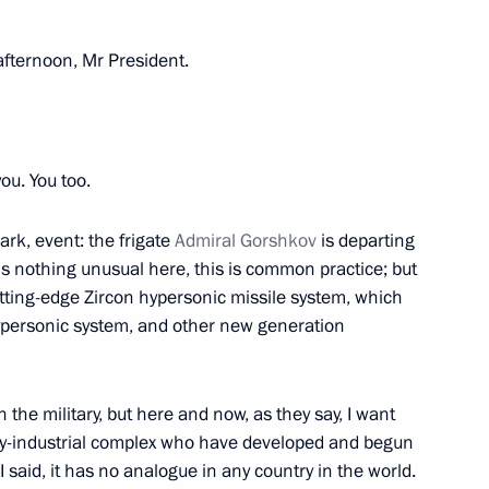
fternoon, Mr President.
t of Turkiye Recep Tayyip
u. You too.
ark, event: the frigate
Admiral Gorshkov
is departing
is nothing unusual here, this is common practice; but
ircassia Rashid Temrezov
3
utting-edge Zircon hypersonic missile system, which
ypersonic system, and other new generation
he military, but here and now, as they say, I want
itary-industrial complex who have developed and begun
mbat duty
said, it has no analogue in any country in the world.
4