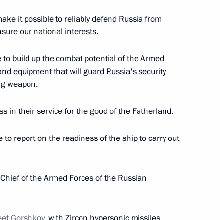
w Region
ake it possible to reliably defend Russia from
nsure our national interests.
nt of Uzbekistan Shavkat
ue to build up the combat potential of the Armed
d equipment that will guard Russia's security
ing weapon.
ss in their service for the good of the Fatherland.
e to report on the readiness of the ship to carry out
ersation with Agata Bylkova
2
ief of the Armed Forces of the Russian
nt of Kazakhstan Kassym-
leet Gorshkov
, with Zircon hypersonic missiles