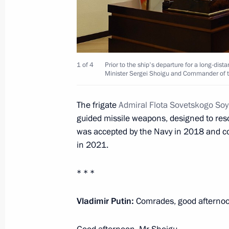
January 7, 2023, 09:00
The Kremlin, Moscow
January 6, 2023, Friday
1 of 4
Prior to the ship's departure for a long-dist
Meeting with Promsvyazbank CEO Pyo
Minister Sergei Shoigu and Commander of th
January 6, 2023, 13:00
The Kremlin, Moscow
The frigate
Admiral Flota Sovetskogo So
guided missile weapons, designed to reso
was accepted by the Navy in 2018 and co
January 5, 2023, Thursday
in 2021.
President’s instructions to Russian 
* * *
January 5, 2023, 18:05
Vladimir Putin:
Comrades, good afterno
Telephone conversation with David 