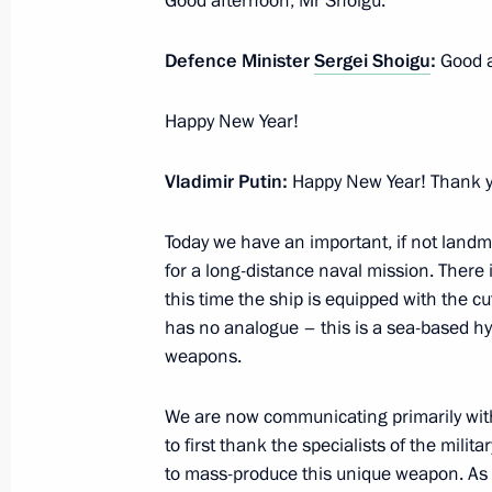
Good afternoon, Mr Shoigu.
January 5, 2023, 16:20
Defence Minister
Sergei Shoigu
:
Good a
Telephone conversation with Presiden
Happy New Year!
Erdogan
Vladimir Putin:
Happy New Year! Thank yo
January 5, 2023, 13:50
Today we have an important, if not landm
for a long-distance naval mission. There 
Meeting with Head of Karachayevo-C
this time the ship is equipped with the c
has no analogue – this is a sea-based h
January 5, 2023, 12:10
The Kremlin, Moscow
weapons.
We are now communicating primarily with t
January 4, 2023, Wednesday
to first thank the specialists of the mil
Frigate Admiral Gorshkov started co
to mass-produce this unique weapon. As I 