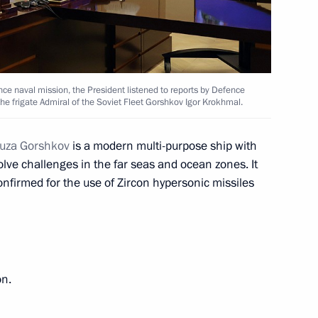
ance naval mission, the President listened to reports by Defence
tr Fradkov
3
e frigate Admiral of the Soviet Fleet Gorshkov Igor Krokhmal.
yuza Gorshkov
is a modern multi-purpose ship with
lve challenges in the far seas and ocean zones. It
nfirmed for the use of Zircon hypersonic missiles
Federation Armed Forces
on.
Shmelyov
2