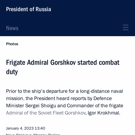
President of Russia
News
Photos
Frigate Admiral Gorshkov started combat
duty
Prior to the ship's departure for a long-distance naval
mission, the President heard reports by Defence
Minister Sergei Shoigu and Commander of the frigate
Admiral of the Soviet Fleet Gorshkov
, Igor Krokhmal.
January 4, 2023
13:40