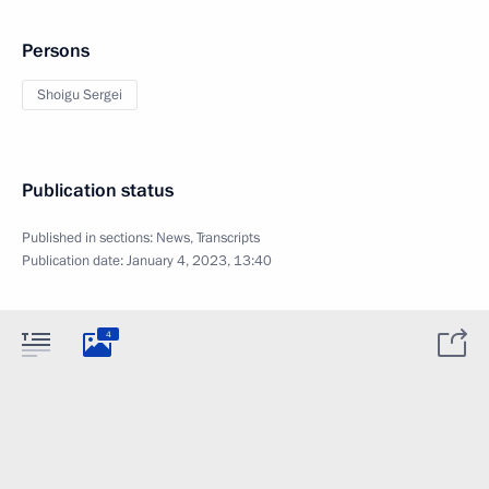
Persons
Shoigu Sergei
Publication status
Published in sections:
News
,
Transcripts
Publication date:
January 4, 2023, 13:40
4