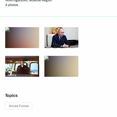
Novo-Ogaryovo, Moscow Region
4 photos
Topics
Armed Forces