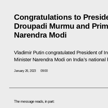
Congratulations to Preside
Droupadi Murmu and Prime
Narendra Modi
Vladimir Putin congratulated President of
Minister Narendra Modi on India’s national 
January 26, 2023
09:00
The message reads, in part: