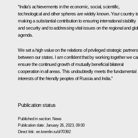
“India’s achievements in the economic, social, scientific,
technological and other spheres are widely known. Your country i
making a substantial contribution to ensuring international stability
and security and to addressing vital issues on the regional and glo
agenda.
We set a high value on the relations of privileged strategic partner
between our states. I am confident that by working together we ca
ensure the continued growth of mutually beneficial bilateral
cooperation in all areas. This undoubtedly meets the fundamental
interests of the friendly peoples of Russia and India.”
Publication status
Published in section:
News
Publication date:
January 26, 2023, 09:00
Direct link:
en.kremlin.ru/d/70392