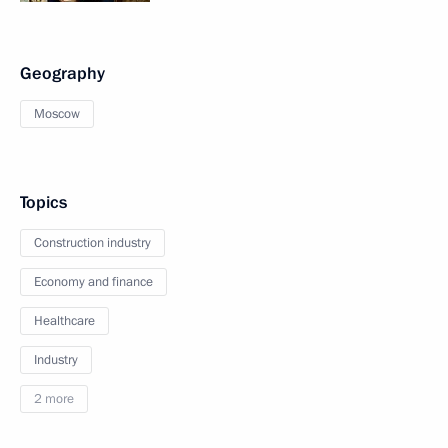
Geography
Moscow
Topics
Construction industry
Economy and finance
Healthcare
Industry
2 more