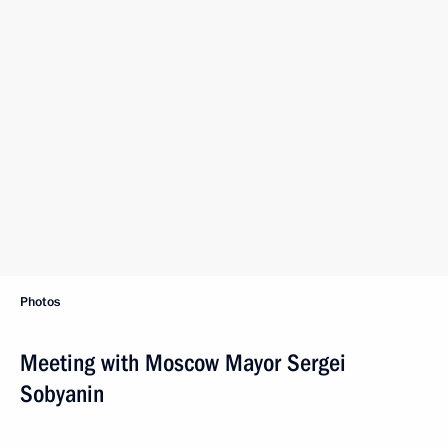
Photos
Meeting with Moscow Mayor Sergei
Sobyanin