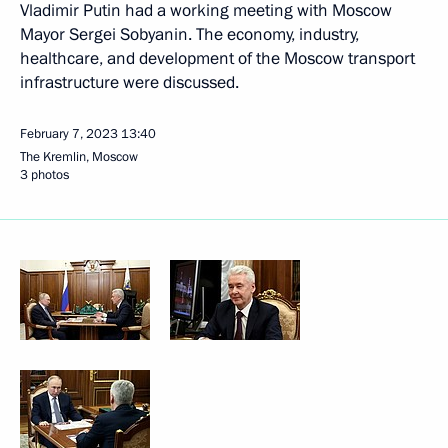
Vladimir Putin had a working meeting with Moscow
Mayor Sergei Sobyanin. The economy, industry,
healthcare, and development of the Moscow transport
infrastructure were discussed.
February 7, 2023
13:40
The Kremlin, Moscow
3 photos