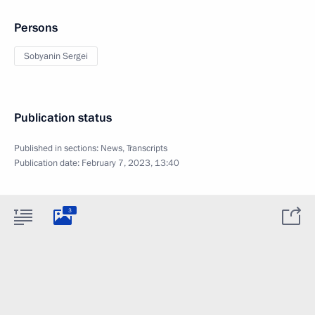
Persons
Sobyanin Sergei
Publication status
Published in sections:
News
,
Transcripts
Publication date:
February 7, 2023, 13:40
3