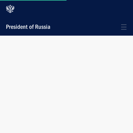
President of Russia